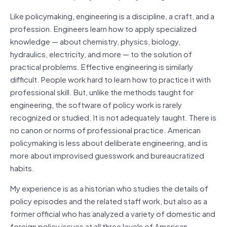
Like policymaking, engineering is a discipline, a craft, and a
profession. Engineers learn how to apply specialized
knowledge — about chemistry, physics, biology,
hydraulics, electricity, and more — to the solution of
practical problems. Effective engineering is similarly
difficult. People work hard to learn how to practice it with
professional skill. But, unlike the methods taught for
engineering, the software of policy work is rarely
recognized or studied. It is not adequately taught. There is
no canon or norms of professional practice. American
policymaking is less about deliberate engineering, and is
more about improvised guesswork and bureaucratized
habits.
My experience is as a historian who studies the details of
policy episodes and the related staff work, but also as a
former official who has analyzed a variety of domestic and
foreign policy issues at all three levels of American