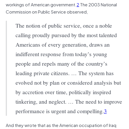
workings of American government.
2
The 2003 National
Commission on Public Service observed,
The notion of public service, once a noble
calling proudly pursued by the most talented
Americans of every generation, draws an
indifferent response from today’s young
people and repels many of the country’s
leading private citizens. … The system has
evolved not by plan or considered analysis but
by accretion over time, politically inspired
tinkering, and neglect. … The need to improve
performance is urgent and compelling.
3
And they wrote that as the American occupation of Iraq