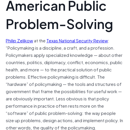
American Public
Problem-Solving
Philip Zelikow
at the
Texas National Security Review
:
“Policymaking is a discipline, a craft, and a profession.
Policymakers apply specialized knowledge — about other
countries, politics, diplomacy, conflict, economics, public
health, and more — to the practical solution of public
problems. Effective policymaking is difficult. The
“hardware” of policymaking — the tools and structures of
government that frame the possibilities for useful work —
are obviously important. Less obvious is that policy
performance in practice often rests more on the
“software” of public problem-solving: the way people
size up problems, design actions, and implement policy. In
other words, the quality of the policymaking.