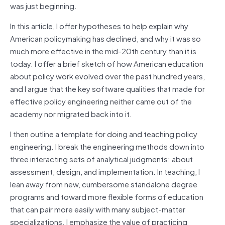
was just beginning.
In this article, I offer hypotheses to help explain why
American policymaking has declined, and why it was so
much more effective in the mid-20th century than it is
today. I offer a brief sketch of how American education
about policy work evolved over the past hundred years,
and I argue that the key software qualities that made for
effective policy engineering neither came out of the
academy nor migrated back into it.
I then outline a template for doing and teaching policy
engineering. I break the engineering methods down into
three interacting sets of analytical judgments: about
assessment, design, and implementation. In teaching, I
lean away from new, cumbersome standalone degree
programs and toward more flexible forms of education
that can pair more easily with many subject-matter
specializations. I emphasize the value of practicing