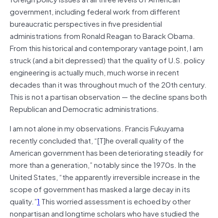
government, including federal work from different
bureaucratic perspectives in five presidential
administrations from Ronald Reagan to Barack Obama.
From this historical and contemporary vantage point, I am
struck (and a bit depressed) that the quality of U.S. policy
engineering is actually much, much worse in recent
decades than it was throughout much of the 20th century.
This is not a partisan observation — the decline spans both
Republican and Democratic administrations.
I am not alone in my observations. Francis Fukuyama
recently concluded that, “[T]he overall quality of the
American government has been deteriorating steadily for
more than a generation,” notably since the 1970s. In the
United States, “the apparently irreversible increase in the
scope of government has masked a large decay in its
quality.”
1
This worried assessment is echoed by other
nonpartisan and longtime scholars who have studied the