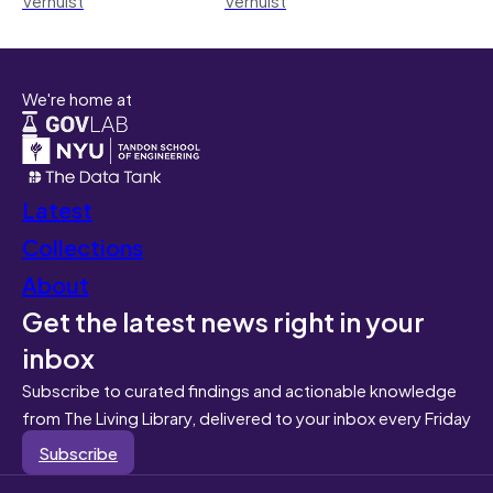
We're home at
Latest
Collections
About
Get the latest news right in your
inbox
Subscribe to curated findings and actionable knowledge
from The Living Library, delivered to your inbox every Friday
Subscribe