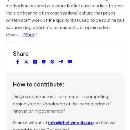
methods in detailed and more lifelike case studies. I stress
the significance of an organizational culture that prizes
written staff work of the quality that used to be routine but
has now degraded into bureaucratic or opinionated
dross….(
More
)”.
Share
How to contribute:
Did you come across – or create – a compelling
project/report/book/app at the leading edge of
innovation in governance?
Share it with us at
info@thelivinglib.org
so that we
can add it to the Collection!