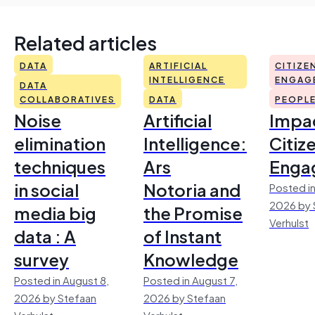
Related articles
DATA
ARTIFICIAL
CITIZE
INTELLIGENCE
ENGAG
DATA
COLLABORATIVES
DATA
PEOPL
Noise
Artificial
Impac
elimination
Intelligence:
Citiz
techniques
Ars
Enga
in social
Notoria and
Posted in
2026 by 
media big
the Promise
Verhulst
data : A
of Instant
survey
Knowledge
Posted in August 8,
Posted in August 7,
2026 by Stefaan
2026 by Stefaan
Verhulst
Verhulst