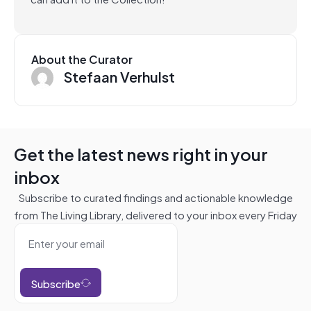
About the Curator
Stefaan Verhulst
Get the latest news right in your
inbox
Subscribe to curated findings and actionable knowledge
from The Living Library, delivered to your inbox every Friday
Subscribe