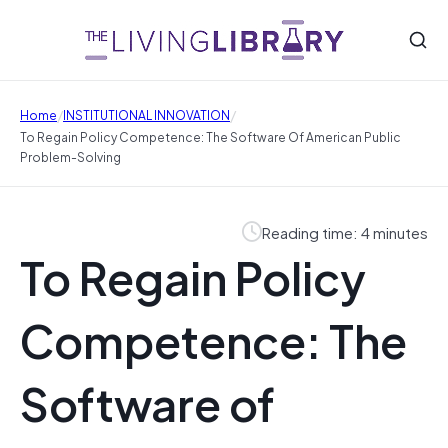
/
/
Home
INSTITUTIONAL INNOVATION
To Regain Policy Competence: The Software Of American Public
Problem-Solving
Reading time: 4 minutes
To Regain Policy
Competence: The
Software of