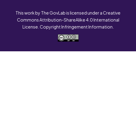
This work by The GovLab is licensed under a Creative
Commons Attribution-ShareAlike 4.0 International
License. Copyright Infringement Information.