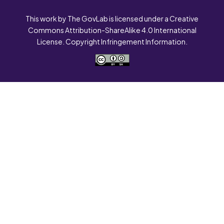
This work by The GovLab is licensed under a Creative
Commons Attribution-ShareAlike 4.0 International
License. Copyright Infringement Information.