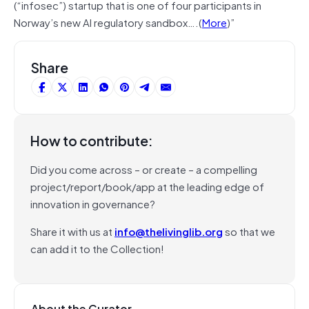
(“infosec”) startup that is one of four participants in
Norway’s new AI regulatory sandbox….(
More
)”
Share
How to contribute:
Did you come across – or create – a compelling
project/report/book/app at the leading edge of
innovation in governance?
Share it with us at
info@thelivinglib.org
so that we
can add it to the Collection!
About the Curator