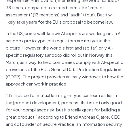
38 times, compared to related terms like “impact
assessment” (13 mentions) and “audit” (four). But it will
likely take years for the EU’s proposal to become law.
In the US, some well-known AI experts are working on an AI
sandbox prototype, but regulators are not yet in the
picture. However, the world’s first and (so far) only AI-
specific regulatory sandbox did roll out in Norway this
March, as a way to help companies comply with AI-specific
provisions of the EU’s General Data Protection Regulation
(GDPR). The project provides an early window into how the
approach can work in practice.
“It’s a place for mutual learning—if you can learn earlier in
the [product development] process, that is not only good
for your compliance risk, but it’s really great for building a
great product,” according to Erlend Andreas Gjære, CEO
and cofounder of Secure Practice, an information security