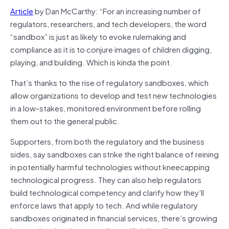
Article
by Dan McCarthy: “For an increasing number of
regulators, researchers, and tech developers, the word
“sandbox” is just as likely to evoke rulemaking and
compliance as it is to conjure images of children digging,
playing, and building. Which is kinda the point.
That’s thanks to the rise of
regulatory
sandboxes, which
allow organizations to develop and test new technologies
in a low-stakes, monitored environment before rolling
them out to the general public.
Supporters, from both the regulatory and the business
sides, say sandboxes can strike the right balance of reining
in potentially harmful technologies without kneecapping
technological progress. They can also help regulators
build technological competency and clarify how they’ll
enforce laws that apply to tech. And while regulatory
sandboxes originated in financial services, there’s growing