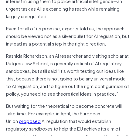
interest in using them to police artificial intelligence—an
urgent task as AI is expanding its reach while remaining
largely unregulated.
Even for all of its promise, experts told us, the approach
should be viewed not as a silver bullet for AI regulation, but
instead as a potential step in the right direction.
Rashida Richardson, an AI researcher and visiting scholar at
Rutgers Law School, is generally critical of AI regulatory
sandboxes, but still said “it’s worth testing out ideas like
this, because there is not going to be any universal model
to AI regulation, and to figure out the right configuration of
policy, you need to see theoretical ideas in practice.”
But waiting for the theoretical to become concrete will
take time. For example, in April, the European
Union
proposed
AI regulation that would establish
regulatory sandboxes to help the EU achieve its aim of
responsible AI innovation, mentioning the word “sandbox”