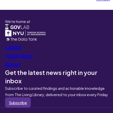
We're home at
Latest
Collections
About
Get the latest news right in your
inbox
Subscribe to curated findings and actionable knowledge
from The Living Library, delivered to your inbox every Friday
Subscribe