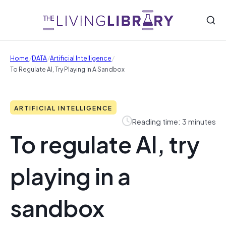
/
/
/
Home
DATA
Artificial Intelligence
To Regulate AI, Try Playing In A Sandbox
ARTIFICIAL INTELLIGENCE
Reading time: 3 minutes
To regulate AI, try
playing in a
sandbox