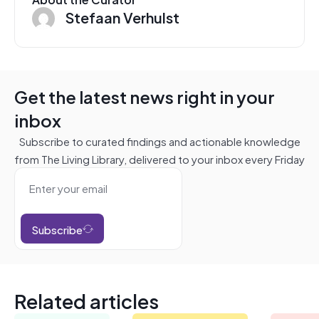
Stefaan Verhulst
Get the latest news right in your
inbox
Subscribe to curated findings and actionable knowledge
from The Living Library, delivered to your inbox every Friday
Subscribe
Related articles