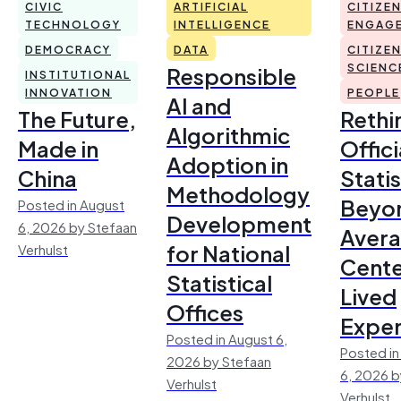
CIVIC
ARTIFICIAL
CITIZE
TECHNOLOGY
INTELLIGENCE
ENGAG
DEMOCRACY
DATA
CITIZE
Responsible
SCIENC
INSTITUTIONAL
INNOVATION
PEOPLE
AI and
The Future,
Rethi
Algorithmic
Made in
Offici
Adoption in
China
Statis
Methodology
Beyo
Posted in August
Development
6, 2026 by Stefaan
Avera
for National
Verhulst
Cente
Statistical
Lived
Offices
Exper
Posted in August 6,
Posted in
2026 by Stefaan
6, 2026 b
Verhulst
Verhulst