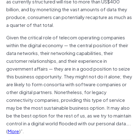
as currently structured will rise to more than US$400
billion, and by monetizing the vast amounts of data they
produce, consumers can potentially recapture as much as
a quarter of that total.
Given the critical role of telecom operating companies
within the digital economy — the central position of their
data networks, their networking capabilities, their
customer relationships, and their experience in
government affairs — they are in a good position to seize
this business opportunity. They might not do it alone; they
are likely to form consortia with software companies or
other digital partners. Nonetheless, for legacy
connectivity companies, providing this type of service
may be the most sustainable business option. It may also
be the best option for the rest of us, as we try to maintain
control in a digital world flooded with our personal data….
(
More
)”.