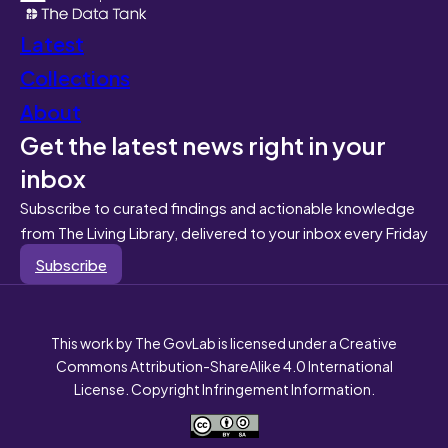
Latest
Collections
About
Get the latest news right in your
inbox
Subscribe to curated findings and actionable knowledge
from The Living Library, delivered to your inbox every Friday
Subscribe
This work by The GovLab is licensed under a Creative
Commons Attribution-ShareAlike 4.0 International
License. Copyright Infringement Information.