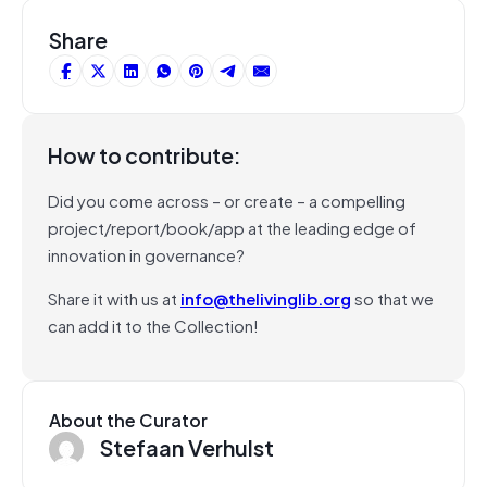
Share
How to contribute:
Did you come across – or create – a compelling
project/report/book/app at the leading edge of
innovation in governance?
Share it with us at
info@thelivinglib.org
so that we
can add it to the Collection!
About the Curator
Stefaan Verhulst