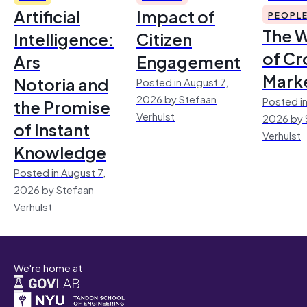
Artificial
Impact of
PEOPL
The 
Intelligence:
Citizen
of Cr
Ars
Engagement
Mark
Notoria and
Posted in August 7,
2026 by Stefaan
Posted in
the Promise
Verhulst
2026 by 
of Instant
Verhulst
Knowledge
Posted in August 7,
2026 by Stefaan
Verhulst
We're home at