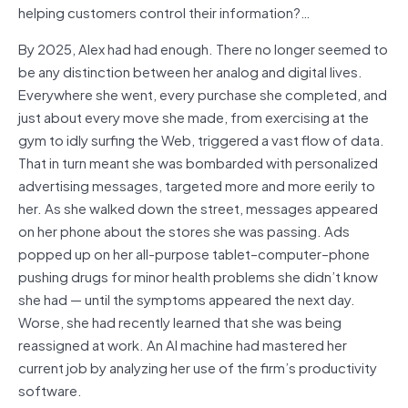
helping customers control their information?…
By 2025, Alex had had enough. There no longer seemed to
be any distinction between her analog and digital lives.
Everywhere she went, every purchase she completed, and
just about every move she made, from exercising at the
gym to idly surfing the Web, triggered a vast flow of data.
That in turn meant she was bombarded with personalized
advertising messages, targeted more and more eerily to
her. As she walked down the street, messages appeared
on her phone about the stores she was passing. Ads
popped up on her all-purpose tablet–computer–phone
pushing drugs for minor health problems she didn’t know
she had — until the symptoms appeared the next day.
Worse, she had recently learned that she was being
reassigned at work. An AI machine had mastered her
current job by analyzing her use of the firm’s productivity
software.