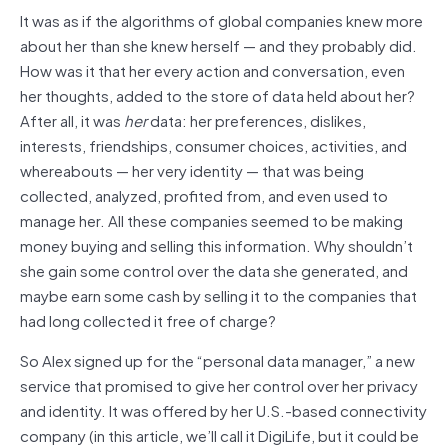
It was as if the algorithms of global companies knew more
about her than she knew herself — and they probably did.
How was it that her every action and conversation, even
her thoughts, added to the store of data held about her?
After all, it was
her
data: her preferences, dislikes,
interests, friendships, consumer choices, activities, and
whereabouts — her very identity — that was being
collected, analyzed, profited from, and even used to
manage her. All these companies seemed to be making
money buying and selling this information. Why shouldn’t
she gain some control over the data she generated, and
maybe earn some cash by selling it to the companies that
had long collected it free of charge?
So Alex signed up for the “personal data manager,” a new
service that promised to give her control over her privacy
and identity. It was offered by her U.S.-based connectivity
company (in this article, we’ll call it DigiLife, but it could be