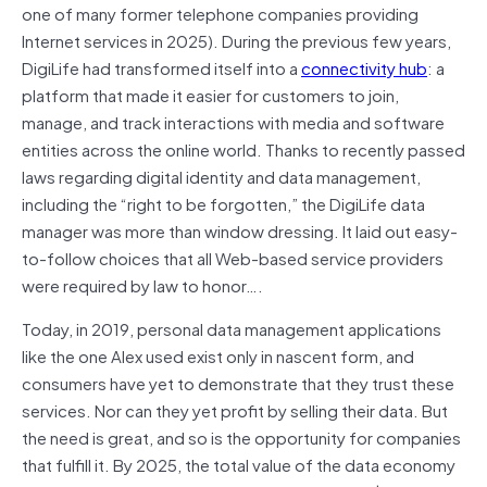
one of many former telephone companies providing
Internet services in 2025). During the previous few years,
DigiLife had transformed itself into a
connectivity hub
: a
platform that made it easier for customers to join,
manage, and track interactions with media and software
entities across the online world. Thanks to recently passed
laws regarding digital identity and data management,
including the “right to be forgotten,” the DigiLife data
manager was more than window dressing. It laid out easy-
to-follow choices that all Web-based service providers
were required by law to honor
….
Today, in 2019, personal data management applications
like the one Alex used exist only in nascent form, and
consumers have yet to demonstrate that they trust these
services. Nor can they yet profit by selling their data. But
the need is great, and so is the opportunity for companies
that fulfill it. By 2025, the total value of the data economy