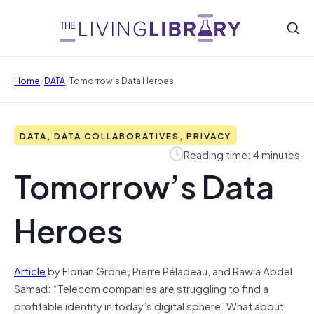
/
/
Home
DATA
Tomorrow’s Data Heroes
DATA, DATA COLLABORATIVES, PRIVACY
Reading time: 4 minutes
Tomorrow’s Data
Heroes
Article
by Florian Gröne
,
Pierre Péladeau, and Rawia Abdel
Samad: “Telecom companies are struggling to find a
profitable identity in today’s digital sphere. What about