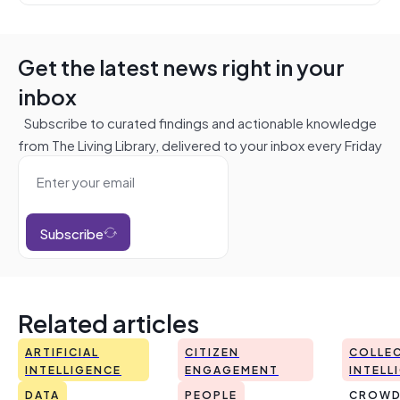
Get the latest news right in your
inbox
Subscribe to curated findings and actionable knowledge
from The Living Library, delivered to your inbox every Friday
Subscribe
Related articles
ARTIFICIAL
CITIZEN
COLLEC
INTELLIGENCE
ENGAGEMENT
INTELL
DATA
PEOPLE
CROWD