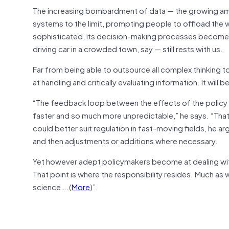
The increasing bombardment of data — the growing amo
systems to the limit, prompting people to offload the
sophisticated, its decision-making processes become mor
driving car in a crowded town, say — still rests with us.
Far from being able to outsource all complex thinking to 
at handling and critically evaluating information. It will 
“The feedback loop between the effects of the policy 
faster and so much more unpredictable,” he says. “Tha
could better suit regulation in fast-moving fields, he a
and then adjustments or additions where necessary.
Yet however adept policymakers become at dealing with a
That point is where the responsibility resides. Much as 
science….(
More
)”.