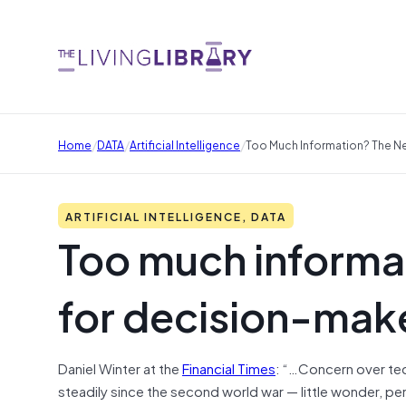
/
/
/
Home
DATA
Artificial Intelligence
Too Much Information? The N
ARTIFICIAL INTELLIGENCE, DATA
Too much informa
for decision-mak
Daniel Winter at the
Financial Times
: “…Concern over tec
steadily since the second world war — little wonder, pe