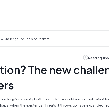
ew Challenge For Decision-Makers
Reading tim
tion? The new challe
ers
hnology’s capacity both to shrink the world and complicate it h
rhaps, when the existential threats it throws up have expanded fr