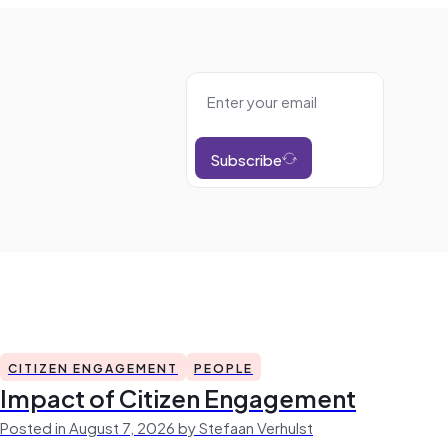
Subscribe
CITIZEN ENGAGEMENT
PEOPLE
Impact of Citizen Engagement
Posted in August 7, 2026 by Stefaan Verhulst