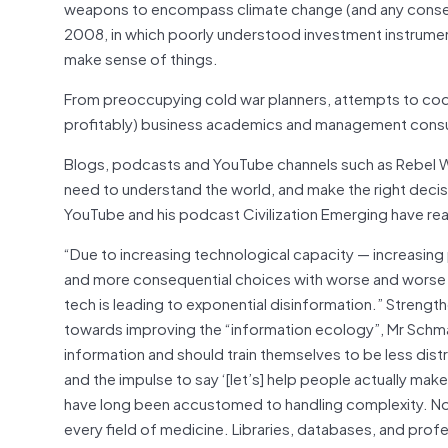
weapons to encompass climate change (and any consequen
2008, in which poorly understood investment instrumen
make sense of things.
From preoccupying cold war planners, attempts to codi
profitably) business academics and management consul
Blogs, podcasts and YouTube channels such as Rebel Wi
need to understand the world, and make the right deci
YouTube and his podcast Civilization Emerging have r
“Due to increasing technological capacity — increasing
and more consequential choices with worse and worse s
tech is leading to exponential disinformation.” Strengthe
towards improving the “information ecology”, Mr Schm
information and should train themselves to be less distr
and the impulse to say ‘[let’s] help people actually make
have long been accustomed to handling complexity. No 
every field of medicine. Libraries, databases, and pro