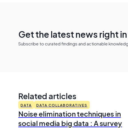
Get the latest news right i
Subscribe to curated findings and actionable knowledge 
Related articles
DATA
DATA COLLABORATIVES
Noise elimination techniques in
social media big data : A survey