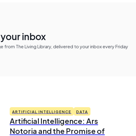
n your inbox
from The Living Library, delivered to your inbox every Friday
ARTIFICIAL INTELLIGENCE
DATA
Artificial Intelligence: Ars
Notoria and the Promise of