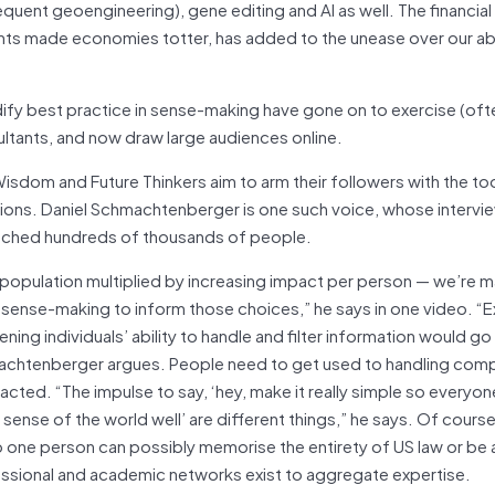
t geoengineering), gene editing and AI as well. The financial c
ts made economies totter, has added to the unease over our abil
fy best practice in sense-making have gone on to exercise (oft
tants, and now draw large audiences online.
sdom and Future Thinkers aim to arm their followers with the to
sions. Daniel Schmachtenberger is one such voice, whose intervi
eached hundreds of thousands of people.
 population multiplied by increasing impact per person — we’re 
ense-making to inform those choices,” he says in one video. “E
ning individuals’ ability to handle and filter information would go
achtenberger argues. People need to get used to handling com
acted. “The impulse to say, ‘hey, make it really simple so everyone
 sense of the world well’ are different things,” he says. Of course
one person can possibly memorise the entirety of US law or be a
fessional and academic networks exist to aggregate expertise.