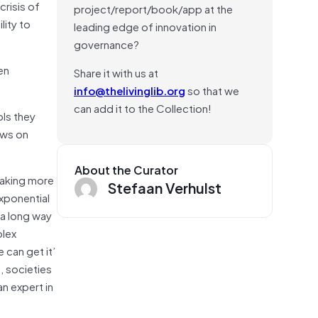
risis of
project/report/book/app at the
ity to
leading edge of innovation in
governance?
en
Share it with us at
info@thelivinglib.org
so that we
can add it to the Collection!
ols they
ews on
About the Curator
making more
Stefaan Verhulst
xponential
 a long way
plex
 can get it’
, societies
n expert in