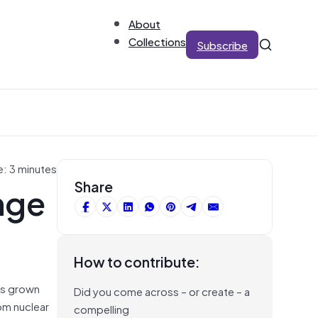
About
Collections
Subscribe
e: 3 minutes
nge
Share
How to contribute:
as grown
Did you come across – or create – a
om nuclear
compelling