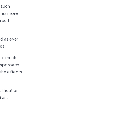
 such
omes more
 self-
ed as ever
ess.
 so much
l approach
 the effects
lification.
 as a