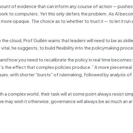
unt of evidence that can inform any course of action — pushes
 work to computers. Yet this only defers the problem. As AI bec
e opaque. The choice as to whether to trust it — to let it run a
the cloud, Prof Guillén warns that leaders will need to be as skill
be vital, he suggests, to build flexibility into the policymaking proc
and how you need to recalibrate the policy in real time becomes
t’s the effect that complex policies produce.” A more piecemea
rgues, with shorter “bursts” of rulemaking, followed by analysis of
 complex world, their task will at some point always resist simp
we may wish it otherwise, governance will always be as much an art