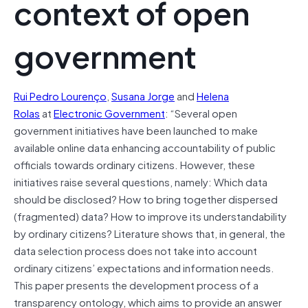
context of open
government
Rui Pedro Lourenço
,
Susana Jorge
and
Helena
Rolas
at
Electronic Government
: “Several open
government initiatives have been launched to make
available online data enhancing accountability of public
officials towards ordinary citizens. However, these
initiatives raise several questions, namely: Which data
should be disclosed? How to bring together dispersed
(fragmented) data? How to improve its understandability
by ordinary citizens? Literature shows that, in general, the
data selection process does not take into account
ordinary citizens’ expectations and information needs.
This paper presents the development process of a
transparency ontology, which aims to provide an answer