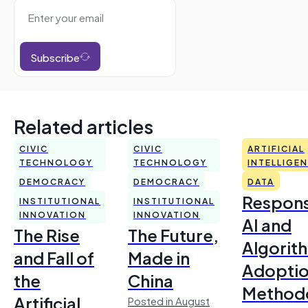
Subscribe
Related articles
CIVIC
CIVIC
ARTIFICIAL
TECHNOLOGY
TECHNOLOGY
INTELLIGE
DEMOCRACY
DEMOCRACY
DATA
Respons
INSTITUTIONAL
INSTITUTIONAL
INNOVATION
INNOVATION
AI and
The Rise
The Future,
Algorit
and Fall of
Made in
Adoptio
the
China
Method
Artificial
Posted in August