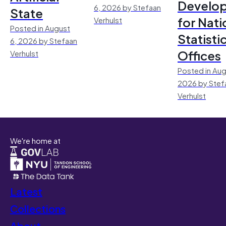
Develo
6, 2026 by Stefaan
State
for Nati
Verhulst
Posted in August
Statisti
6, 2026 by Stefaan
Offices
Verhulst
Posted in Aug
2026 by Stef
Verhulst
We're home at
Latest
Collections
About