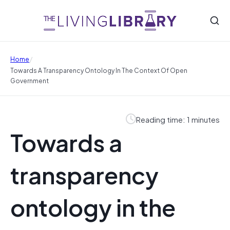
/
Home
Towards A Transparency Ontology In The Context Of Open
Government
Reading time: 1 minutes
Towards a
transparency
ontology in the