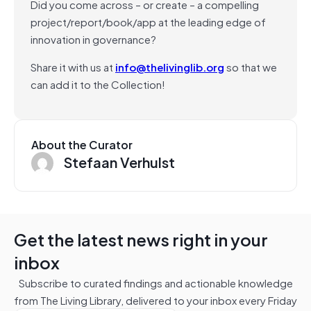
Did you come across – or create – a compelling
project/report/book/app at the leading edge of
innovation in governance?
Share it with us at
info@thelivinglib.org
so that we
can add it to the Collection!
About the Curator
Stefaan Verhulst
Get the latest news right in your
inbox
Subscribe to curated findings and actionable knowledge
from The Living Library, delivered to your inbox every Friday