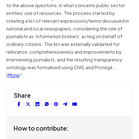
to the above questions, in what concerns public sector
entities’ use of resources. The process started by
creating a list of relevant expressions/terms discussed in
national and local newspapers, considering the role of
journalists as ‘information brokers’ acting on behalf of
ordinary citizens. This list was externally validated for
relevance, comprehensiveness and improvements by
interviewing journalists, and the resulting transparency
ontology was formalised using OWL and Protégé….
(
More
)”.
Share
How to contribute: