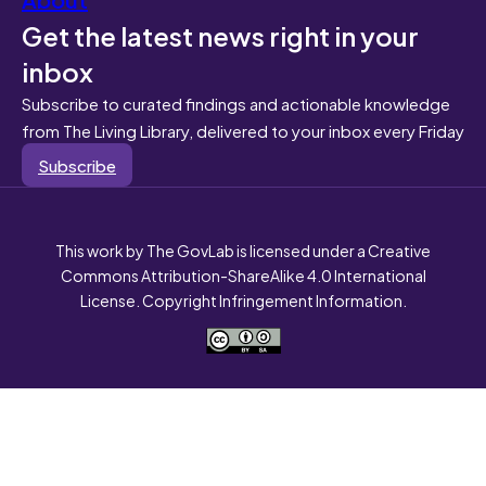
Get the latest news right in your
inbox
Subscribe to curated findings and actionable knowledge
from The Living Library, delivered to your inbox every Friday
Subscribe
This work by The GovLab is licensed under a Creative
Commons Attribution-ShareAlike 4.0 International
License. Copyright Infringement Information.