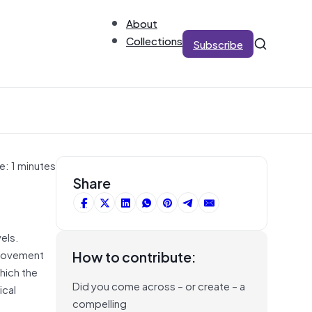
About
Collections
Subscribe
e: 1 minutes
Share
els.
l movement
How to contribute:
hich the
Did you come across – or create – a
ical
compelling