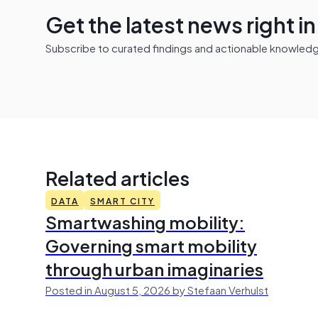
Get the latest news right i
Subscribe to curated findings and actionable knowledge 
Related articles
DATA
SMART CITY
Smartwashing mobility:
Governing smart mobility
through urban imaginaries
Posted in August 5, 2026 by Stefaan Verhulst