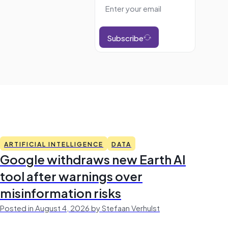
Subscribe
ARTIFICIAL INTELLIGENCE
DATA
Google withdraws new Earth AI
tool after warnings over
misinformation risks
Posted in August 4, 2026 by Stefaan Verhulst