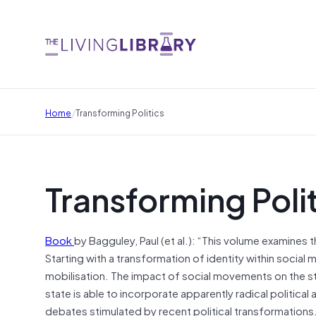
/
Home
Transforming Politics
Transforming Poli
Book
by Bagguley, Paul (et al.): “This volume examines 
Starting with a transformation of identity within socia
mobilisation. The impact of social movements on the sta
state is able to incorporate apparently radical political
debates stimulated by recent political transformations