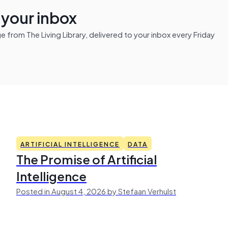
n your inbox
from The Living Library, delivered to your inbox every Friday
ARTIFICIAL INTELLIGENCE
DATA
The Promise of Artificial
Intelligence
Posted in August 4, 2026 by Stefaan Verhulst