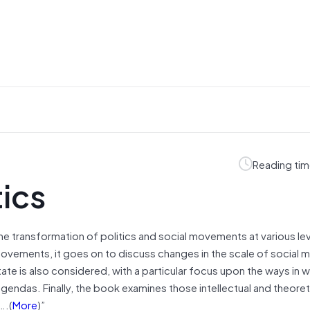
Reading tim
tics
the transformation of politics and social movements at various lev
l movements, it goes on to discuss changes in the scale of socia
te is also considered, with a particular focus upon the ways in w
 agendas. Finally, the book examines those intellectual and theoret
….(
More
)”