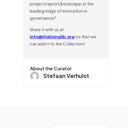
project/report/book/app at the
leading edge of innovation in
governance?
Share it with us at
info@thelivinglib.org
so that we
can add it to the Collection!
About the Curator
Stefaan Verhulst