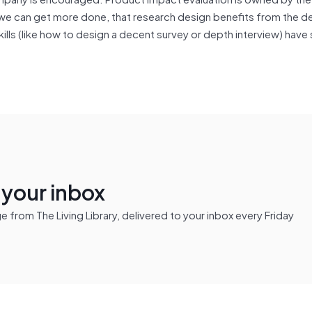
e can get more done, that research design benefits from the d
lls (like how to design a decent survey or depth interview) have 
n your inbox
from The Living Library, delivered to your inbox every Friday