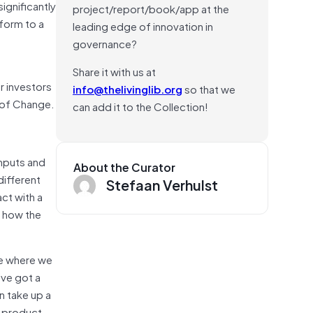
ignificantly
project/report/book/app at the
tform to a
leading edge of innovation in
governance?
Share it with us at
r investors
info@thelivinglib.org
so that we
 of Change.
can add it to the Collection!
inputs and
About the Curator
different
Stefaan Verhulst
ct with a
t how the
ge where we
’ve got a
n take up a
e product