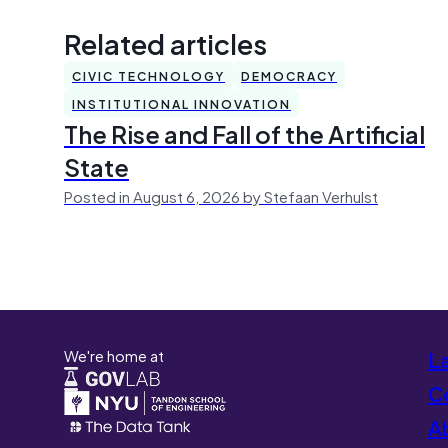
Related articles
CIVIC TECHNOLOGY
DEMOCRACY
INSTITUTIONAL INNOVATION
The Rise and Fall of the Artificial
State
Posted in August 6, 2026 by Stefaan Verhulst
We're home at
L
Co
A