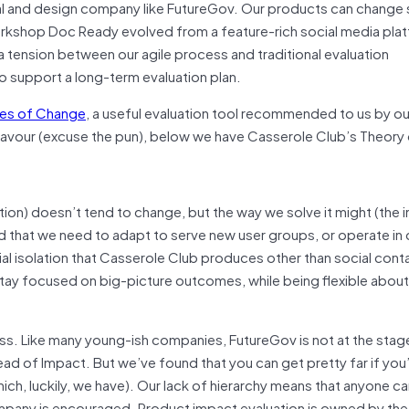
al and design company like FutureGov. Our products can change s
 workshop Doc Ready evolved from a feature-rich social media pla
a tension between our agile process and traditional evaluation
o support a long-term evaluation plan.
ies of Change
, a useful evaluation tool recommended to us by ou
flavour (excuse the pun), below we have Casserole Club’s Theory
tion) doesn’t tend to change, but the way we solve it might (the 
 that we need to adapt to serve new user groups, or operate in 
al isolation that Casserole Club produces other than social conta
tay focused on big-picture outcomes, while being flexible abou
ess. Like many young-ish companies, FutureGov is not at the sta
ad of Impact. But we’ve found that you can get pretty far if you
ich, luckily, we have). Our lack of hierarchy means that anyone ca
company is encouraged. Product impact evaluation is owned by th