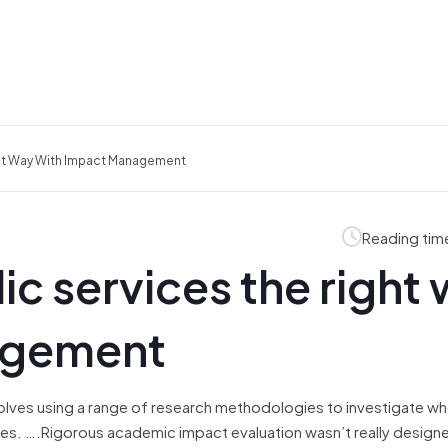
ght Way With Impact Management
Reading tim
ic services the right
agement
volves using a range of research methodologies to investigate wh
ives. ….Rigorous academic impact evaluation wasn’t really design