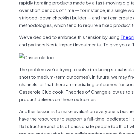
rapidly iterating products made by a fast-moving digit
over short periods of time — for instance, in a single
stripped-down checklist builder — and that can create 
methodologies, which tend to require a fixed product t
We’ve decided to embrace this tension by using
Theor
and partners Nesta Impact Investments. To give you a 
The problem we’re trying to solve (reducing social isola
short to medium-term outcomes). In future, we may find
channels, or that there are mediating outcomes for soci
Casserole Club cook. Theories of Change allow us to s
product delivers on these outcomes.
Another lesson is to make evaluation everyone’s busin
have the resources to support a full-time, dedicated He
flat structure and lots of passionate people (both of wh
project and run with it, and collaboration across the 