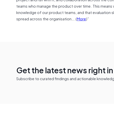
teams who manage the product over time. This means w
knowledge of our product teams, and that evaluation ski
spread across the organisation….(
More
)”
Get the latest news right i
Subscribe to curated findings and actionable knowledge 