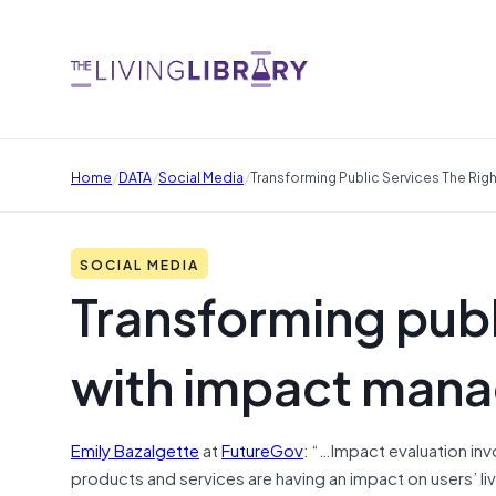
/
/
/
Home
DATA
Social Media
Transforming Public Services The Ri
SOCIAL MEDIA
Transforming publ
with impact man
Emily Bazalgette
at
FutureGov
: “…Impact evaluation in
products and services are having an impact on users’ l