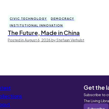
CIVIC TECHNOLOGY
DEMOCRACY
INSTITUTIONAL INNOVATION
The Future, Made in China
Posted in August 6, 2026 by Stefaan Verhulst
Get the l
atest
Subscribe to c
llections
The Living Libr
bout
Subscribe