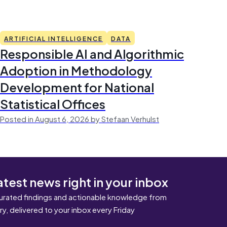
ARTIFICIAL INTELLIGENCE
DATA
Responsible AI and Algorithmic
Adoption in Methodology
Development for National
Statistical Offices
Posted in August 6, 2026 by Stefaan Verhulst
atest news right in your inbox
urated findings and actionable knowledge from
ary, delivered to your inbox every Friday