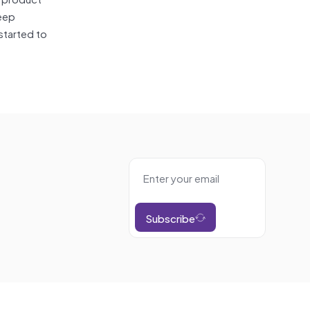
eep
started to
Subscribe