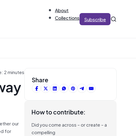
About
Collections
Subscribe
e: 2 minutes
 way
Share
How to contribute:
ether our
Did you come across – or create – a
ed for
compelling