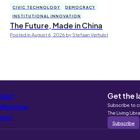
CIVIC TECHNOLOGY
DEMOCRACY
INSTITUTIONAL INNOVATION
The Future, Made in China
Posted in August 6, 2026 by Stefaan Verhulst
Get the l
atest
Subscribe to c
llections
The Living Libr
bout
Subscribe