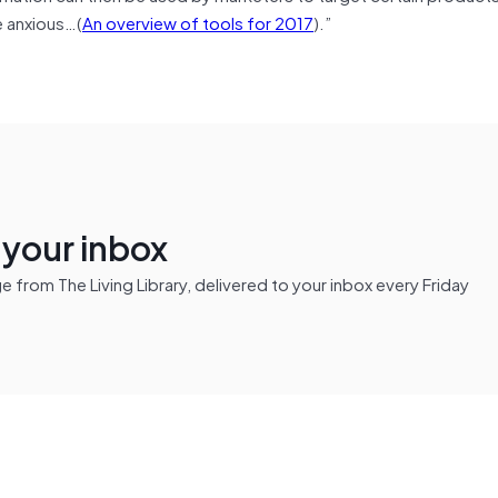
e anxious…(
An overview of tools for 2017
).”
n your inbox
from The Living Library, delivered to your inbox every Friday