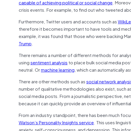
capable of achieving political or social change
. Moreov
crisis events. For example, to find out who tweeted abou
Furthermore, Twitter users and accounts such as
WikiL
therefore it becomes important to have tools and mechan
example, it was found that those who were backing Mar
Trump
.
There remains a number of different methods for analysi
using
sentiment analysis
to place bulk social media posts
neutral. Or
machine learning
, which can automatically as
There are other methods such as
social network analysi
number of qualitative methodologies also exist, such a
social media posts. From a journalistic perspective, net
because it can quickly provide an overview of influentia
From an industry standpoint, there has been much focus 
Watson’s Personality Insights service
. This uses linguis
anxiety, self-consciousness, and depression. This info