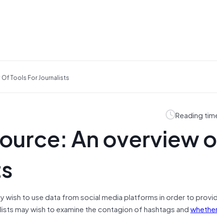
 Of Tools For Journalists
Reading tim
source: An overview o
ts
ay wish to use data from social media platforms in order to provi
nalists may wish to examine the contagion of hashtags and
whether