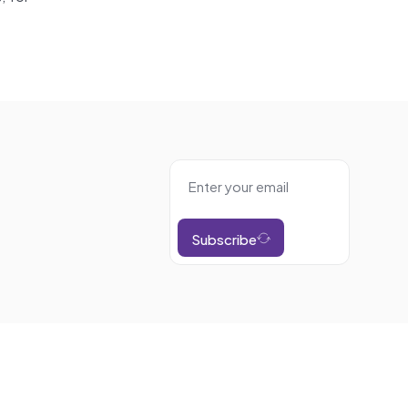
Subscribe