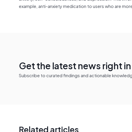
example, anti-anxiety medication to users who are mor
Get the latest news right i
Subscribe to curated findings and actionable knowledge 
Related articles