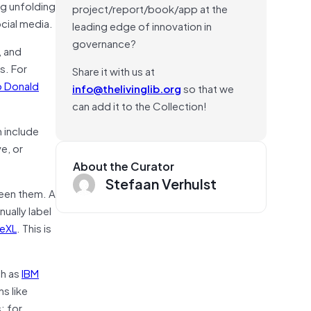
ng unfolding
project/report/book/app at the
ocial media.
leading edge of innovation in
governance?
, and
s. For
Share it with us at
o Donald
info@thelivinglib.org
so that we
can add it to the Collection!
n include
e, or
About the Curator
Stefaan Verhulst
ween them. A
ually label
eXL
. This is
ch as
IBM
ns like
; for