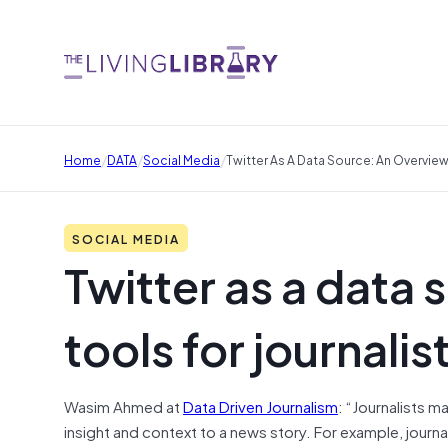
/
/
/
Home
DATA
Social Media
Twitter As A Data Source: An Overview
SOCIAL MEDIA
Twitter as a data 
tools for journalis
Wasim Ahmed at
Data Driven Journalism
: “Journalists m
insight and context to a news story. For example, jour