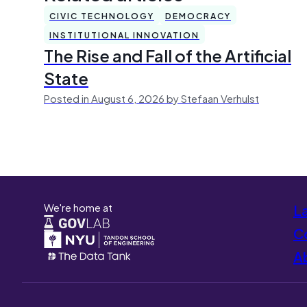
CIVIC TECHNOLOGY
DEMOCRACY
INSTITUTIONAL INNOVATION
The Rise and Fall of the Artificial
State
Posted in August 6, 2026 by Stefaan Verhulst
We're home at
L
Co
A