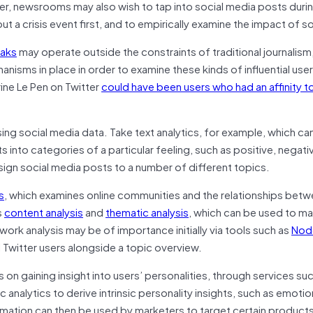
er, newsrooms may also wish to tap into social media posts duri
t a crisis event first, and to empirically examine the impact of s
eaks
may operate outside the constraints of traditional journalism
isms in place in order to examine these kinds of influential user
ine Le Pen on Twitter
could have been users who had an affinity t
ng social media data. Take text analytics, for example, which ca
 into categories of a particular feeling, such as positive, negativ
sign social media posts to a number of different topics.
s
, which examines online communities and the relationships bet
s
content analysis
and
thematic analysis
, which can be used to man
work analysis may be of importance initially via tools such as
Nod
l Twitter users alongside a topic overview.
on gaining insight into users’ personalities, through services su
tic analytics to derive intrinsic personality insights, such as emotio
rmation can then be used by marketers to target certain products