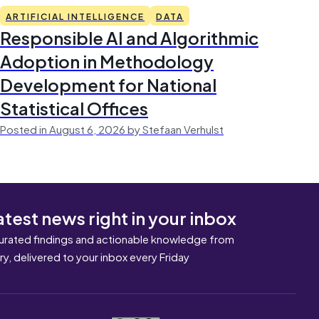
ARTIFICIAL INTELLIGENCE
DATA
Responsible AI and Algorithmic
Adoption in Methodology
Development for National
Statistical Offices
Posted in August 6, 2026 by Stefaan Verhulst
atest news right in your inbox
urated findings and actionable knowledge from
ary, delivered to your inbox every Friday