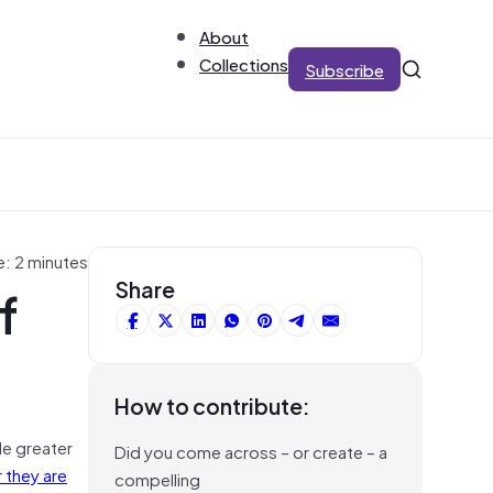
About
Collections
Subscribe
e: 2 minutes
f
Share
How to contribute:
de greater
Did you come across – or create – a
 they are
compelling