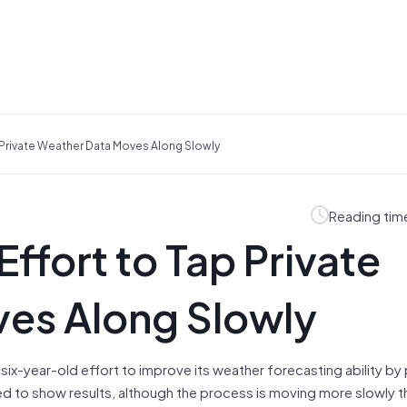
 Private Weather Data Moves Along Slowly
Reading tim
ffort to Tap Private
es Along Slowly
ix-year-old effort to improve its weather forecasting ability by
ed to show results, although the process is moving more slowly t