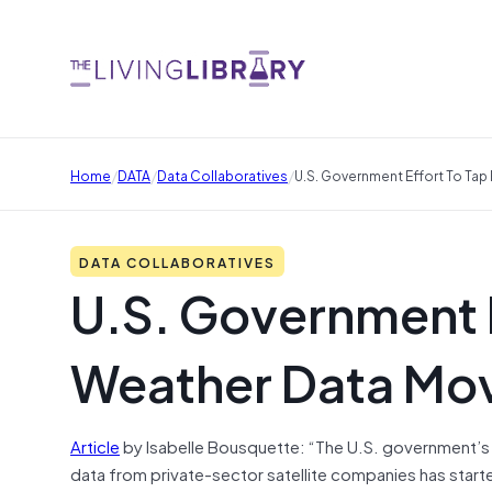
/
/
/
Home
DATA
Data Collaboratives
U.S. Government Effort To Tap
DATA COLLABORATIVES
U.S. Government E
Weather Data Mov
Article
by Isabelle Bousquette: “The U.S. government’s s
data from private-sector satellite companies has start