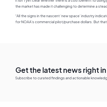
the market has made it challenging to determine a stea
“All the signs in the nascent ‘new space’ industry indic
for NOAA’s commercial pilot/purchase dollars. But that j
Get the latest news right i
Subscribe to curated findings and actionable knowledge 