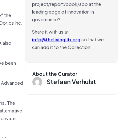
project/report/book/app at the
leading edge of innovation in
of the
governance?
Optics Inc.
Share it with us at
info@thelivinglib.org
so that we
A also
can add it to the Collection!
ave been
About the Curator
Stefaan Verhulst
nd Advanced
ns. The
alternative
 private
titors in