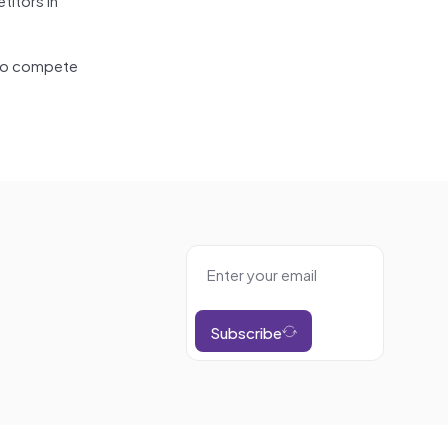
g to compete
Subscribe