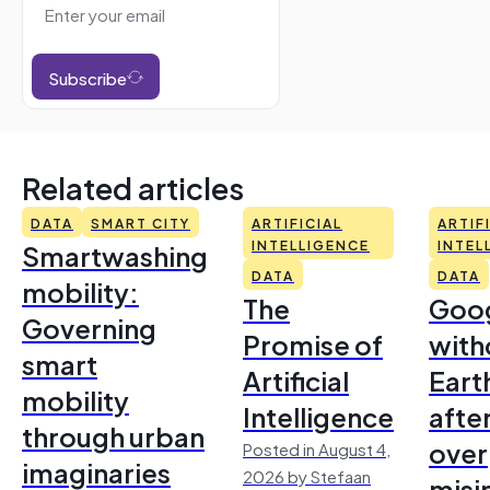
Subscribe
Related articles
DATA
SMART CITY
ARTIFICIAL
ARTIF
Smartwashing
INTELLIGENCE
INTEL
DATA
DATA
mobility:
The
Goo
Governing
Promise of
with
smart
Artificial
Earth
mobility
Intelligence
afte
through urban
over
Posted in August 4,
imaginaries
2026 by Stefaan
misi