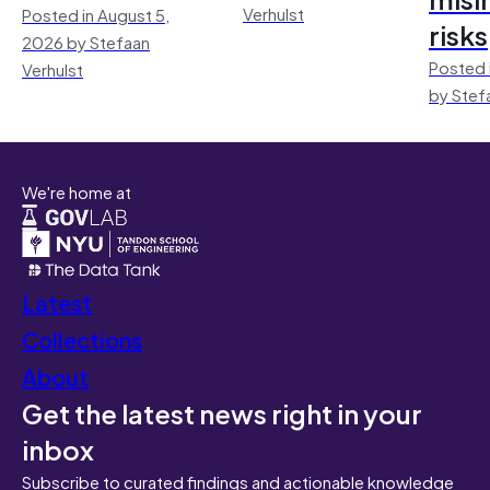
Verhulst
Posted in August 5,
risks
2026 by Stefaan
Posted 
Verhulst
by Stef
We're home at
Latest
Collections
About
Get the latest news right in your
inbox
Subscribe to curated findings and actionable knowledge