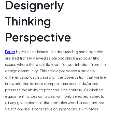
Designerly
Thinking
Perspective
Paper
by Michael Lissack: “Understanding and cognition
are traditionally viewed as philosophical and scientific
issues where there is little room for contribution from the
design community. This article proposes a radically
different approach based on the observation that we live
in a world that is more complex than our minds/brains
possess the ability to process in its entirety. Our limited
equipment forces us to deal with only selected aspects
of any given piece of that complex world at each instant.
Selection—be it conscious or unconscious—involves