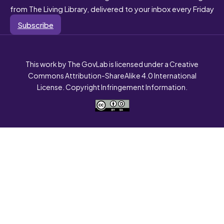
from The Living Library, delivered to your inbox every Friday
Subscribe
This work by The GovLab is licensed under a Creative
Commons Attribution-ShareAlike 4.0 International
License. Copyright Infringement Information.