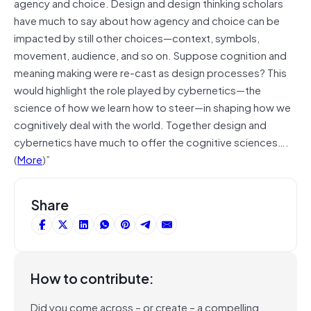
agency and choice. Design and design thinking scholars
have much to say about how agency and choice can be
impacted by still other choices—context, symbols,
movement, audience, and so on. Suppose cognition and
meaning making were re-cast as design processes? This
would highlight the role played by cybernetics—the
science of how we learn how to steer—in shaping how we
cognitively deal with the world. Together design and
cybernetics have much to offer the cognitive sciences….
(
More
)”
Share
How to contribute:
Did you come across – or create – a compelling