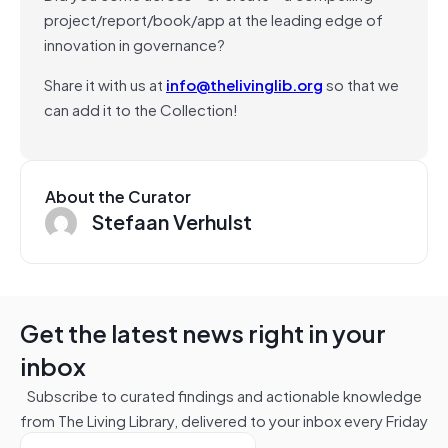
project/report/book/app at the leading edge of
innovation in governance?
Share it with us at
info@thelivinglib.org
so that we
can add it to the Collection!
About the Curator
Stefaan Verhulst
Get the latest news right in your
inbox
Subscribe to curated findings and actionable knowledge
from The Living Library, delivered to your inbox every Friday