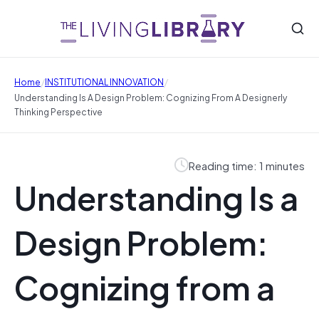
/
/
Home
INSTITUTIONAL INNOVATION
Understanding Is A Design Problem: Cognizing From A Designerly
Thinking Perspective
Reading time: 1 minutes
Understanding Is a
Design Problem:
Cognizing from a