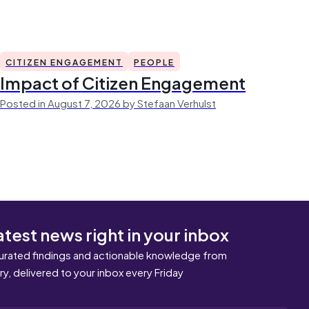
CITIZEN ENGAGEMENT
PEOPLE
Impact of Citizen Engagement
Posted in August 7, 2026 by Stefaan Verhulst
atest news right in your inbox
urated findings and actionable knowledge from
ary, delivered to your inbox every Friday