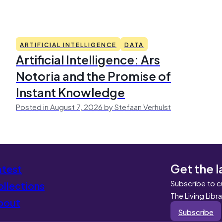
ARTIFICIAL INTELLIGENCE
DATA
Artificial Intelligence: Ars
Notoria and the Promise of
Instant Knowledge
Posted in August 7, 2026 by Stefaan Verhulst
Get the l
atest
Subscribe to c
llections
The Living Libr
bout
Subscribe