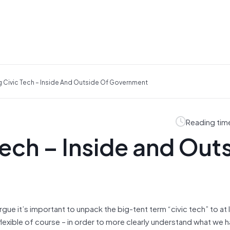
 Civic Tech – Inside And Outside Of Government
Reading tim
ech – Inside and Out
l argue it’s important to unpack the big-tent term “civic tech” to at 
lexible of course – in order to more clearly understand what we 