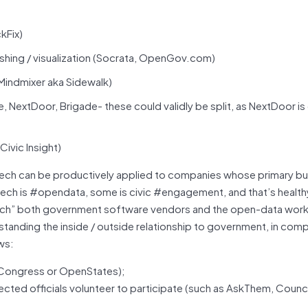
kFix)
hing / visualization (Socrata, OpenGov.com)
Mindmixer aka Sidewalk)
extDoor, Brigade- these could validly be split, as NextDoor is
ivic Insight)
vTech can be productively applied to companies whose primary b
h is #opendata, some is civic #engagement, and that’s healthy &
c tech” both government software vendors and the open-data wor
nding the inside / outside relationship to government, in com
ows:
nCongress or OpenStates);
ted officials volunteer to participate (such as AskThem, Counci