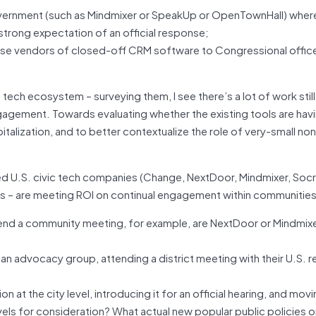
vernment (such as Mindmixer or SpeakUp or OpenTownHall) wher
he strong expectation of an official response;
ise vendors of closed-off CRM software to Congressional offic
 tech ecosystem – surveying them, I see there’s a lot of work stil
agement. Towards evaluating whether the existing tools are havi
talization, and to better contextualize the role of very-small non
ed U.S. civic tech companies (Change, NextDoor, Mindmixer, Socr
rs – are meeting ROI on continual engagement within communities
o attend a community meeting, for example, are NextDoor or Mindmix
 an advocacy group, attending a district meeting with their U.S. r
n at the city level, introducing it for an official hearing, and movi
els for consideration? What actual new popular public policies 