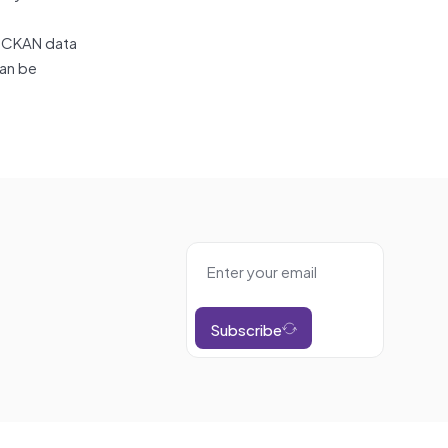
, CKAN data
can be
Subscribe