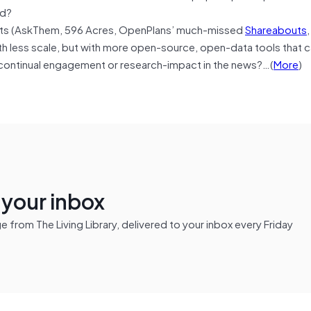
ed?
its (AskThem, 596 Acres, OpenPlans’ much-missed
Shareabouts
ith less scale, but with more open-source, open-data tools that 
 continual engagement or research-impact in the news?…(
More
)
n your inbox
from The Living Library, delivered to your inbox every Friday