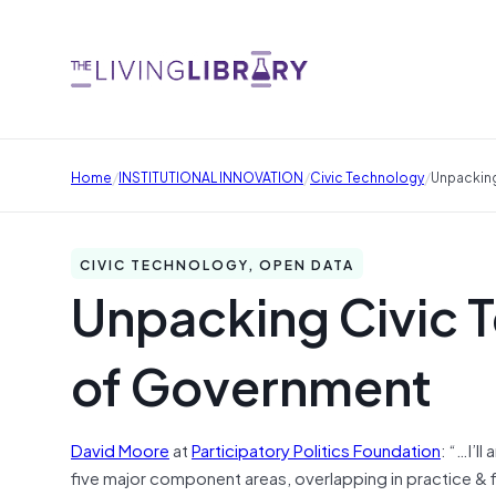
/
/
/
Home
INSTITUTIONAL INNOVATION
Civic Technology
Unpacking
CIVIC TECHNOLOGY, OPEN DATA
Unpacking Civic T
of Government
David Moore
at
Participatory Politics Foundation
: “…I’l
five major component areas, overlapping in practice & f