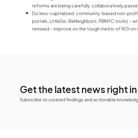
reforms are being carefully, collaboratively pass
Do less-capitalized, community-based non-prof
portals, LittleSis, BeNeighbors, PBNYC tools) – w
remixed – improve on the tough metric of ROI on
Get the latest news right i
Subscribe to curated findings and actionable knowledge 