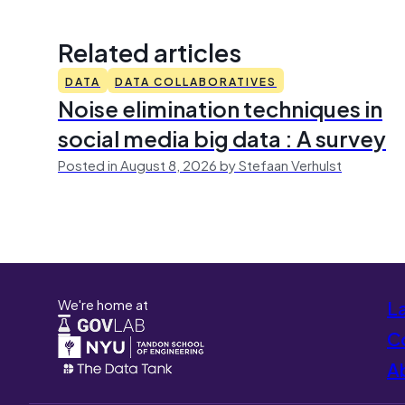
Related articles
DATA
DATA COLLABORATIVES
Noise elimination techniques in
social media big data : A survey
Posted in August 8, 2026 by Stefaan Verhulst
We're home at
L
Co
A