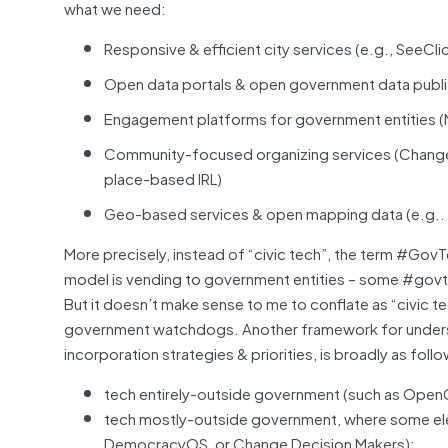
what we need:
Responsive & efficient city services (e.g., SeeClic
Open data portals & open government data publis
Engagement platforms for government entities (
Community-focused organizing services (Change, N
place-based IRL)
Geo-based services & open mapping data (e.g.. C
More precisely, instead of “civic tech”, the term #Go
model is vending to government entities – some #govtec
But it doesn’t make sense to me to conflate as “civi
government watchdogs. Another framework for understa
incorporation strategies & priorities, is broadly as foll
tech entirely-outside government (such as Ope
tech mostly-outside government, where some elec
DemocracyOS, or Change Decision Makers);