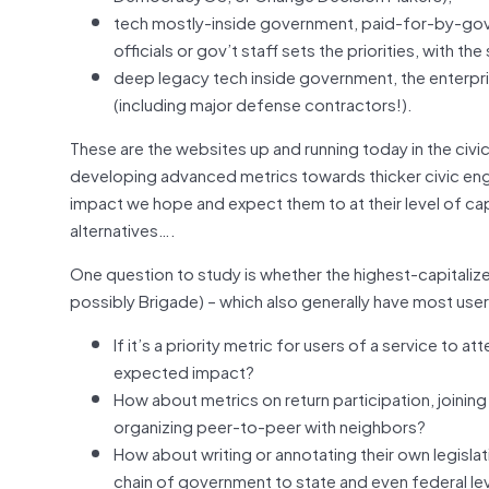
tech mostly-inside government, paid-for-by-go
officials or gov’t staff sets the priorities, with t
deep legacy tech inside government, the enterpr
(including major defense contractors!).
These are the websites up and running today in the civic
developing advanced metrics towards thicker civic eng
impact we hope and expect them to at their level of capi
alternatives….
One question to study is whether the highest-capitaliz
possibly Brigade) – which also generally have most use
If it’s a priority metric for users of a service t
expected impact?
How about metrics on return participation, joining
organizing peer-to-peer with neighbors?
How about writing or annotating their own legislatio
chain of government to state and even federal lev