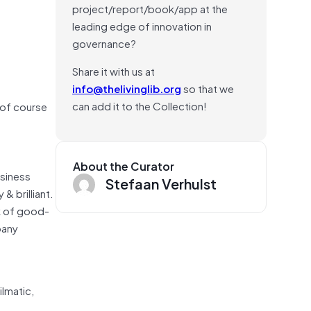
project/report/book/app at the
leading edge of innovation in
governance?
Share it with us at
info@thelivinglib.org
so that we
can add it to the Collection!
 of course
About the Curator
usiness
Stefaan Verhulst
 brilliant.
k of good-
pany
lmatic,