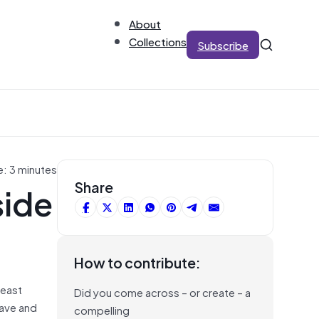
About
Collections
Subscribe
e: 3 minutes
side
Share
How to contribute:
least
Did you come across – or create – a
have and
compelling