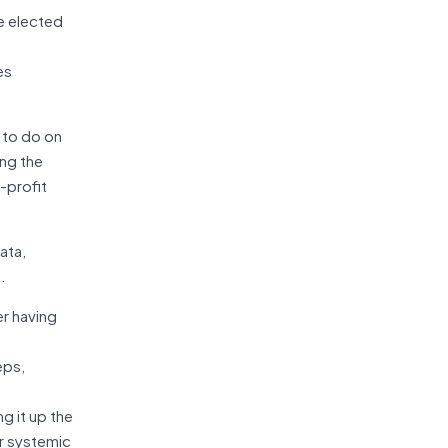
e elected
es
l to do on
ng the
-profit
ata,
.
er having
eps,
ng it up the
or systemic