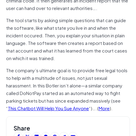
criminal code. It then generates an incident report that the
user can hand over to relevant authorities….
The tool starts by asking simple questions that can guide
the software, like what state you live in and when the
incident occured. Then, you explain your situation in plain
language. The software then creates a report based on
that account and what it has learned from the court cases
on which it was trained.
The company’s ultimate goal is to provide free legal tools
to help with a multitude of issues, not just sexual
harassment. In this Botler isn’t alone—a similar company
called DoNotPay started as an automated way to fight
parking tickets but has since expanded massively (see
“
This Chatbot Will Help You Sue Anyone
“)….(
More
).
Share