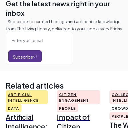
Get the latest news right in your
inbox
Subscribe to curated findings and actionable knowledge
from The Living Library, delivered to your inbox every Friday
Subscribe
Related articles
ARTIFICIAL
CITIZEN
COLLEC
INTELLIGENCE
ENGAGEMENT
INTELL
DATA
PEOPLE
CROWD
Artificial
Impact of
PEOPL
The 
Intelligence:
Citizen