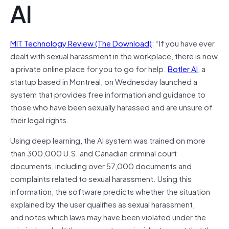
AI
MIT Technology Review (The Download)
: “If you have ever
dealt with sexual harassment in the workplace, there is now
a private online place for you to go for help.
Botler AI
, a
startup based in Montreal, on Wednesday launched a
system that provides free information and guidance to
those who have been sexually harassed and are unsure of
their legal rights.
Using deep learning, the AI system was trained on more
than 300,000 U.S. and Canadian criminal court
documents, including over 57,000 documents and
complaints related to sexual harassment. Using this
information, the software predicts whether the situation
explained by the user qualifies as sexual harassment,
and notes which laws may have been violated under the