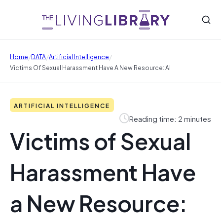
/
/
/
Home
DATA
Artificial Intelligence
Victims Of Sexual Harassment Have A New Resource: AI
ARTIFICIAL INTELLIGENCE
Reading time: 2 minutes
Victims of Sexual
Harassment Have
a New Resource: