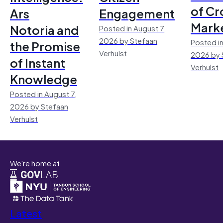
of Cr
Ars
Engagement
Mark
Notoria and
Posted in August 7,
2026 by Stefaan
Posted in
the Promise
Verhulst
2026 by 
of Instant
Verhulst
Knowledge
Posted in August 7,
2026 by Stefaan
Verhulst
We're home at
Latest