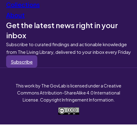
Collections
About
Get the latest news right in your
inbox
Subscribe to curated findings and actionable knowledge
from The Living Library, delivered to your inbox every Friday
Subscribe
This work by The GovLab is licensed under a Creative
Commons Attribution-ShareAlike 4.0 International
License. Copyright Infringement Information.