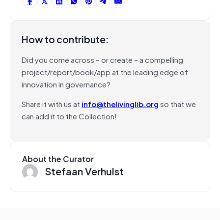
How to contribute:
Did you come across – or create – a compelling
project/report/book/app at the leading edge of
innovation in governance?
Share it with us at
info@thelivinglib.org
so that we
can add it to the Collection!
About the Curator
Stefaan Verhulst