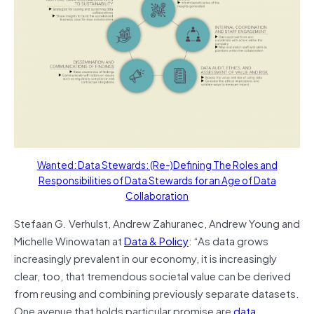
Wanted: Data Stewards: (Re-)Defining The Roles and
Responsibilities of Data Stewards for an Age of Data
Collaboration
Stefaan G. Verhulst, Andrew Zahuranec, Andrew Young and
Michelle Winowatan at
Data & Policy
: “As data grows
increasingly prevalent in our economy, it is increasingly
clear, too, that tremendous societal value can be derived
from reusing and combining previously separate datasets.
One avenue that holds particular promise are
data