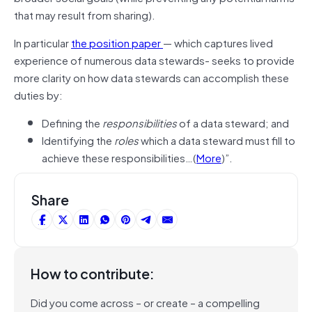
that may result from sharing).
In particular
the position paper
— which captures lived
experience of numerous data stewards- seeks to provide
more clarity on how data stewards can accomplish these
duties by:
Defining the
responsibilities
of a data steward; and
Identifying the
roles
which a data steward must fill to
achieve these responsibilities…(
More
)”.
Share
How to contribute:
Did you come across – or create – a compelling