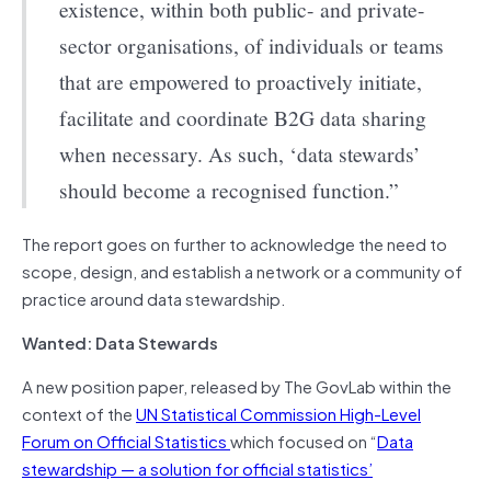
existence, within both public- and private-
sector organisations, of individuals or teams
that are empowered to proactively initiate,
facilitate and coordinate B2G data sharing
when necessary. As such, ‘data stewards’
should become a recognised function.”
The report goes on further to acknowledge the need to
scope, design, and establish a network or a community of
practice around data stewardship.
Wanted: Data Stewards
A new position paper, released by The GovLab within the
context of the
UN Statistical Commission High-Level
Forum on Official Statistics
which focused on “
Data
stewardship — a solution for official statistics’