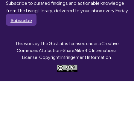
Subscribe to curated findings and actionable knowledge
from The Living Library, delivered to your inbox every Friday
Subscribe
This work by The GovLab is licensed under a Creative
Commons Attribution-ShareAlike 4.0 International
License. Copyright Infringement Information.