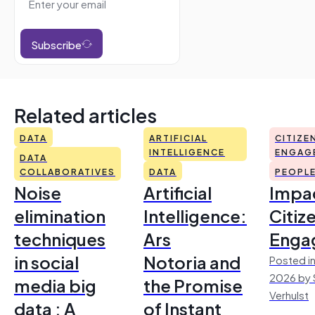
Subscribe
Related articles
DATA
ARTIFICIAL
CITIZE
INTELLIGENCE
ENGAG
DATA
COLLABORATIVES
DATA
PEOPL
Noise
Artificial
Impac
elimination
Intelligence:
Citiz
techniques
Ars
Enga
in social
Notoria and
Posted in
2026 by 
media big
the Promise
Verhulst
data : A
of Instant