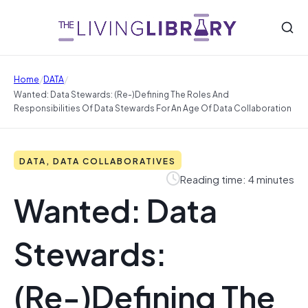
/
/
Home
DATA
Wanted: Data Stewards: (Re-)Defining The Roles And
Responsibilities Of Data Stewards For An Age Of Data Collaboration
DATA, DATA COLLABORATIVES
Reading time: 4 minutes
Wanted: Data
Stewards:
(Re-)Defining The