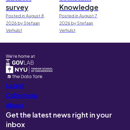
survey
Knowledge
Posted in August 8,
Posted in August 7,
2026 by Stefaan
2026 by Stefaan
Verhulst
Verhulst
We're home at
Latest
Collections
About
Get the latest news right in your
inbox