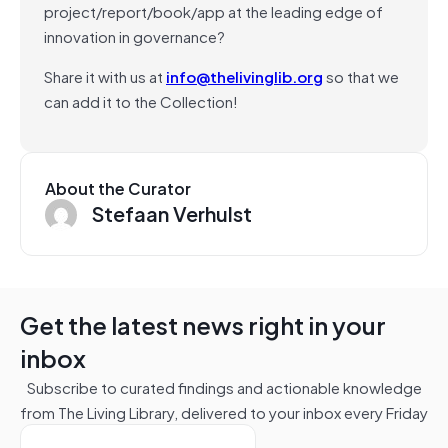
project/report/book/app at the leading edge of
innovation in governance?
Share it with us at
info@thelivinglib.org
so that we
can add it to the Collection!
About the Curator
Stefaan Verhulst
Get the latest news right in your
inbox
Subscribe to curated findings and actionable knowledge
from The Living Library, delivered to your inbox every Friday