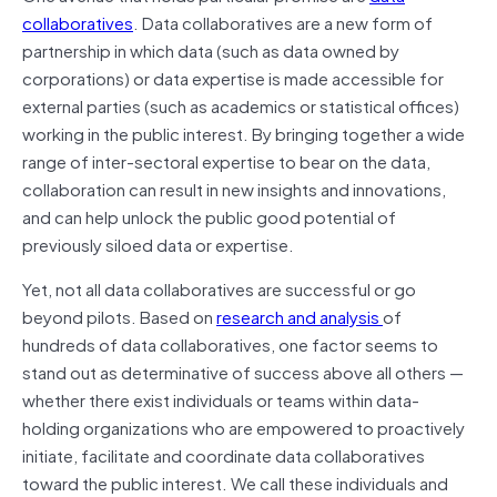
collaboratives
. Data collaboratives are a new form of
partnership in which data (such as data owned by
corporations) or data expertise is made accessible for
external parties (such as academics or statistical offices)
working in the public interest. By bringing together a wide
range of inter-sectoral expertise to bear on the data,
collaboration can result in new insights and innovations,
and can help unlock the public good potential of
previously siloed data or expertise.
Yet, not all data collaboratives are successful or go
beyond pilots. Based on
research and analysis
of
hundreds of data collaboratives, one factor seems to
stand out as determinative of success above all others —
whether there exist individuals or teams within data-
holding organizations who are empowered to proactively
initiate, facilitate and coordinate data collaboratives
toward the public interest. We call these individuals and