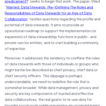
predicament?
” seeks to begin that work. The paper, titled
“
Wanted: Data Stewards: (Re-)Defining The Roles and
Responsibilities of Data Stewards for an Age of Data
Collaboration
” tackles questions regarding the profile and
potential of data stewards. It aims to provide an
operational roadmap to support the implementation (or
expansion) of data stewardship functions in public- and
private-sector entities; and to start building a community
of expertise.
Moreover, it addresses the tendency to conflate the roles
of data stewards with those of individuals or groups who
might better be described as chief privacy, chief data or
chief security officers. This slippage is perhaps
understandable, we need to redefine the role that is
somewhat broader. While data management, privacy and
security are key components of trusted and effective
data collaboratives, the real goal is to re-use data for
broader social goals (while preventing any potential harms