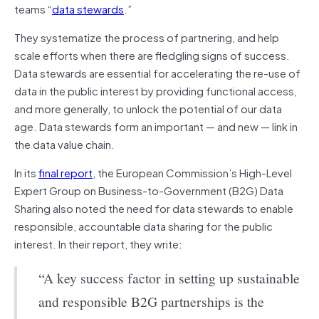
teams “
data stewards
.”
They systematize the process of partnering, and help
scale efforts when there are fledgling signs of success.
Data stewards are essential for accelerating the re-use of
data in the public interest by providing functional access,
and more generally, to unlock the potential of our data
age. Data stewards form an important — and new — link in
the data value chain.
In its
final report
, the European Commission’s High-Level
Expert Group on Business-to-Government (B2G) Data
Sharing also noted the need for data stewards to enable
responsible, accountable data sharing for the public
interest. In their report, they write:
“A key success factor in setting up sustainable
and responsible B2G partnerships is the