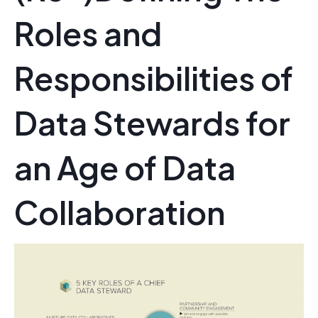
Roles and
Responsibilities of
Data Stewards for
an Age of Data
Collaboration