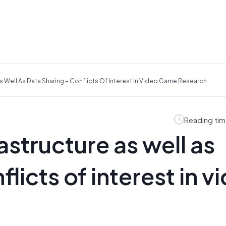
s Well As Data Sharing – Conflicts Of Interest In Video Game Research
Reading tim
structure as well as
licts of interest in v