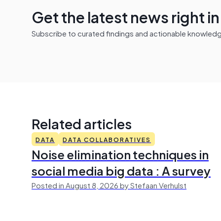
Get the latest news right i
Subscribe to curated findings and actionable knowledge 
Related articles
DATA
DATA COLLABORATIVES
Noise elimination techniques in
social media big data : A survey
Posted in August 8, 2026 by Stefaan Verhulst