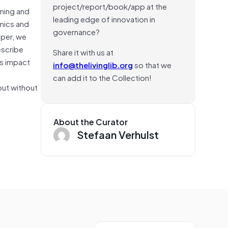
project/report/book/app at the
aming and
leading edge of innovation in
emics and
governance?
aper, we
escribe
Share it with us at
is impact
info@thelivinglib.org
so that we
can add it to the Collection!
but without
About the Curator
Stefaan Verhulst