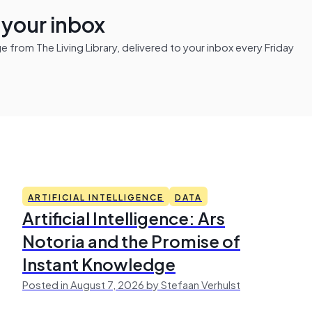
n your inbox
from The Living Library, delivered to your inbox every Friday
ARTIFICIAL INTELLIGENCE
DATA
Artificial Intelligence: Ars
Notoria and the Promise of
Instant Knowledge
Posted in August 7, 2026 by Stefaan Verhulst