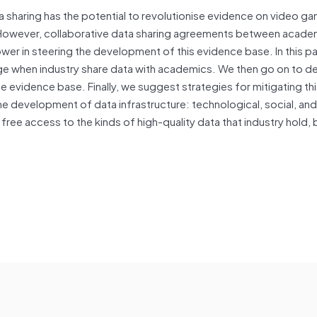
 sharing has the potential to revolutionise evidence on video g
ics. However, collaborative data sharing agreements between acad
wer in steering the development of this evidence base. In this p
rge when industry share data with academics. We then go on to d
he evidence base. Finally, we suggest strategies for mitigating th
 development of data infrastructure: technological, social, and
 free access to the kinds of high-quality data that industry hold, 