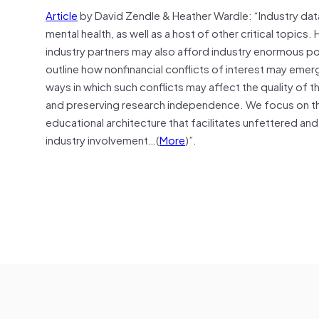
Article
by David Zendle & Heather Wardle: “Industry data
mental health, as well as a host of other critical top
industry partners may also afford industry enormous po
outline how nonfinancial conflicts of interest may eme
ways in which such conflicts may affect the quality of t
and preserving research independence. We focus on the
educational architecture that facilitates unfettered and
industry involvement…(
More
)”.