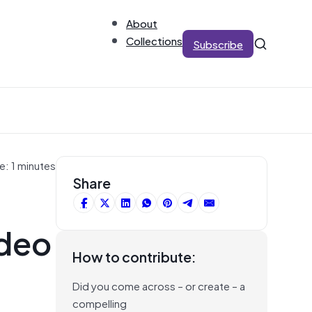
About
Collections
Subscribe
e: 1 minutes
Share
ideo
How to contribute:
Did you come across – or create – a
compelling