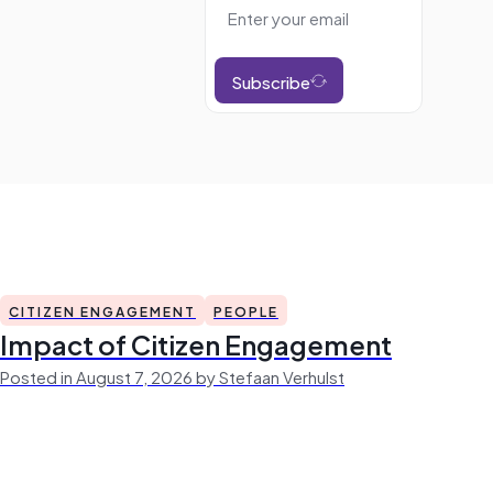
Subscribe
CITIZEN ENGAGEMENT
PEOPLE
Impact of Citizen Engagement
Posted in August 7, 2026 by Stefaan Verhulst