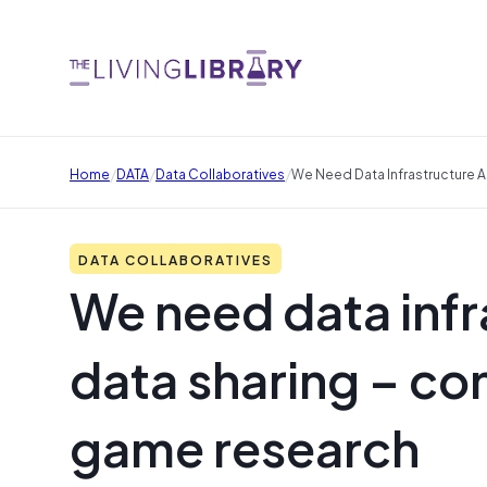
/
/
/
Home
DATA
Data Collaboratives
We Need Data Infrastructure A
DATA COLLABORATIVES
We need data infra
data sharing – conf
game research