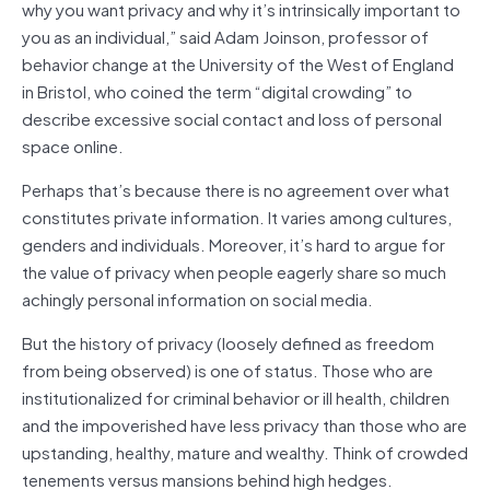
why you want privacy and why it’s intrinsically important to
you as an individual,” said Adam Joinson, professor of
behavior change at the University of the West of England
in Bristol, who coined the term “digital crowding” to
describe excessive social contact and loss of personal
space online.
Perhaps that’s because there is no agreement over what
constitutes private information. It varies among cultures,
genders and individuals. Moreover, it’s hard to argue for
the value of privacy when people eagerly share so much
achingly personal information on social media.
But the history of privacy (loosely defined as freedom
from being observed) is one of status. Those who are
institutionalized for criminal behavior or ill health, children
and the impoverished have less privacy than those who are
upstanding, healthy, mature and wealthy. Think of crowded
tenements versus mansions behind high hedges.