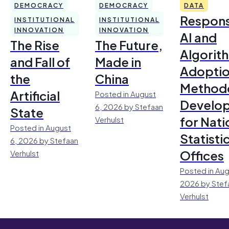
DEMOCRACY
DEMOCRACY
DATA
Respons
INSTITUTIONAL
INSTITUTIONAL
INNOVATION
INNOVATION
AI and
The Rise
The Future,
Algorit
and Fall of
Made in
Adoptio
the
China
Method
Artificial
Posted in August
Develo
6, 2026 by Stefaan
State
for Nati
Verhulst
Posted in August
Statisti
6, 2026 by Stefaan
Offices
Verhulst
Posted in Aug
2026 by Stef
Verhulst