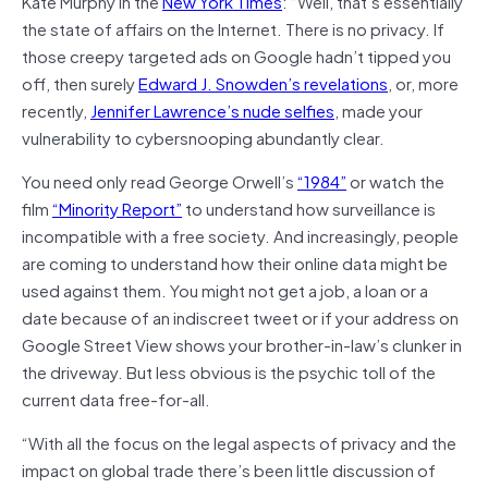
Kate Murphy
in the
New York Times
: “Well, that’s essentially
the state of affairs on the Internet. There is no privacy. If
those creepy targeted ads on Google hadn’t tipped you
off, then surely
Edward J. Snowden’s revelations
, or, more
recently,
Jennifer Lawrence’s nude selfies
, made your
vulnerability to cybersnooping abundantly clear.
You need only read George Orwell’s
“1984”
or watch the
film
“Minority Report”
to understand how surveillance is
incompatible with a free society. And increasingly, people
are coming to understand how their online data might be
used against them. You might not get a job, a loan or a
date because of an indiscreet tweet or if your address on
Google Street View shows your brother-in-law’s clunker in
the driveway. But less obvious is the psychic toll of the
current data free-for-all.
“With all the focus on the legal aspects of privacy and the
impact on global trade there’s been little discussion of