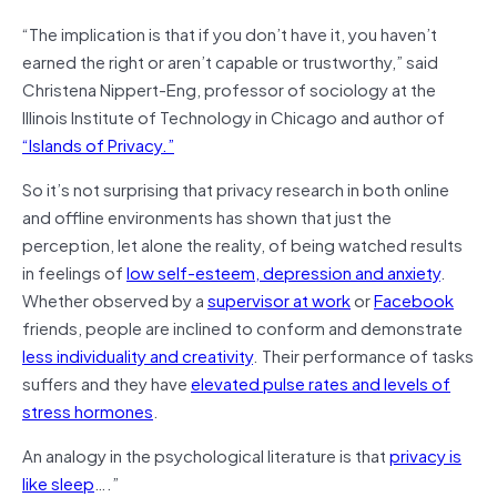
“The implication is that if you don’t have it, you haven’t
earned the right or aren’t capable or trustworthy,” said
Christena Nippert-Eng, professor of sociology at the
Illinois Institute of Technology in Chicago and author of
“Islands of Privacy.”
So it’s not surprising that privacy research in both online
and offline environments has shown that just the
perception, let alone the reality, of being watched results
in feelings of
low self-esteem, depression and anxiety
.
Whether observed by a
supervisor at work
or
Facebook
friends, people are inclined to conform and demonstrate
less individuality and creativity
. Their performance of tasks
suffers and they have
elevated pulse rates and levels of
stress hormones
.
An analogy in the psychological literature is that
privacy is
like sleep
….”