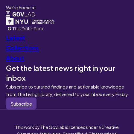
We're home at
Latest
Collections
About
Get the latest news right in your
inbox
Subscribe to curated findings and actionable knowledge
from The Living Library, delivered to your inbox every Friday
Subscribe
This work by The GovLab is licensed under a Creative
Commons Attribution-ShareAlike 4.0 International