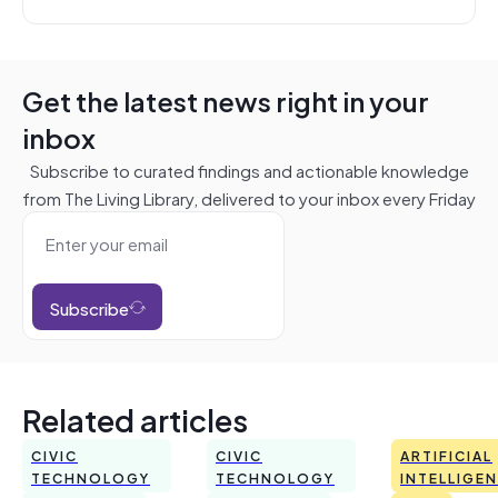
Get the latest news right in your
inbox
Subscribe to curated findings and actionable knowledge
from The Living Library, delivered to your inbox every Friday
Subscribe
Related articles
CIVIC
CIVIC
ARTIFICIAL
TECHNOLOGY
TECHNOLOGY
INTELLIGE