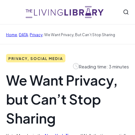
/
/
/
Home
DATA
Privacy
We Want Privacy, But Can’t Stop Sharing
PRIVACY, SOCIAL MEDIA
Reading time: 3 minutes
We Want Privacy,
but Can’t Stop
Sharing