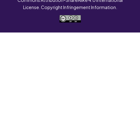
License. Copyright Infringement Information.