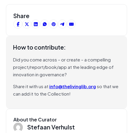
Share
How to contribute:
Did you come across – or create – a compelling
project/report/book/app at the leading edge of
innovation in governance?
Share it with us at
info@thelivinglib.org
so that we
can add it to the Collection!
About the Curator
Stefaan Verhulst