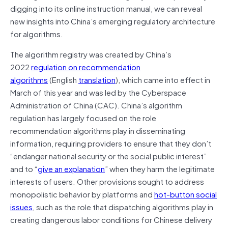
digging into its online instruction manual, we can reveal
new insights into China’s emerging regulatory architecture
for algorithms.
The algorithm registry was created by China’s
2022
regulation on recommendation
algorithms
(English
translation
), which came into effect in
March of this year and was led by the Cyberspace
Administration of China (CAC). China’s algorithm
regulation has largely focused on the role
recommendation algorithms play in disseminating
information, requiring providers to ensure that they don’t
“endanger national security or the social public interest”
and to “
give an explanation
” when they harm the legitimate
interests of users. Other provisions sought to address
monopolistic behavior by platforms and
hot-button social
issues
, such as the role that dispatching algorithms play in
creating dangerous labor conditions for Chinese delivery