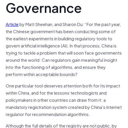
Governance
Article
by Matt Sheehan, and Sharon Du: “For the past year,
the Chinese government has been conducting some of
the earliest experiments in building regulatory tools to
govern artificial intelligence (AI). In that process, China is
trying to tackle a problem that will soon face governments
around the world: Can regulators gain meaningful insight
into the functioning of algorithms, and ensure they
perform within acceptable bounds?
One particular tool deserves attention both for its impact
within China, and for the lessons technologists and
policymakers in other countries can draw from it: a
mandatory registration system created by China’s internet
regulator for recommendation algorithms.
Although the full details of the registry are not public, by