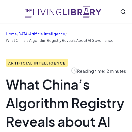
/
/
/
Home
DATA
Artificial Intelligence
What China’s Algorithm Registry Reveals About AI Governance
ARTIFICIAL INTELLIGENCE
Reading time: 2 minutes
What China’s
Algorithm Registry
Reveals about AI