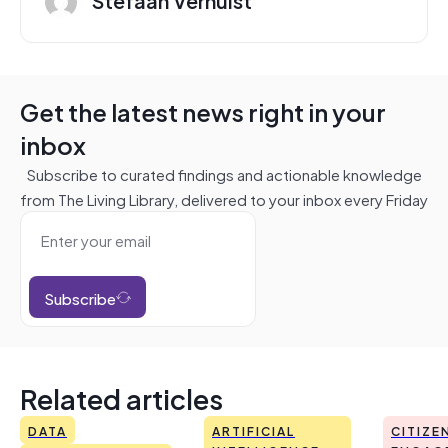
Get the latest news right in your
inbox
Subscribe to curated findings and actionable knowledge
from The Living Library, delivered to your inbox every Friday
Subscribe
Related articles
DATA
ARTIFICIAL
CITIZE