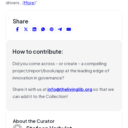
drivers…(
More
)”
Share
How to contribute:
Did you come across – or create – a compelling
project/report/book/app at the leading edge of
innovation in governance?
Share it with us at
info@thelivinglib.org
so that we
can add it to the Collection!
About the Curator
Stefaan Verhulst