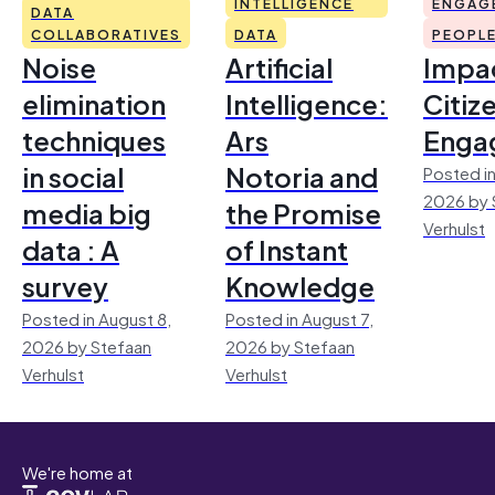
INTELLIGENCE
ENGAG
DATA
COLLABORATIVES
DATA
PEOPL
Noise
Artificial
Impac
elimination
Intelligence:
Citiz
techniques
Ars
Enga
in social
Notoria and
Posted in
2026 by 
media big
the Promise
Verhulst
data : A
of Instant
survey
Knowledge
Posted in August 8,
Posted in August 7,
2026 by Stefaan
2026 by Stefaan
Verhulst
Verhulst
We're home at