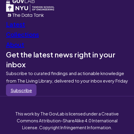
Latest
Collections
About
Get the latest news right in your
inbox
Subscribe to curated findings and actionable knowledge
from The Living Library, delivered to your inbox every Friday
Subscribe
This work by The GovLab is licensed under a Creative
Commons Attribution-ShareAlike 4.0 International
License. Copyright Infringement Information.