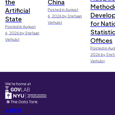
the
China
Method
Artificial
Posted in August
Develo
6, 2026 by Stefaan
State
for Nati
Verhulst
Posted in August
Statisti
6, 2026 by Stefaan
Offices
Verhulst
Posted in Aug
2026 by Stef
Verhulst
We're home at
Latest