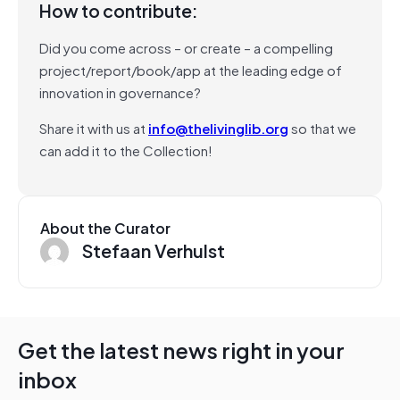
How to contribute:
Did you come across – or create – a compelling
project/report/book/app at the leading edge of
innovation in governance?
Share it with us at
info@thelivinglib.org
so that we
can add it to the Collection!
About the Curator
Stefaan Verhulst
Get the latest news right in your
inbox