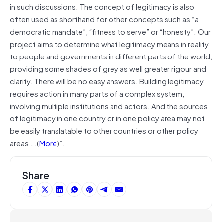
in such discussions. The concept of legitimacy is also
often used as shorthand for other concepts such as “a
democratic mandate”, “fitness to serve” or “honesty”. Our
project aims to determine what legitimacy means in reality
to people and governments in different parts of the world,
providing some shades of grey as well greater rigour and
clarity. There will be no easy answers. Building legitimacy
requires action in many parts of a complex system,
involving multiple institutions and actors. And the sources
of legitimacy in one country or in one policy area may not
be easily translatable to other countries or other policy
areas….(
More
)”.
Share