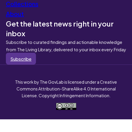
Collections
About
Get the latest news right in your
inbox
Subscribe to curated findings and actionable knowledge
from The Living Library, delivered to your inbox every Friday
Subscribe
This work by The GovLab is licensed under a Creative
Commons Attribution-ShareAlike 4.0 International
License. Copyright Infringement Information.