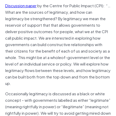
Discussion paper
by the Centre for Public Impact (CPI): “…
What are the sources of legitimacy, and how can
legitimacy be strengthened? By legitimacy we mean the
reservoir of support that that allows governments to
deliver positive outcomes for people, what we at the CPI
call public impact. We are interested in exploring how
governments can build constructive relationships with
their citizens for the benefit of each of us and society as a
whole. This might be at a wholeof-government level or the
level of an individual service or policy. We will explore how
legitimacy flows between these levels, and how legitimacy
can be built both from the top down and from the bottom
up.
Occasionally legitimacy is discussed as a black or white
concept – with governments labelled as either “legitimate”
(meaning rightfully in power) or “illegitimate” (meaning not
rightfully in power). We will try to avoid getting mired down