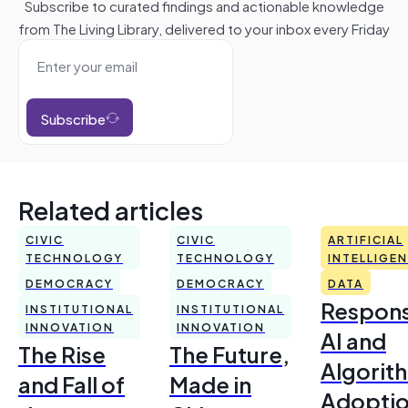
Subscribe to curated findings and actionable knowledge
from The Living Library, delivered to your inbox every Friday
Subscribe
Related articles
CIVIC
CIVIC
ARTIFICIAL
TECHNOLOGY
TECHNOLOGY
INTELLIGE
DEMOCRACY
DEMOCRACY
DATA
Respons
INSTITUTIONAL
INSTITUTIONAL
INNOVATION
INNOVATION
AI and
The Rise
The Future,
Algorit
and Fall of
Made in
Adoptio