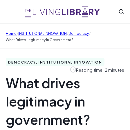
/
/
/
Home
INSTITUTIONAL INNOVATION
Democracy
What Drives Legitimacy In Government?
DEMOCRACY, INSTITUTIONAL INNOVATION
Reading time: 2 minutes
What drives
legitimacy in
government?