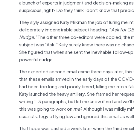
a bunch of experts in judgment and decision-making a
suspicious, right? Do they think I don’t know that predi
They slyly assigned Katy Milkman the job of luring me in
deliberately impenetrable subject heading: “
Ask for OB
Nudge.”
The other three co-editors were copied, the me
subject was “Ask.” Katy surely knew there was no chance
She figured that when she sent the inevitable follow-up e
powerful nudge.
The expected second email came three days later, this t
that these emails arrived in the early days of the COV
had been too long and poorly timed, lulling me into a fa
Katy launched the heavy artillery. She framed her requ
writing 1–3 paragraphs, but let me know if not and we’ll 
this was going to work on
me
? Although I was mildly mi
usual strategy of lying low and ignored this email as wel
That hope was dashed a week later when the third email ar