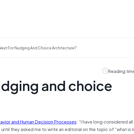
Next For Nudging And Choice Architecture?
Reading tim
udging and choice
havior and Human Decision Processes
: “I have long considered al
, until they asked me to write an editorial on the topic of “what i