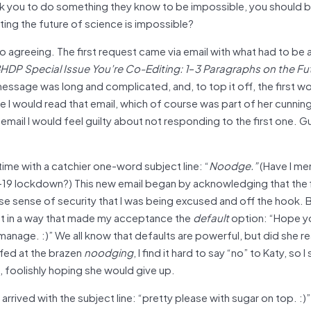
sk you to do something they know to be impossible, you should 
cting the future of science is impossible?
to agreeing. The first request came via email with what had to be 
HDP Special Issue You’re Co-Editing: 1
–
3 Paragraphs on the Fu
ssage was long and complicated, and, to top it off, the first wo
 I would read that email, which of course was part of her cunning
mail I would feel guilty about not responding to the first one. Gui
ime with a catchier one-word subject line: “
Noodge.”
(Have I me
ID-19 lockdown?) This new email began by acknowledging that the 
lse sense of security that I was being excused and off the hook. B
est in a way that made my acceptance the
default
option: “Hope yo
manage. :)” We all know that defaults are powerful, but did she rea
ffed at the brazen
noodging
, I find it hard to say “no” to Katy, so 
l, foolishly hoping she would give up.
rived with the subject line: “pretty please with sugar on top. :)”