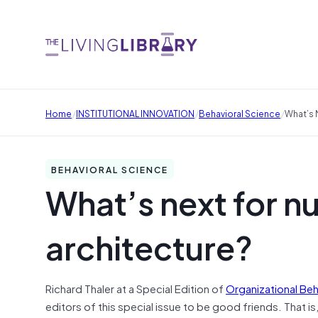
/
/
/
Home
INSTITUTIONAL INNOVATION
Behavioral Science
What’s 
BEHAVIORAL SCIENCE
What’s next for n
architecture?
Richard Thaler at a Special Edition of
Organizational Be
editors of this special issue to be good friends. That is