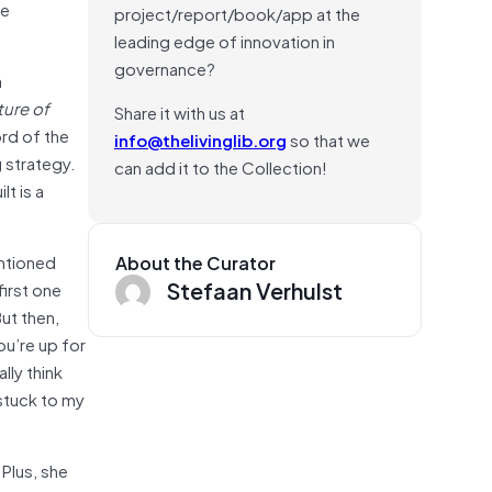
be
project/report/book/app at the
leading edge of innovation in
governance?
a
ture of
Share it with us at
rd of the
info@thelivinglib.org
so that we
 strategy.
can add it to the Collection!
lt is a
ntioned
About the Curator
Stefaan Verhulst
first one
ut then,
u’re up for
lly think
I stuck to my
 Plus, she