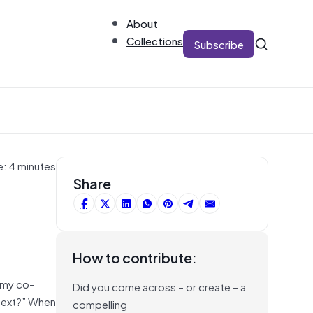
About
Collections
Subscribe
e: 4 minutes
Share
How to contribute:
l my co-
Did you come across – or create – a
s next?” When
compelling