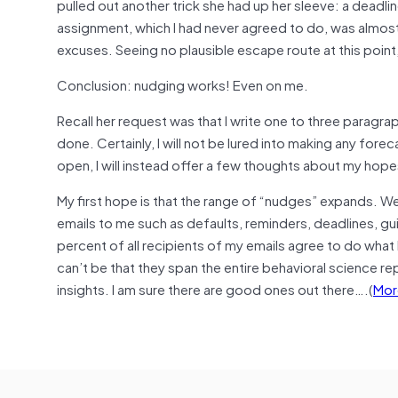
pulled out another trick she had up her sleeve: a deadline
assignment, which I had never agreed to do, was almos
excuses. Seeing no plausible escape route at this point,
Conclusion: nudging works! Even on me.
Recall her request was that I write one to three paragraph
done. Certainly, I will not be lured into making any fore
open, I will instead offer a few thoughts about my hope
My first hope is that the range of “nudges” expands. We
emails to me such as defaults, reminders, deadlines, guil
percent of all recipients of my emails agree to do what 
can’t be that they span the entire behavioral science re
insights. I am sure there are good ones out there….(
Mor