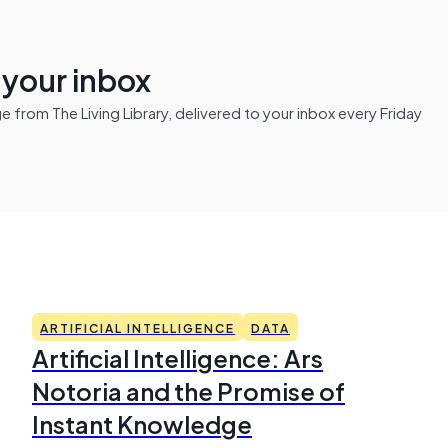
n your inbox
from The Living Library, delivered to your inbox every Friday
ARTIFICIAL INTELLIGENCE
DATA
Artificial Intelligence: Ars
Notoria and the Promise of
Instant Knowledge