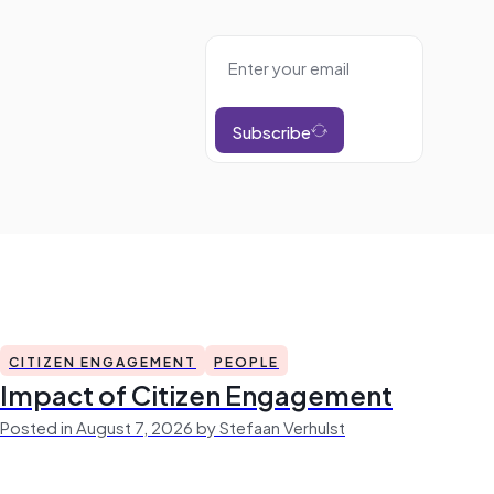
Subscribe
CITIZEN ENGAGEMENT
PEOPLE
Impact of Citizen Engagement
Posted in August 7, 2026 by Stefaan Verhulst