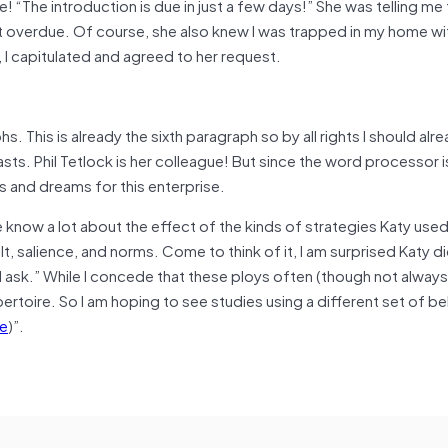
! “The introduction is due in just a few days!” She was telling me 
t overdue. Of course, she also knew I was trapped in my home wi
 I capitulated and agreed to her request.
s. This is already the sixth paragraph so by all rights I should alr
casts. Phil Tetlock is her colleague! But since the word processor i
s and dreams for this enterprise.
 know a lot about the effect of the kinds of strategies Katy used 
t, salience, and norms. Come to think of it, I am surprised Katy di
I ask.” While I concede that these ploys often (though not always)
pertoire. So I am hoping to see studies using a different set of be
e
)”.