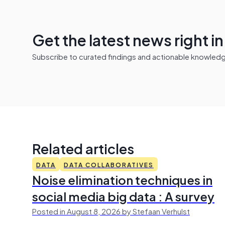
Get the latest news right i
Subscribe to curated findings and actionable knowledge 
Related articles
DATA
DATA COLLABORATIVES
Noise elimination techniques in
social media big data : A survey
Posted in August 8, 2026 by Stefaan Verhulst