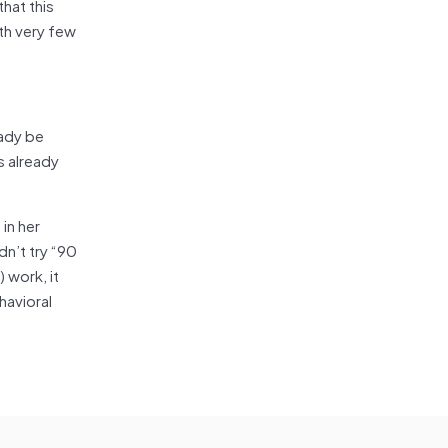
that this
th very few
eady be
s already
in her
dn’t try “90
 work, it
havioral