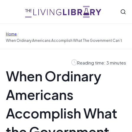
/
Home
When Ordinary Americans Accomplish What The Government Can’t
Reading time: 3 minutes
When Ordinary
Americans
Accomplish What
the Government