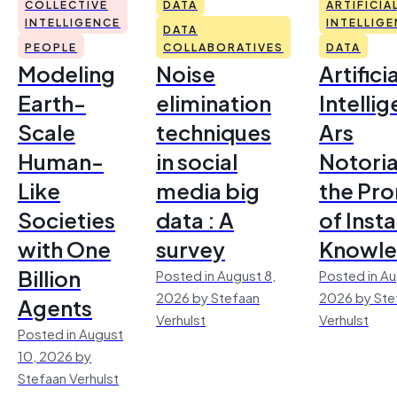
COLLECTIVE
DATA
ARTIFICIA
INTELLIGENCE
INTELLIG
DATA
PEOPLE
COLLABORATIVES
DATA
Modeling
Noise
Artificia
Earth-
elimination
Intelli
Scale
techniques
Ars
Human-
in social
Notoria
Like
media big
the Pr
Societies
data : A
of Inst
with One
survey
Knowl
Billion
Posted in August 8,
Posted in Au
2026 by Stefaan
2026 by Ste
Agents
Verhulst
Verhulst
Posted in August
10, 2026 by
Stefaan Verhulst