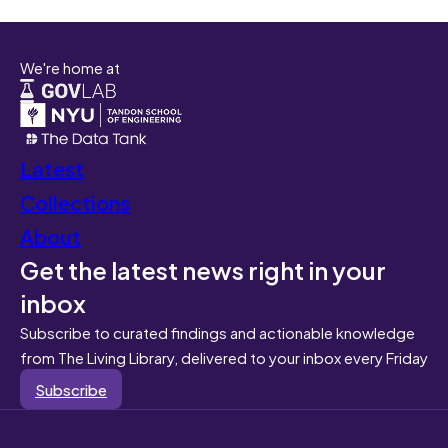
We're home at
Latest
Collections
About
Get the latest news right in your
inbox
Subscribe to curated findings and actionable knowledge
from The Living Library, delivered to your inbox every Friday
Subscribe