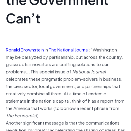
Can’t
Ronald Brownstein
in
The National Journal
: “Washington
may be paralyzed by partisanship, but across the country,
grassroots innovators are crafting solutions to our
problems….This special issue of
National Journal
celebrates these pragmatic problem-solvers in business,
the civic sector, local government, and partnerships that
creatively combine all three. At a time of endemic
stalemate in the nation’s capital, think of it as a report from
the America that works (to borrow a recent phrase from
The Economist
)….
Another significant message is that the communications
revolution, by greatly accelerating the sharing of ideas, has