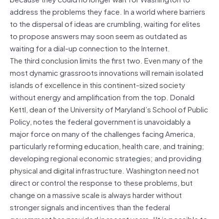
address the problems they face. In a world where barriers
to the dispersal of ideas are crumbling, waiting for elites
to propose answers may soon seem as outdated as
waiting for a dial-up connection to the Internet.
The third conclusion limits the first two. Even many of the
most dynamic grassroots innovations will remain isolated
islands of excellence in this continent-sized society
without energy and amplification from the top. Donald
Kettl, dean of the University of Maryland’s School of Public
Policy, notes the federal government is unavoidably a
major force on many of the challenges facing America,
particularly reforming education, health care, and training;
developing regional economic strategies; and providing
physical and digital infrastructure. Washington need not
direct or control the response to these problems, but
change on a massive scale is always harder without
stronger signals and incentives than the federal
government has provided in recent years. “It is possible to