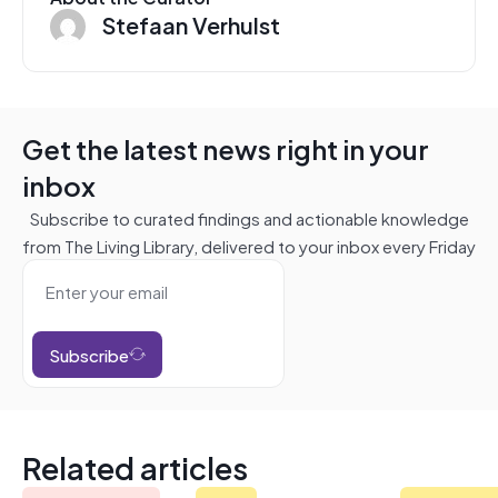
Stefaan Verhulst
Get the latest news right in your
inbox
Subscribe to curated findings and actionable knowledge
from The Living Library, delivered to your inbox every Friday
Subscribe
Related articles