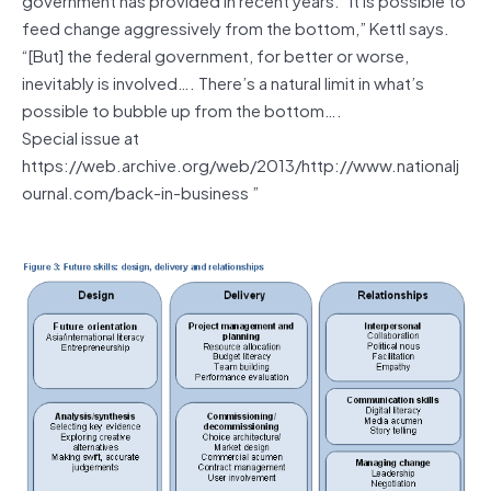
feed change aggressively from the bottom,” Kettl says.
“[But] the federal government, for better or worse,
inevitably is involved…. There’s a natural limit in what’s
possible to bubble up from the bottom….
Special issue at
https://web.archive.org/web/2013/http://www.nationalj
ournal.com/back-in-business ”