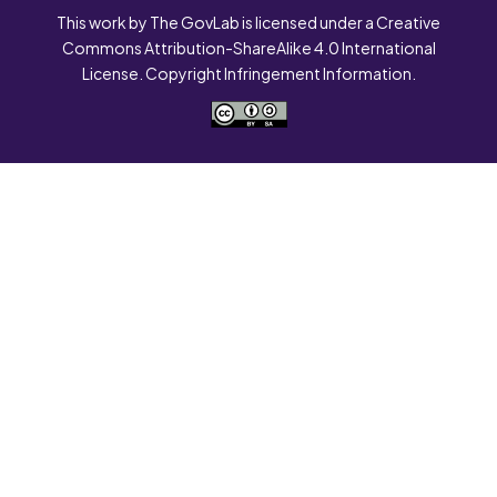
This work by The GovLab is licensed under a Creative
Commons Attribution-ShareAlike 4.0 International
License. Copyright Infringement Information.