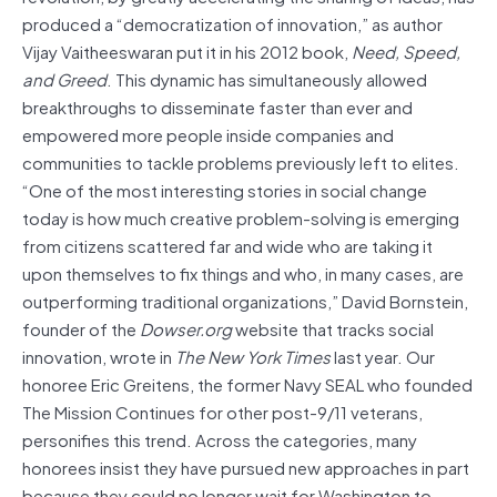
produced a “democratization of innovation,” as author
Vijay Vaitheeswaran put it in his 2012 book,
Need, Speed,
and Greed
. This dynamic has simultaneously allowed
breakthroughs to disseminate faster than ever and
empowered more people inside companies and
communities to tackle problems previously left to elites.
“One of the most interesting stories in social change
today is how much creative problem-solving is emerging
from citizens scattered far and wide who are taking it
upon themselves to fix things and who, in many cases, are
outperforming traditional organizations,” David Bornstein,
founder of the
Dowser.org
website that tracks social
innovation, wrote in
The New York Times
last year. Our
honoree Eric Greitens, the former Navy SEAL who founded
The Mission Continues for other post-9/11 veterans,
personifies this trend. Across the categories, many
honorees insist they have pursued new approaches in part
because they could no longer wait for Washington to