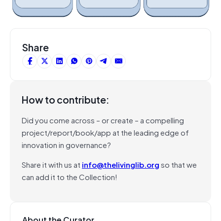
Share
How to contribute:
Did you come across – or create – a compelling
project/report/book/app at the leading edge of
innovation in governance?
Share it with us at
info@thelivinglib.org
so that we
can add it to the Collection!
About the Curator