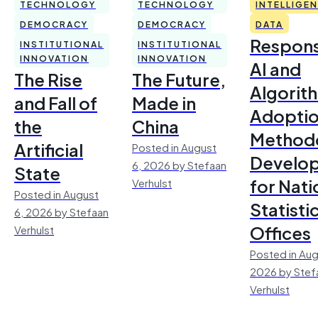
TECHNOLOGY
TECHNOLOGY
INTELLIGE
DEMOCRACY
DEMOCRACY
DATA
Respons
INSTITUTIONAL
INSTITUTIONAL
INNOVATION
INNOVATION
AI and
The Rise
The Future,
Algorit
and Fall of
Made in
Adoptio
the
China
Method
Artificial
Posted in August
Develo
6, 2026 by Stefaan
State
for Nati
Verhulst
Posted in August
Statisti
6, 2026 by Stefaan
Offices
Verhulst
Posted in Aug
2026 by Stef
Verhulst