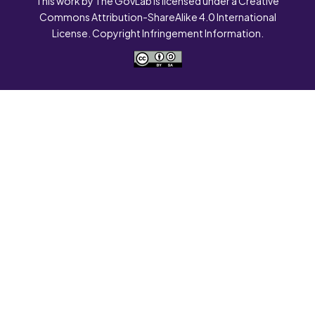
This work by The GovLab is licensed under a Creative
Commons Attribution-ShareAlike 4.0 International
License. Copyright Infringement Information.