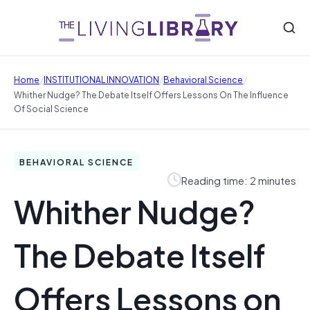
/
/
/
Home
INSTITUTIONAL INNOVATION
Behavioral Science
Whither Nudge? The Debate Itself Offers Lessons On The Influence
Of Social Science
BEHAVIORAL SCIENCE
Reading time: 2 minutes
Whither Nudge?
The Debate Itself
Offers Lessons on