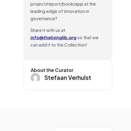
project/report/book/app at the
leading edge of innovation in
governance?
Share it with us at
info@thelivinglib.org
so that we
can add it to the Collection!
About the Curator
Stefaan Verhulst