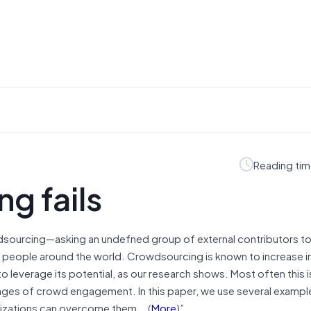
Reading tim
g fails
dsourcing—asking an undefned group of external contributors t
f people around the world. Crowdsourcing is known to increase i
to leverage its potential, as our research shows. Most often this
 stages of crowd engagement. In this paper, we use several exampl
anizations can overcome them….(
More
)”.