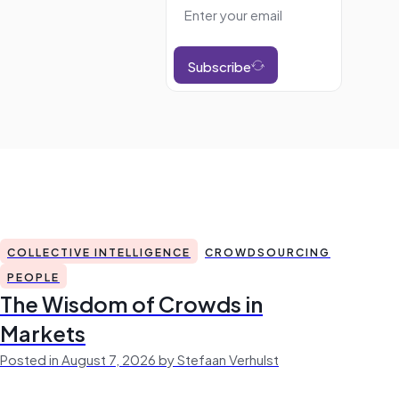
Subscribe
COLLECTIVE INTELLIGENCE
CROWDSOURCING
PEOPLE
The Wisdom of Crowds in
Markets
Posted in August 7, 2026 by Stefaan Verhulst