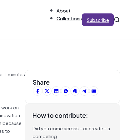
About
Collections
Subscribe
e: 1 minutes
Share
o work on
How to contribute:
nnovation
 is because
Did you come across – or create – a
es to
compelling