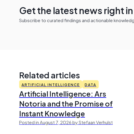
Get the latest news right i
Subscribe to curated findings and actionable knowledge 
Related articles
ARTIFICIAL INTELLIGENCE
DATA
Artificial Intelligence: Ars
Notoria and the Promise of
Instant Knowledge
Posted in August 7, 2026 by Stefaan Verhulst