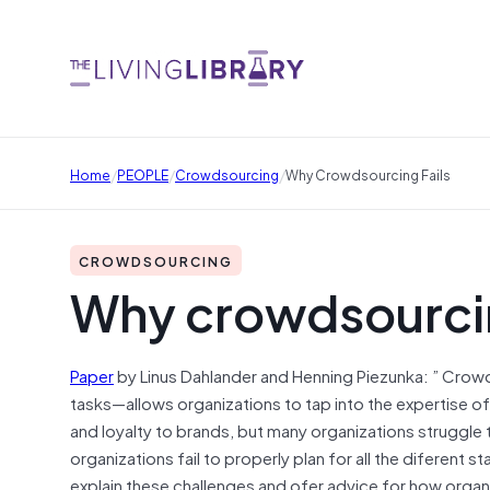
/
/
/
Home
PEOPLE
Crowdsourcing
Why Crowdsourcing Fails
CROWDSOURCING
Why crowdsourcin
Paper
by Linus Dahlander and Henning Piezunka: ” Crow
tasks—allows organizations to tap into the expertise o
and loyalty to brands, but many organizations struggle 
organizations fail to properly plan for all the diferent
explain these challenges and ofer advice for how org