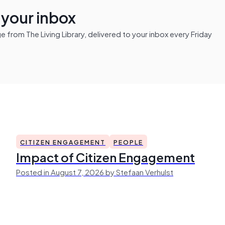
n your inbox
from The Living Library, delivered to your inbox every Friday
CITIZEN ENGAGEMENT
PEOPLE
Impact of Citizen Engagement
Posted in August 7, 2026 by Stefaan Verhulst