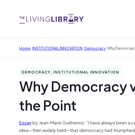
/
/
/
Home
INSTITUTIONAL INNOVATION
Democracy
Why Democracy 
DEMOCRACY, INSTITUTIONAL INNOVATION
Why Democracy v
the Point
Essay
by Jean-Marie Guéhenno: “I have always been a cont
idea—then widely held—that democracy had triumphed onc