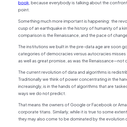
book
, because everybody is talking about the confron
point.
Something much more important is happening: the revolutio
cusp of an earthquake in the history of humanity of a k
comparison is the Renaissance, and the pace of change
The institutions we built in the pre-data age are soon 
categories of democracies versus autocracies misses all 
as well as great promise, as was the Renaissance—not onl
The current revolution of data and algorithms is redistr
Traditionally we think of power concentrating in the han
increasingly, is in the hands of algorithms that are task
ways we do not predict.
That means the owners of Google or Facebook or Amazo
corporate titans. Similarly, while it is true to some ext
they may also come to be dominated by the evolution 