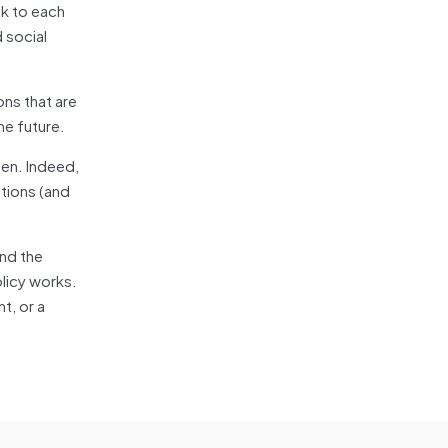
ak to each
 social
ns that are
he future.
pen. Indeed,
utions (and
and the
licy works.
t, or a