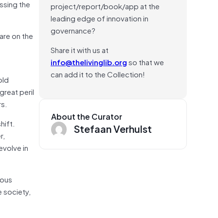
ssing the
project/report/book/app at the
leading edge of innovation in
governance?
 are on the
Share it with us at
info@thelivinglib.org
so that we
can add it to the Collection!
old
great peril
rs.
About the Curator
hift.
Stefaan Verhulst
r,
evolve in
ious
e society,