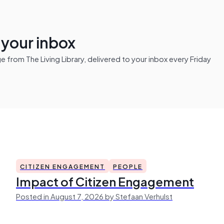
n your inbox
from The Living Library, delivered to your inbox every Friday
CITIZEN ENGAGEMENT
PEOPLE
Impact of Citizen Engagement
Posted in August 7, 2026 by Stefaan Verhulst