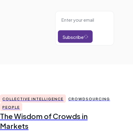
Subscribe
COLLECTIVE INTELLIGENCE
CROWDSOURCING
PEOPLE
The Wisdom of Crowds in
Markets