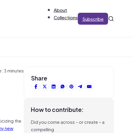
About
Collections
Subscribe
e: 3 minutes
Share
How to contribute:
icizing the
Did you come across – or create – a
my new
compelling