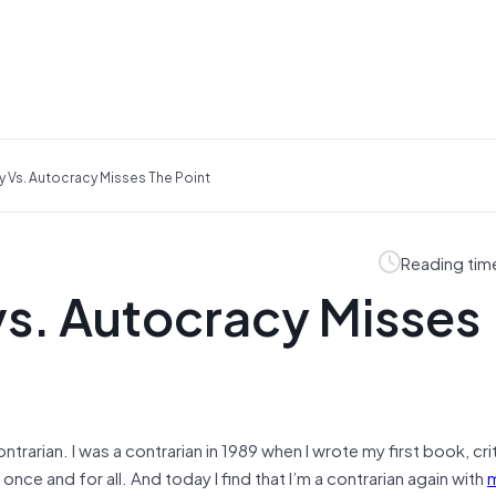
Vs. Autocracy Misses The Point
Reading tim
s. Autocracy Misses
rarian. I was a contrarian in 1989 when I wrote my first book, crit
e and for all. And today I find that I’m a contrarian again with