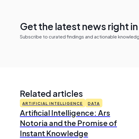
Get the latest news right i
Subscribe to curated findings and actionable knowledge 
Related articles
ARTIFICIAL INTELLIGENCE
DATA
Artificial Intelligence: Ars
Notoria and the Promise of
Instant Knowledge