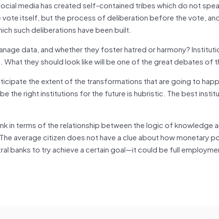
Social media has created self-contained tribes which do not spe
 vote itself, but the process of deliberation before the vote, and
ch such deliberations have been built.
nage data, and whether they foster hatred or harmony? Institutio
e. What they should look like will be one of the great debates of t
nticipate the extent of the transformations that are going to hap
e the right institutions for the future is hubristic. The best instit
ink in terms of the relationship between the logic of knowledge 
 The average citizen does not have a clue about how monetary po
tral banks to try achieve a certain goal—it could be full employmen