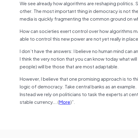
We see already how algorithms are reshaping politics. 
other. The most important thing in democracy is not the
media is quickly fragmenting the common ground on whi
How can societies exert control over how algorithms ma
able to control this new power are not yet really in plac
I don’t have the answers: I believe no human mind can a
I think the very notion that you can know today what will b
people) will be those that are most adaptable.
However, I believe that one promising approach is to th
logic of democracy. Take central banks as an example.
Instead we rely on politicians to task the experts at cen
stable currency….(
More
)”.