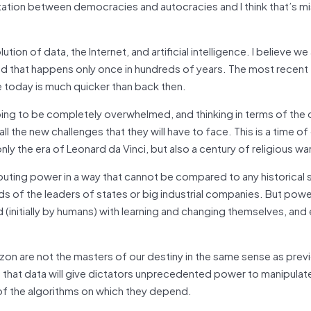
tation between democracies and autocracies and I think that’s mi
n of data, the Internet, and artificial intelligence. I believe we
ind that happens only once in hundreds of years. The most recent
 today is much quicker than back then.
going to be completely overwhelmed, and thinking in terms of the 
the new challenges that they will have to face. This is a time of 
y the era of Leonard da Vinci, but also a century of religious wa
ibuting power in a way that cannot be compared to any historical s
ds of the leaders of states or big industrial companies. But powe
ed (initially by humans) with learning and changing themselves, and 
n are not the masters of our destiny in the same sense as prev
ent that data will give dictators unprecedented power to manipulat
of the algorithms on which they depend.