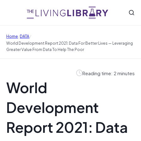
/
/
Home
DATA
World Development Report 2021: Data For Better Lives — Leveraging
Greater Value From Data To Help The Poor
Reading time: 2 minutes
World
Development
Report 2021: Data