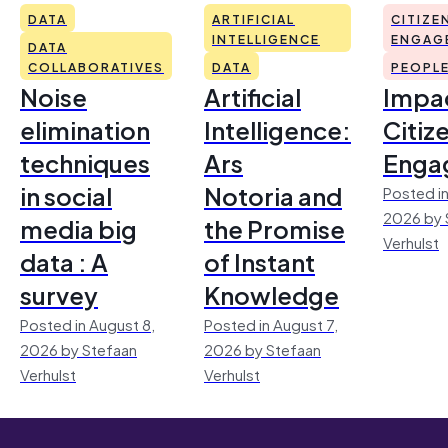
DATA
ARTIFICIAL
CITIZE
INTELLIGENCE
ENGAG
DATA
COLLABORATIVES
DATA
PEOPL
Noise
Artificial
Impac
elimination
Intelligence:
Citiz
techniques
Ars
Enga
in social
Notoria and
Posted in
2026 by 
media big
the Promise
Verhulst
data : A
of Instant
survey
Knowledge
Posted in August 8,
Posted in August 7,
2026 by Stefaan
2026 by Stefaan
Verhulst
Verhulst