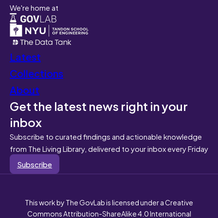
We're home at
Latest
Collections
About
Get the latest news right in your
inbox
Subscribe to curated findings and actionable knowledge
from The Living Library, delivered to your inbox every Friday
Subscribe
This work by The GovLab is licensed under a Creative
Commons Attribution-ShareAlike 4.0 International