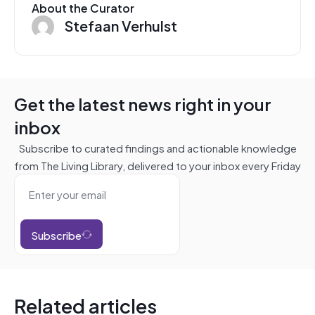
About the Curator
Stefaan Verhulst
Get the latest news right in your
inbox
Subscribe to curated findings and actionable knowledge
from The Living Library, delivered to your inbox every Friday
Subscribe
Related articles