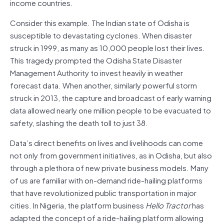
income countries.
Consider this example. The Indian state of Odisha is
susceptible to devastating cyclones. When disaster
struck in 1999, as many as 10,000 people lost their lives.
This tragedy prompted the Odisha State Disaster
Management Authority to invest heavily in weather
forecast data. When another, similarly powerful storm
struck in 2013, the capture and broadcast of early warning
data allowed nearly one million people to be evacuated to
safety, slashing the death toll to just 38.
Data’s direct benefits on lives and livelihoods can come
not only from government initiatives, as in Odisha, but also
through a plethora of new private business models. Many
of us are familiar with on-demand ride-hailing platforms
that have revolutionized public transportation in major
cities. In Nigeria, the platform business
Hello Tractor
has
adapted the concept of a ride-hailing platform allowing