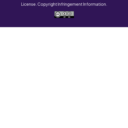
License. Copyright Infringement Information.