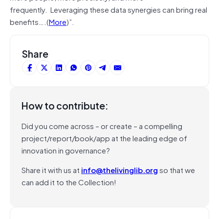
frequently. Leveraging these data synergies can bring real
benefits….(
More
)”.
Share
How to contribute:
Did you come across – or create – a compelling
project/report/book/app at the leading edge of
innovation in governance?
Share it with us at
info@thelivinglib.org
so that we
can add it to the Collection!