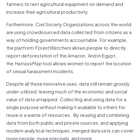
farmers to rent agricultural equipment on demand and
increase their agricultural productivity.
Furthermore, Civil Society Organizations across the world
are using crowdsourced data collected from citizens as a
way of holding governments accountable. For example,
the platform
ForestWatchers
allows people to directly
report deforestation of the Amazon. And in Egypt,
the
HarrassMap
tool allows women to report the location
of sexual harassment incidents.
Despite all these innovative uses, data still remain grossly
under-utilized, leaving much of the economic and social
value of data untapped. Collecting and using data for a
single purpose without making it available to others for
reuse is a waste of resources. By reusing and combining
data from both public and private sources, and applying
modern analytical techniques, merged data sets can cover
more people, more precisely, and more