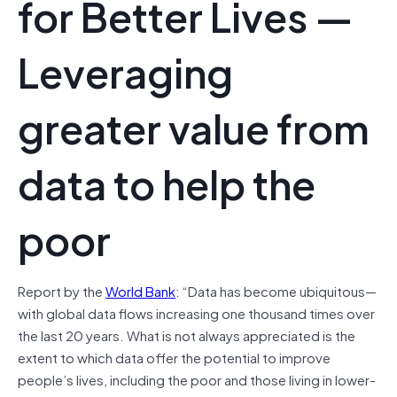
for Better Lives —
Leveraging
greater value from
data to help the
poor
Report by the
World Bank
: “Data has become ubiquitous—
with global data flows increasing one thousand times over
the last 20 years. What is not always appreciated is the
extent to which data offer the potential to improve
people’s lives, including the poor and those living in lower-