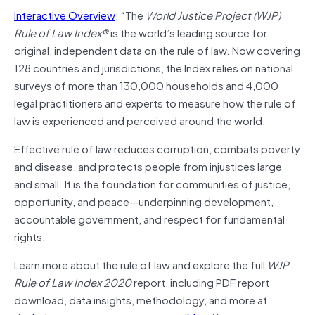
Interactive Overview
: “The
World Justice Project (WJP)
Rule of Law Index®
is the world’s leading source for
original, independent data on the rule of law. Now covering
128 countries and jurisdictions, the Index relies on national
surveys of more than 130,000 households and 4,000
legal practitioners and experts to measure how the rule of
law is experienced and perceived around the world.
Effective rule of law reduces corruption, combats poverty
and disease, and protects people from injustices large
and small. It is the foundation for communities of justice,
opportunity, and peace—underpinning development,
accountable government, and respect for fundamental
rights.
Learn more about the rule of law and explore the full
WJP
Rule of Law Index 2020
report, including PDF report
download, data insights, methodology, and more at