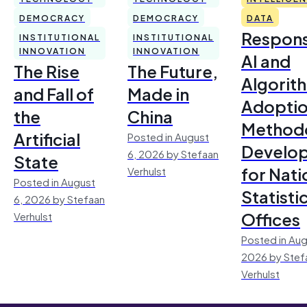
DEMOCRACY
DEMOCRACY
DATA
Respons
INSTITUTIONAL
INSTITUTIONAL
INNOVATION
INNOVATION
AI and
The Rise
The Future,
Algorit
and Fall of
Made in
Adoptio
the
China
Method
Artificial
Posted in August
Develo
6, 2026 by Stefaan
State
for Nati
Verhulst
Posted in August
Statisti
6, 2026 by Stefaan
Offices
Verhulst
Posted in Aug
2026 by Stef
Verhulst