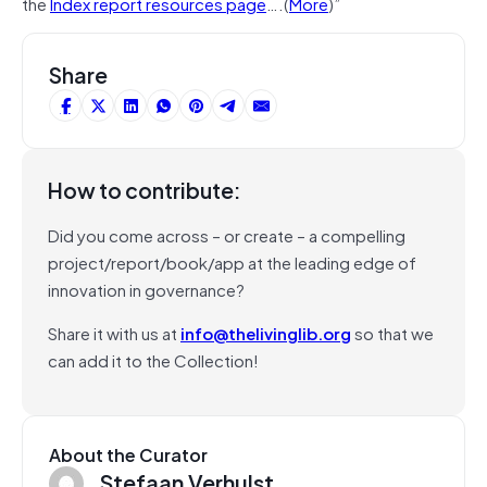
the
Index report resources page
….(
More
)”
Share
How to contribute:
Did you come across – or create – a compelling
project/report/book/app at the leading edge of
innovation in governance?
Share it with us at
info@thelivinglib.org
so that we
can add it to the Collection!
About the Curator
Stefaan Verhulst