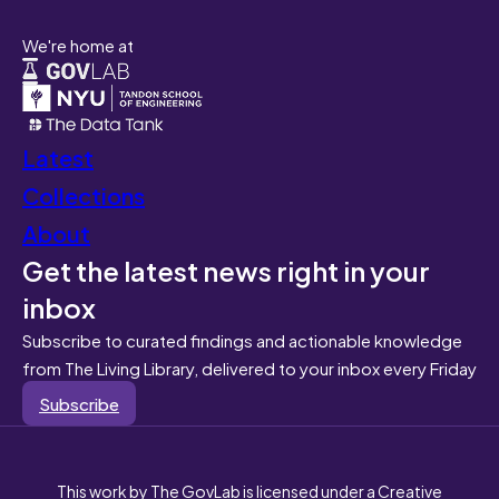
We're home at
Latest
Collections
About
Get the latest news right in your
inbox
Subscribe to curated findings and actionable knowledge
from The Living Library, delivered to your inbox every Friday
Subscribe
This work by The GovLab is licensed under a Creative