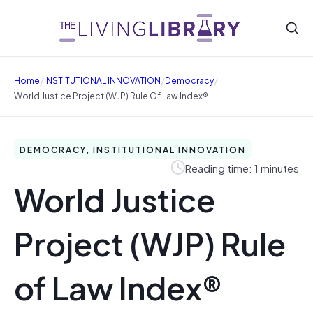
/
/
/
Home
INSTITUTIONAL INNOVATION
Democracy
World Justice Project (WJP) Rule Of Law Index®
DEMOCRACY, INSTITUTIONAL INNOVATION
Reading time: 1 minutes
World Justice
Project (WJP) Rule
of Law Index®