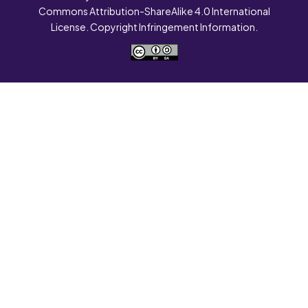
Commons Attribution-ShareAlike 4.0 International
License. Copyright Infringement Information.