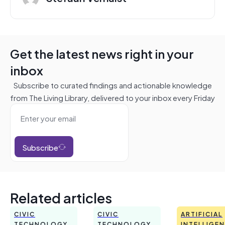
Get the latest news right in your
inbox
Subscribe to curated findings and actionable knowledge
from The Living Library, delivered to your inbox every Friday
Subscribe
Related articles
CIVIC
CIVIC
ARTIFICIAL
TECHNOLOGY
TECHNOLOGY
INTELLIGE