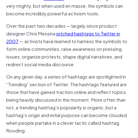
very mighty, but when used en masse, the symbols can
become incredibly powerful activism tools.
Over the past two decades — largely since product
designer Chris Messina
pitched hashtags to Twitter in
2007
— activists have learned to harness the symbols to
form online communities, raise awareness on pressing
issues, organize protests, shape digital narratives, and
redirect social media discourse.
On any given day, a series of hashtags are spotlighted in
“Trending” section of Twitter. The hashtags featured are
those that have gained traction online and reflect topics
being heavily discussed in the moment. More often than
not, a trending hashtag’s popularity is organic, but a
hashtag’s origin and initial purpose can become clouded
when people partake in a clever tactic called hashtag
flooding.