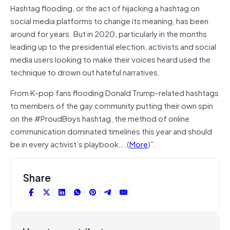
Hashtag flooding, or the act of hijacking a hashtag on
social media platforms to change its meaning, has been
around for years. But in 2020, particularly in the months
leading up to the presidential election, activists and social
media users looking to make their voices heard used the
technique to drown out hateful narratives.
From K-pop fans flooding Donald Trump-related hashtags
to members of the gay community putting their own spin
on the #ProudBoys hashtag, the method of online
communication dominated timelines this year and should
be in every activist’s playbook….(
More
)”.
Share