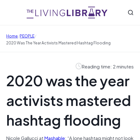
/
/
Home
PEOPLE
2020 Was The Year Activists Mastered Hashtag Flooding
Reading time: 2 minutes
2020 was the year
activists mastered
hashtag flooding
Nicole Gallucci at
Mashable
: “A lone hashtag might not look