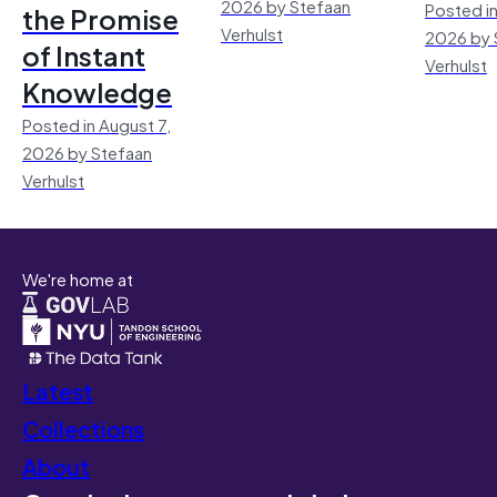
2026 by Stefaan
Posted in
the Promise
Verhulst
2026 by 
of Instant
Verhulst
Knowledge
Posted in August 7,
2026 by Stefaan
Verhulst
We're home at
Latest
Collections
About