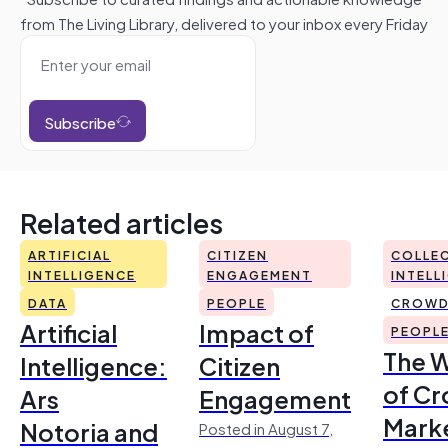
from The Living Library, delivered to your inbox every Friday
Subscribe
Related articles
ARTIFICIAL
CITIZEN
COLLEC
INTELLIGENCE
ENGAGEMENT
INTELL
DATA
PEOPLE
CROWD
Artificial
Impact of
PEOPL
The 
Intelligence:
Citizen
of Cr
Ars
Engagement
Mark
Notoria and
Posted in August 7,