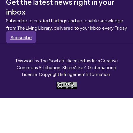
Get the latest news right in your
inbox
Subscribe to curated findings and actionable knowledge
from The Living Library, delivered to your inbox every Friday
Subscribe
This work by The GovLab is licensed under a Creative
Commons Attribution-ShareAlike 4.0 International
License. Copyright Infringement Information.