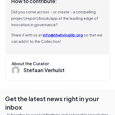
How to contribute:
Did you come across – or create – a compelling
project/report/book/app at the leading edge of
innovation in governance?
Share it with us at
info@thelivinglib.org
so that we
can add it to the Collection!
About the Curator
Stefaan Verhulst
Get the latest news right in your
inbox
Subscribe to curated findings and actionable knowledge