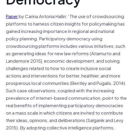
Paper
by Carina Antonia Hallin: ‘The use of crowdsourcing
platforms to harness citizen insights for policymaking has
gained increasing importance in regional and national
policy planning. Participatory democracy using
crowdsourcing platforms includes various initiatives, such
as generating ideas for new law reforms (Aitamurto and
Landemore 2015], economic development, and solving
challenges related to how to create inclusive social
actions and interventions for better, healthier, and more
prosperous local communities (Bentley and Pugalis, 2014).
Such case observations, coupled with the increasing
prevalence of internet-based communication, point to the
real benefits of implementing participatory democracies
on a mass scale in which citizens are invited to contribute
their ideas, opinions, and deliberations (Salganik and Levy
2015). By adopting collective intelligence platforms,