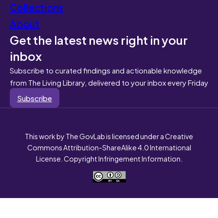
Collections
About
Get the latest news right in your
inbox
Subscribe to curated findings and actionable knowledge
from The Living Library, delivered to your inbox every Friday
Subscribe
This work by The GovLab is licensed under a Creative
Commons Attribution-ShareAlike 4.0 International
License. Copyright Infringement Information.