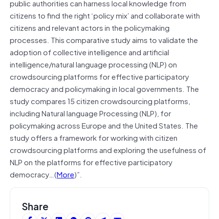
public authorities can harness local knowledge from
citizens to find the right ‘policy mix’ and collaborate with
citizens and relevant actors in the policymaking
processes. This comparative study aims to validate the
adoption of collective intelligence and artificial
intelligence/natural language processing (NLP) on
crowdsourcing platforms for effective participatory
democracy and policymaking in local governments. The
study compares 15 citizen crowdsourcing platforms,
including Natural language Processing (NLP), for
policymaking across Europe and the United States. The
study offers a framework for working with citizen
crowdsourcing platforms and exploring the usefulness of
NLP on the platforms for effective participatory
democracy…(
More
)”.
Share