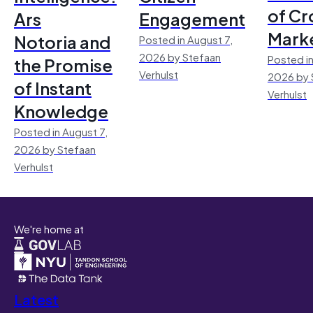
of Cr
Ars
Engagement
Mark
Notoria and
Posted in August 7,
2026 by Stefaan
Posted in
the Promise
Verhulst
2026 by 
of Instant
Verhulst
Knowledge
Posted in August 7,
2026 by Stefaan
Verhulst
We're home at
Latest