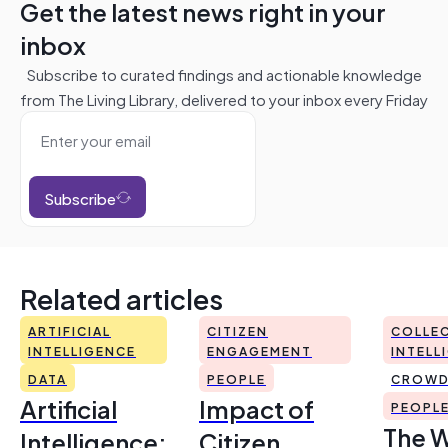
Get the latest news right in your
inbox
Subscribe to curated findings and actionable knowledge
from The Living Library, delivered to your inbox every Friday
Subscribe
Related articles
ARTIFICIAL
CITIZEN
COLLEC
INTELLIGENCE
ENGAGEMENT
INTELL
DATA
PEOPLE
CROWD
Artificial
Impact of
PEOPL
The 
Intelligence:
Citizen