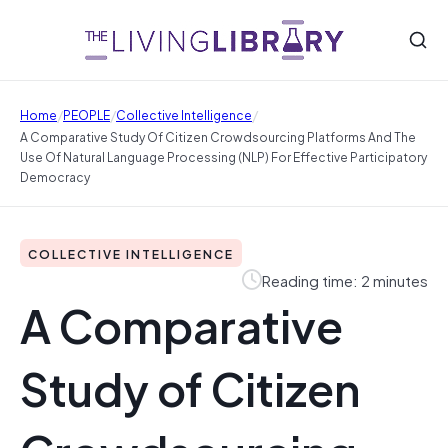
/
/
/
Home
PEOPLE
Collective Intelligence
A Comparative Study Of Citizen Crowdsourcing Platforms And The
Use Of Natural Language Processing (NLP) For Effective Participatory
Democracy
COLLECTIVE INTELLIGENCE
Reading time: 2 minutes
A Comparative
Study of Citizen