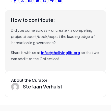
How to contribute:
Did you come across – or create – a compelling
project/report/book/app at the leading edge of
innovation in governance?
Share it with us at
info@thelivinglib.org
so that we
can add it to the Collection!
About the Curator
Stefaan Verhulst