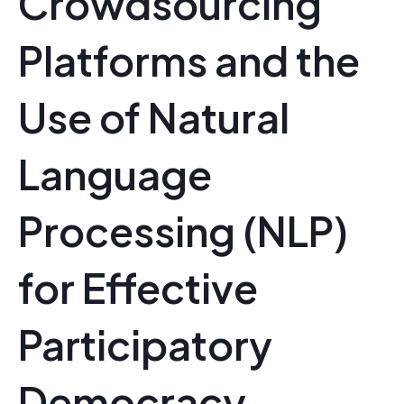
Crowdsourcing
Platforms and the
Use of Natural
Language
Processing (NLP)
for Effective
Participatory
Democracy