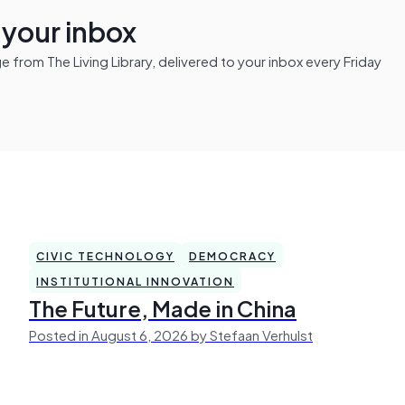
n your inbox
from The Living Library, delivered to your inbox every Friday
CIVIC TECHNOLOGY
DEMOCRACY
INSTITUTIONAL INNOVATION
The Future, Made in China
Posted in August 6, 2026 by Stefaan Verhulst