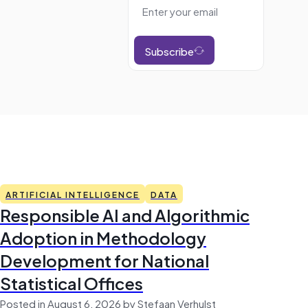
Subscribe
ARTIFICIAL INTELLIGENCE
DATA
Responsible AI and Algorithmic
Adoption in Methodology
Development for National
Statistical Offices
Posted in August 6, 2026 by Stefaan Verhulst