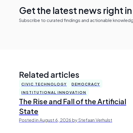
Get the latest news right i
Subscribe to curated findings and actionable knowledge 
Related articles
CIVIC TECHNOLOGY
DEMOCRACY
INSTITUTIONAL INNOVATION
The Rise and Fall of the Artificial
State
Posted in August 6, 2026 by Stefaan Verhulst