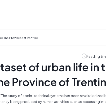
And The Province Of Trentino
Reading tim
aset of urban life in 
the Province of Trenti
 “The study of socio-technical systems has been revolutionized 
tantly being produced by human activities such as accessing Int