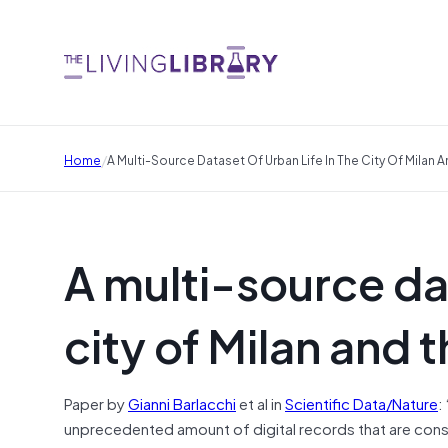
/
Home
A Multi-Source Dataset Of Urban Life In The City Of Milan 
A multi-source dat
city of Milan and 
Paper by
Gianni Barlacchi
et al in
Scientific Data/Nature
:
unprecedented amount of digital records that are cons