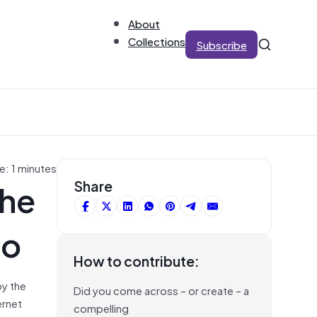
About
Collections
Subscribe
e: 1 minutes
the
Share
no
How to contribute:
by the
Did you come across – or create – a
ernet
compelling