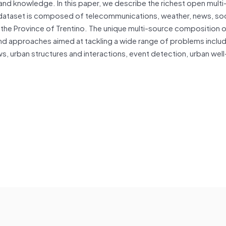
and knowledge. In this paper, we describe the richest open mult
 dataset is composed of telecommunications, weather, news, soc
d the Province of Trentino. The unique multi-source composition o
nd approaches aimed at tackling a wide range of problems inclu
ws, urban structures and interactions, event detection, urban wel