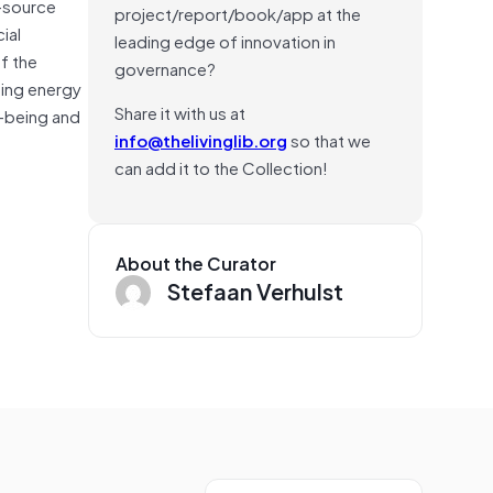
i-source
project/report/book/app at the
ial
leading edge of innovation in
f the
governance?
ding energy
Share it with us at
l-being and
info@thelivinglib.org
so that we
can add it to the Collection!
About the Curator
Stefaan Verhulst