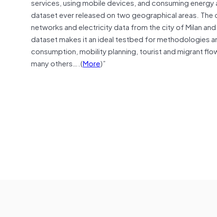
services, using mobile devices, and consuming energy 
dataset ever released on two geographical areas. The
networks and electricity data from the city of Milan an
dataset makes it an ideal testbed for methodologies a
consumption, mobility planning, tourist and migrant flo
many others….(
More
)”