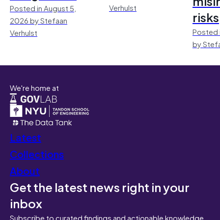
misi
Verhulst
Posted in August 5,
risks
2026 by Stefaan
Posted 
Verhulst
by Stef
We're home at
Latest
Collections
About
Get the latest news right in your
inbox
Subscribe to curated findings and actionable knowledge