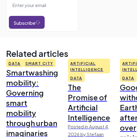
Subscribe
Related articles
DATA
SMART CITY
ARTIFICIAL
ARTIF
Smartwashing
INTELLIGENCE
INTEL
DATA
DATA
mobility:
The
Goo
Governing
Promise of
with
smart
Artificial
Earth
mobility
Intelligence
afte
through urban
over
Posted in August 4,
imaginaries
2026 by Stefaan