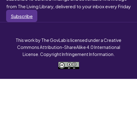
from The Living Library, delivered to your inbox every Friday
Subscribe
This work by The GovLab is licensed under a Creative
Commons Attribution-ShareAlike 4.0 International
License. Copyright Infringement Information.