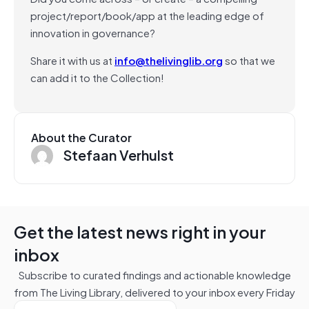
project/report/book/app at the leading edge of
innovation in governance?
Share it with us at
info@thelivinglib.org
so that we
can add it to the Collection!
About the Curator
Stefaan Verhulst
Get the latest news right in your
inbox
Subscribe to curated findings and actionable knowledge
from The Living Library, delivered to your inbox every Friday