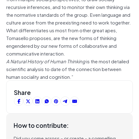
recursive inferences, and to monitor their own thinking via
the normative standards of the group. Even language and
culture arose from the preexisting need to work together.
What differentiates us most from other great apes,
Tomasello proposes, are the new forms of thinking
engendered by our new forms of collaborative and
communicative interaction.
A Natural History of Human Thinking
is the most detailed
scientific analysis to date of the connection between
human sociality and cognition.”
Share
How to contribute:
Did you come across – or create – a compelling