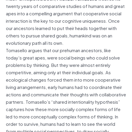
twenty years of comparative studies of humans and great
apes into a compelling argument that cooperative social
interaction is the key to our cognitive uniqueness. Once
our ancestors learned to put their heads together with
others to pursue shared goals, humankind was on an
evolutionary path all its own.
Tomasello argues that our prehuman ancestors, like
today’s great apes, were social beings who could solve
problems by thinking. But they were almost entirely
competitive, aiming only at their individual goals. As
ecological changes forced them into more cooperative
living arrangements, early humans had to coordinate their
actions and communicate their thoughts with collaborative
partners. Tomasello’s “shared intentionality hypothesis”
captures how these more socially complex forms of life
led to more conceptually complex forms of thinking. In
order to survive, humans had to learn to see the world
from multiple social perspectives, to draw socially