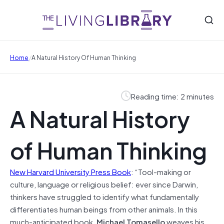
/
Home
A Natural History Of Human Thinking
Reading time: 2 minutes
A Natural History
of Human Thinking
New Harvard University Press Book
: “Tool-making or
culture, language or religious belief: ever since Darwin,
thinkers have struggled to identify what fundamentally
differentiates human beings from other animals. In this
much-anticipated book,
Michael Tomasello
weaves his