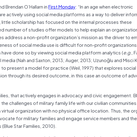
nd Brendan O’Hallarn in
First Monday
: “In an age when electronic
re actively using social media platforms as a way to deliver info
 little scholarship has focused on the internal processes these
ed number of studies offer models to help explain an organizatio
es address a non-profit organization’s mission as the driver to e
ness of social media use is difficult for non-profit organizations
 have done so by viewing social media platform analytics (
e.g.
, 
al media (Nah and Saxton, 2013; Auger, 2013; Uzunoğlu and Misci K
 to present a model for practice (Weil, 1997) that explores socia
ssion through its desired outcome, in this case an outcome of ad
ilies, that actively engages in advocacy and civic engagement. B
he challenges of military family life with our civilian communities
 a virtual organization with no physical office location. Thus, the o
vocate for military families and engage service members and their
 (Blue Star Families, 2010).