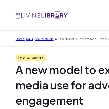
/
/
/
Home
DATA
Social Media
A New Model To Explore Non-Profit 
SOCIAL MEDIA
A new model to ex
media use for adv
engagement