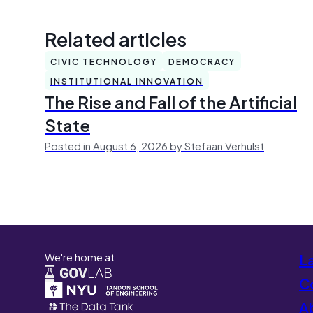
Related articles
CIVIC TECHNOLOGY
DEMOCRACY
INSTITUTIONAL INNOVATION
The Rise and Fall of the Artificial
State
Posted in August 6, 2026 by Stefaan Verhulst
We're home at
L
Co
A