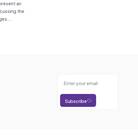
present an
scussing the
nges….
Subscribe