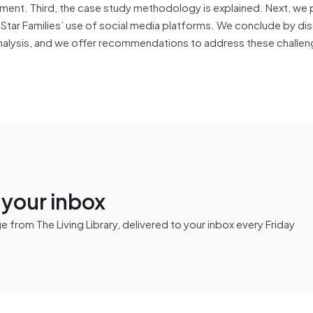
ent. Third, the case study methodology is explained. Next, we 
 Star Families’ use of social media platforms. We conclude by di
 analysis, and we offer recommendations to address these challe
n your inbox
from The Living Library, delivered to your inbox every Friday