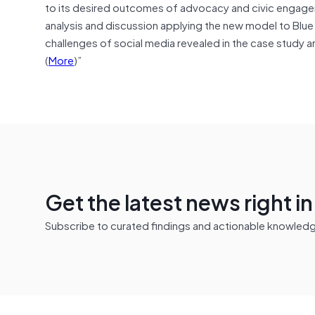
to its desired outcomes of advocacy and civic engagem
analysis and discussion applying the new model to Blue
challenges of social media revealed in the case study
(
More
)”
Get the latest news right i
Subscribe to curated findings and actionable knowledge 