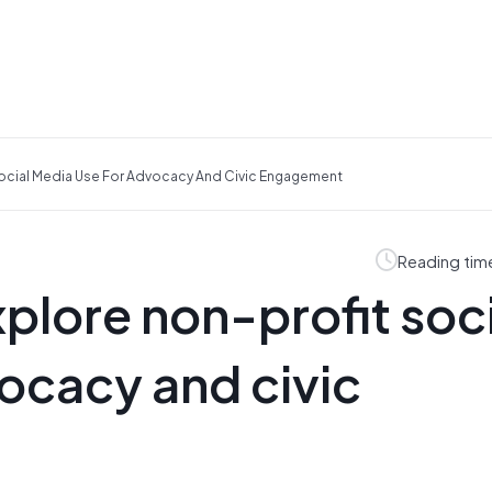
Social Media Use For Advocacy And Civic Engagement
Reading tim
plore non-profit soci
ocacy and civic