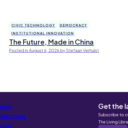
CIVIC TECHNOLOGY
DEMOCRACY
INSTITUTIONAL INNOVATION
The Future, Made in China
Posted in August 6, 2026 by Stefaan Verhulst
Get the l
atest
Subscribe to c
llections
The Living Libr
bout