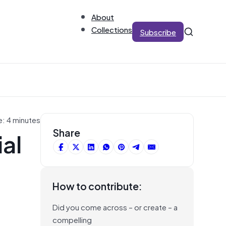
About
Collections
Subscribe
e: 4 minutes
al
Share
How to contribute:
Did you come across – or create – a
compelling