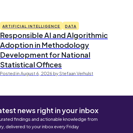
ARTIFICIAL INTELLIGENCE
DATA
Responsible AI and Algorithmic
Adoption in Methodology
Development for National
Statistical Offices
Posted in August 6, 2026 by Stefaan Verhulst
atest news right in your inbox
urated findings and actionable knowledge from
ary, delivered to your inbox every Friday