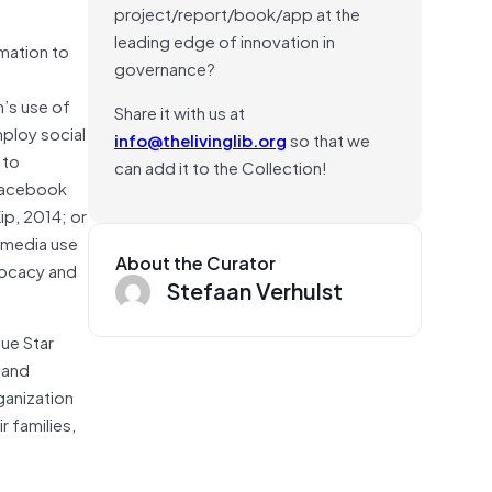
project/report/book/app at the
leading edge of innovation in
rmation to
governance?
n’s use of
Share it with us at
mploy social
info@thelivinglib.org
so that we
 to
can add it to the Collection!
Facebook
ip, 2014; or
l media use
About the Curator
vocacy and
Stefaan Verhulst
lue Star
 and
rganization
 families,