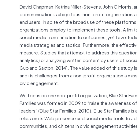
David Chapman, Katrina Miller-Stevens, John C Morris, a
communication is ubiquitous, non-profit organizations a
end users. In spite of the broad use of these platforms,
organizations employ to implement these tools. A limit
social media from initiation to outcomes, yet few studi
media strategies and tactics. Furthermore, the effective
measure. Studies that attempt to address this question
analytics) or analyzing written content by users of soci
Guo and Saxton, 2014). The value added of this study is
and its challenges from a non-profit organization’s mi
civic engagement.
We focus on one non-profit organization, Blue Star Fam
Families was formed in 2009 to “raise the awareness of t
leaders” (Blue Star Families, 2010). Blue Star Families is
relies on its Web presence and social media tools to ad
communities, and citizens in civic engagement activities