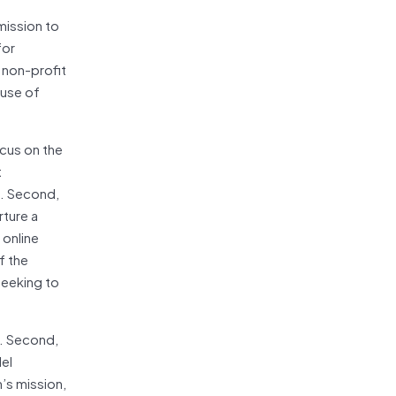
mission to
for
 non-profit
 use of
ocus on the
t
e. Second,
rture a
 online
f the
seeking to
t. Second,
el
n’s mission,