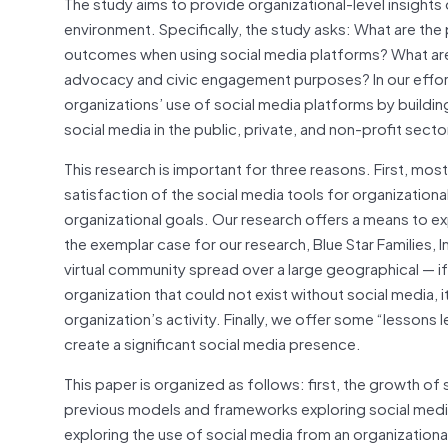
The study aims to provide organizational-level insights
environment. Specifically, the study asks: What are the
outcomes when using social media platforms? What are
advocacy and civic engagement purposes? In our effor
organizations’ use of social media platforms by build
social media in the public, private, and non-profit secto
This research is important for three reasons. First, mo
satisfaction of the social media tools for organizational
organizational goals. Our research offers a means to ex
the exemplar case for our research, Blue Star Families, I
virtual community spread over a large geographical — if
organization that could not exist without social media, 
organization’s activity. Finally, we offer some “lessons
create a significant social media presence.
This paper is organized as follows: first, the growth o
previous models and frameworks exploring social media
exploring the use of social media from an organizational