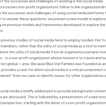
 of the successes and challenges of working in the social media
 processes non-profit organizations follow to link organizational 
 the successes and challenges of using social media platforms 
t to answer these questions, we present a new model to explore
ing on previous models and frameworks developed to explore the
rs.
st previous studies of social media tend to employ models that f
 members, rather than the utility of social media as a tool to mee
plore the utility of social media from an organization perspectiv
nc., is a non-profit organization whose mission is to create and nu
 not global — area. Because Blue Star Families was founded as an
it provides a case for which social media is a critical component o
 learned” from our case to identify issues for other organizations 
f social media is briefly addressed to provide background contex
 are discussed. This is followed by a presentation of a new mod
 perspective, starting with the driver of a non-profit organizatio