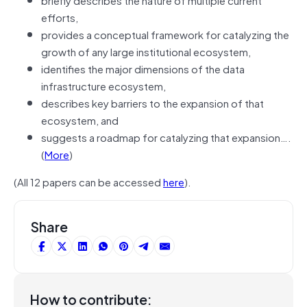
efforts,
provides a conceptual framework for catalyzing the
growth of any large institutional ecosystem,
identifies the major dimensions of the data
infrastructure ecosystem,
describes key barriers to the expansion of that
ecosystem, and
suggests a roadmap for catalyzing that expansion….
(
More
)
(All 12 papers can be accessed
here
).
Share
How to contribute: