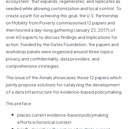
ecosystem” that expands, regenerates, and replicates as
needed while allowing customization and local control. To
create a path for achieving this goal, the U.S. Partnership
on Mobility from Poverty commissioned 12 papers and
then hosted a day-long gathering (January 23, 2017) of
over 60 experts to discuss findings and implications for
action. Funded by the Gates Foundation, the papers and
workshop panels were organized around three topics:
privacy and confidentiality, data providers, and
comprehensive strategies.
This issue of the Annals showcases those 12 papers which
jointly propose solutions for catalyzing the development
of a data infrastructure for evidence-based policymaking.
This preface:
places current evidence-based policymaking
efforts in historical context
briefly describes the nature of multiple current