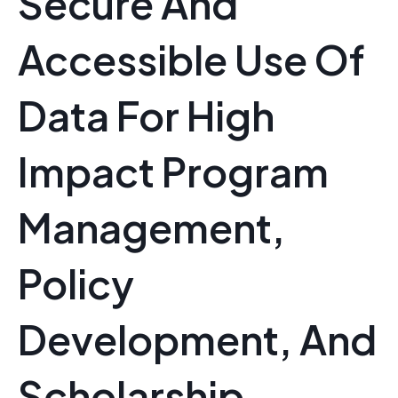
Secure And
Accessible Use Of
Data For High
Impact Program
Management,
Policy
Development, And
Scholarship