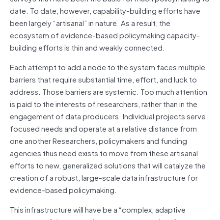
date. To date, however, capability-building efforts have
been largely “artisanal” in nature. As a result, the
ecosystem of evidence-based policymaking capacity-
building efforts is thin and weakly connected.
Each attempt to add a node to the system faces multiple
barriers that require substantial time, effort, and luck to
address. Those barriers are systemic. Too much attention
is paid to the interests of researchers, rather than in the
engagement of data producers. Individual projects serve
focused needs and operate at a relative distance from
one another Researchers, policymakers and funding
agencies thus need exists to move from these artisanal
efforts to new, generalized solutions that will catalyze the
creation of a robust, large-scale data infrastructure for
evidence-based policymaking.
This infrastructure will have be a “complex, adaptive