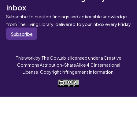
inbox
Subscribe to curated findings and actionable knowledge
from The Living Library, delivered to your inbox every Friday
Subscribe
This work by The GovLab is licensed under a Creative
Commons Attribution-ShareAlike 4.0 International
License. Copyright Infringement Information.