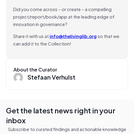
Did you come across – or create – a compelling
project/report/book/app at the leading edge of
innovation in governance?
Share it with us at
info@thelivinglib.org
so that we
can add it to the Collection!
About the Curator
Stefaan Verhulst
Get the latest news right in your
inbox
Subscribe to curated findings and actionable knowledge