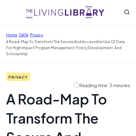
/
/
/
Home
DATA
Privacy
A Road-Map To Transform The Secure And Accessible Use Of Data
For High Impact Program Management, Policy Development, And
Scholarship
PRIVACY
Reading time: 3 minutes
A Road-Map To
Transform The