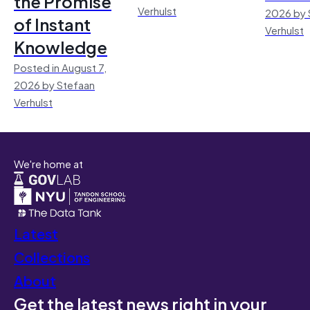
the Promise
Verhulst
2026 by 
of Instant
Verhulst
Knowledge
Posted in August 7,
2026 by Stefaan
Verhulst
We're home at
Latest
Collections
About
Get the latest news right in your