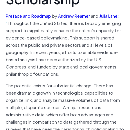
Preface and Roadmap
by
Andrew Reamer
and
Julia Lane
:
“
Throughout the United States, there is broadly emerging
support to significantly enhance the nation’s capacity for
evidence-based policymaking. This support is shared
across the public and private sectors and all levels of
geography. In recent years, efforts to enable evidence-
based analysis have been authorized by the U.S.
Congress, and funded by state and local governments,
philanthropic foundations.
The potential exists for substantial change. There has
been dramatic growth in technological capabilities to
organize, link, and analyze massive volumes of data from
multiple, disparate sources. A major resource is
administrative data, which offer both advantages and
challenges in comparison to data gathered through the
surveys that have been the basis for much policymaking to