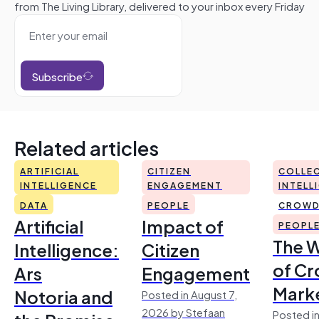
from The Living Library, delivered to your inbox every Friday
Subscribe
Related articles
ARTIFICIAL
CITIZEN
COLLEC
INTELLIGENCE
ENGAGEMENT
INTELL
DATA
PEOPLE
CROWD
Artificial
Impact of
PEOPL
The 
Intelligence:
Citizen
of Cr
Ars
Engagement
Mark
Notoria and
Posted in August 7,
2026 by Stefaan
Posted in