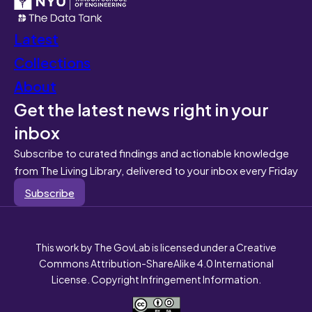
Latest
Collections
About
Get the latest news right in your
inbox
Subscribe to curated findings and actionable knowledge
from The Living Library, delivered to your inbox every Friday
Subscribe
This work by The GovLab is licensed under a Creative
Commons Attribution-ShareAlike 4.0 International
License. Copyright Infringement Information.