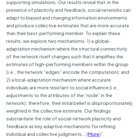
supporting simulations. Our results reveal that, in the
presence of plasticity and feedback, social networks can
adapt to biased and changing information environments
and produce collective estimates that are more accurate
than their best-performing member. To explain these
results, we explore two mechanisms: 1) a global-
adaptation mechanism where the structural connectivity
of the network itself changes such that it amplifies the
estimates of high-performing members within the group
(i.e., the network “edges” encode the computation); and
2) a local-adaptation mechanism where accurate
individuals are more resistant to social influence (i.e.,
adjustments to the attributes of the “node” in the
network); therefore, their initial belief is disproportionately
weighted in the collective estimate. Our findings
substantiate the role of social-network plasticity and
feedback as key adaptive mechanisms for refining
individual and collective judgments….(
More
)”.