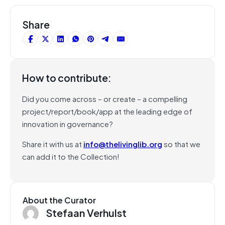
Share
How to contribute:
Did you come across – or create – a compelling
project/report/book/app at the leading edge of
innovation in governance?
Share it with us at
info@thelivinglib.org
so that we
can add it to the Collection!
About the Curator
Stefaan Verhulst