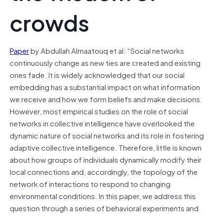
crowds
Paper
by Abdullah Almaatouq et al: “Social networks
continuously change as new ties are created and existing
ones fade. It is widely acknowledged that our social
embedding has a substantial impact on what information
we receive and how we form beliefs and make decisions.
However, most empirical studies on the role of social
networks in collective intelligence have overlooked the
dynamic nature of social networks and its role in fostering
adaptive collective intelligence. Therefore, little is known
about how groups of individuals dynamically modify their
local connections and, accordingly, the topology of the
network of interactions to respond to changing
environmental conditions. In this paper, we address this
question through a series of behavioral experiments and