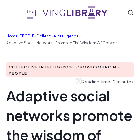
/
/
/
Home
PEOPLE
Collective Intelligence
Adaptive Social Networks Promote The Wisdom Of Crowds
COLLECTIVE INTELLIGENCE, CROWDSOURCING,
PEOPLE
Reading time: 2 minutes
Adaptive social
networks promote
the wisdom of