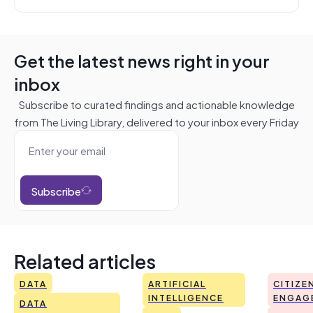
Get the latest news right in your
inbox
Subscribe to curated findings and actionable knowledge
from The Living Library, delivered to your inbox every Friday
Subscribe
Related articles
DATA
ARTIFICIAL
CITIZE
INTELLIGENCE
ENGAG
DATA