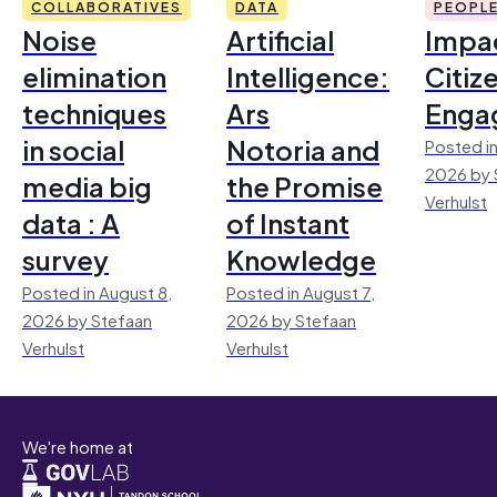
COLLABORATIVES
DATA
PEOPL
Noise
Artificial
Impac
elimination
Intelligence:
Citiz
techniques
Ars
Enga
in social
Notoria and
Posted in
2026 by 
media big
the Promise
Verhulst
data : A
of Instant
survey
Knowledge
Posted in August 8,
Posted in August 7,
2026 by Stefaan
2026 by Stefaan
Verhulst
Verhulst
We're home at