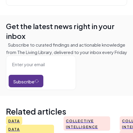
Get the latest news right in your
inbox
Subscribe to curated findings and actionable knowledge
from The Living Library, delivered to your inbox every Friday
Subscribe
Related articles
DATA
COLLECTIVE
COL
INTELLIGENCE
INTE
DATA