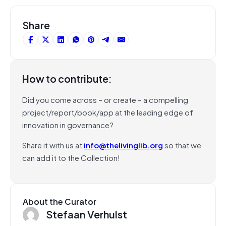
Share
How to contribute:
Did you come across – or create – a compelling
project/report/book/app at the leading edge of
innovation in governance?
Share it with us at
info@thelivinglib.org
so that we
can add it to the Collection!
About the Curator
Stefaan Verhulst