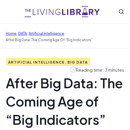
/
/
/
Home
DATA
Artificial Intelligence
After Big Data: The Coming Age Of “Big Indicators”
ARTIFICIAL INTELLIGENCE, BIG DATA
Reading time: 3 minutes
After Big Data: The
Coming Age of
“Big Indicators”