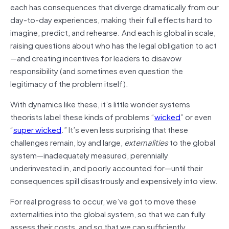
each has consequences that diverge dramatically from our
day-to-day experiences, making their full effects hard to
imagine, predict, and rehearse. And each is global in scale,
raising questions about who has the legal obligation to act
—and creating incentives for leaders to disavow
responsibility (and sometimes even question the
legitimacy of the problem itself).
With dynamics like these, it’s little wonder systems
theorists label these kinds of problems “
wicked
” or even
“
super wicked
.” It’s even less surprising that these
challenges remain, by and large,
externalities
to the global
system—inadequately measured, perennially
underinvested in, and poorly accounted for—until their
consequences spill disastrously and expensively into view.
For real progress to occur, we’ve got to move these
externalities into the global system, so that we can fully
assess their costs, and so that we can sufficiently