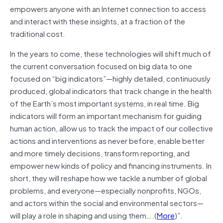
empowers anyone with an Internet connection to access
and interact with these insights, at a fraction of the
traditional cost.
In the years to come, these technologies will shift much of
the current conversation focused on big data to one
focused on “big indicators”—highly detailed, continuously
produced, global indicators that track change in the health
of the Earth’s most important systems, in real time. Big
indicators will form an important mechanism for guiding
human action, allow us to track the impact of our collective
actions and interventions as never before, enable better
and more timely decisions, transform reporting, and
empower new kinds of policy and financing instruments. In
short, they will reshape how we tackle a number of global
problems, and everyone—especially nonprofits, NGOs,
and actors within the social and environmental sectors—
will play a role in shaping and using them….(
More
)”.