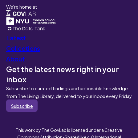
We're home at
Latest
Collections
About
Get the latest news right in your
inbox
Subscribe to curated findings and actionable knowledge
from The Living Library, delivered to your inbox every Friday
Subscribe
This work by The GovLab is licensed under a Creative
Commons Attribution-ShareAlike 4.0 International