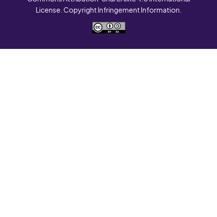
License. Copyright Infringement Information.