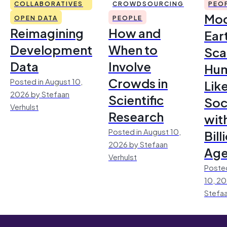
COLLABORATIVES
CROWDSOURCING
PEO
Mod
OPEN DATA
PEOPLE
Reimagining
How and
Ear
Development
When to
Sca
Data
Involve
Hu
Crowds in
Posted in August 10,
Lik
2026 by Stefaan
Scientific
Soc
Verhulst
Research
wit
Posted in August 10,
Bill
2026 by Stefaan
Age
Verhulst
Posted
10, 2
Stefaa