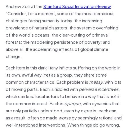
Andrew Zolli at the
Stanford Social Innovation Review
:
“Consider, for a moment, some of the most pernicious
challenges facing humanity today: the increasing
prevalence of natural disasters; the systemic overfishing
of the world’s oceans; the clear-cutting of primeval
forests; the maddening persistence of poverty; and
above all, the accelerating effects of global climate
change.
Each item in this dark litany inflicts suffering on the world in
its own, awful way. Yet as a group, they share some
common characteristics. Each problem is
messy
, with lots
of moving parts. Each is riddled with
perverse incentives
,
which can lead local actors to behave in a way that is not in
the common interest. Each is
opaque
, with dynamics that
are only partially understood, even by experts; each can,
as a result, often be made
worse
by seemingly rational and
well-intentioned interventions. When things do go wrong,