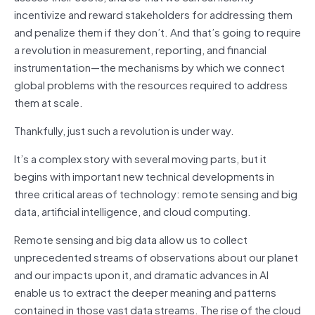
incentivize and reward stakeholders for addressing them
and penalize them if they don’t. And that’s going to require
a revolution in measurement, reporting, and financial
instrumentation—the mechanisms by which we connect
global problems with the resources required to address
them at scale.
Thankfully, just such a revolution is under way.
It’s a complex story with several moving parts, but it
begins with important new technical developments in
three critical areas of technology: remote sensing and big
data, artificial intelligence, and cloud computing.
Remote sensing and big data allow us to collect
unprecedented streams of observations about our planet
and our impacts upon it, and dramatic advances in AI
enable us to extract the deeper meaning and patterns
contained in those vast data streams. The rise of the cloud