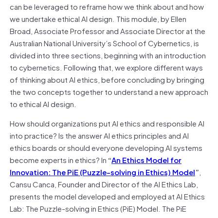
can be leveraged to reframe how we think about and how
we undertake ethical AI design. This module, by Ellen
Broad, Associate Professor and Associate Director at the
Australian National University’s School of Cybernetics, is
divided into three sections, beginning with an introduction
to cybernetics. Following that, we explore different ways
of thinking about AI ethics, before concluding by bringing
the two concepts together to understand a new approach
to ethical AI design.
How should organizations put AI ethics and responsible AI
into practice? Is the answer AI ethics principles and AI
ethics boards or should everyone developing AI systems
become experts in ethics? In
“
An Ethics Model for
Innovation: The PiE (Puzzle-solving in Ethics) Model
”
,
Cansu Canca, Founder and Director of the AI Ethics Lab,
presents the model developed and employed at AI Ethics
Lab: The Puzzle-solving in Ethics (PiE) Model. The PiE