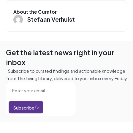
About the Curator
Stefaan Verhulst
Get the latest news right in your
inbox
Subscribe to curated findings and actionable knowledge
from The Living Library, delivered to your inbox every Friday
Subscribe