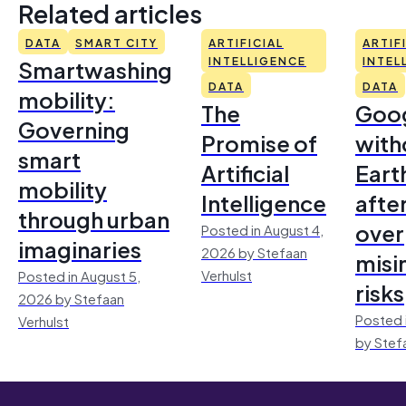
Related articles
DATA
SMART CITY
ARTIFICIAL
ARTIF
Smartwashing
INTELLIGENCE
INTEL
DATA
DATA
mobility:
The
Goo
Governing
Promise of
with
smart
Artificial
Earth
mobility
Intelligence
afte
through urban
over
Posted in August 4,
imaginaries
2026 by Stefaan
misi
Verhulst
Posted in August 5,
risks
2026 by Stefaan
Posted 
Verhulst
by Stef