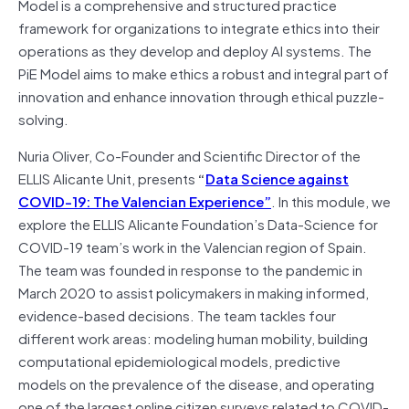
Model is a comprehensive and structured practice
framework for organizations to integrate ethics into their
operations as they develop and deploy AI systems. The
PiE Model aims to make ethics a robust and integral part of
innovation and enhance innovation through ethical puzzle-
solving.
Nuria Oliver, Co-Founder and Scientific Director of the
ELLIS Alicante Unit, presents
“
Data Science against
COVID-19: The Valencian Experience”
. In this module, we
explore the ELLIS Alicante Foundation’s Data-Science for
COVID-19 team’s work in the Valencian region of Spain.
The team was founded in response to the pandemic in
March 2020 to assist policymakers in making informed,
evidence-based decisions. The team tackles four
different work areas: modeling human mobility, building
computational epidemiological models, predictive
models on the prevalence of the disease, and operating
one of the largest online citizen surveys related to COVID-