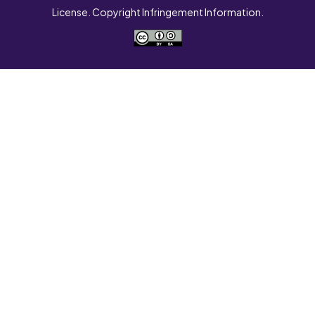
License. Copyright Infringement Information.