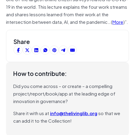
19 in the world. This lecture explains the four work streams
and shares lessons learned from their work at the
intersection between data, AI, and the pandemic…(
More
)”.
Share
How to contribute:
Did you come across – or create – a compelling
project/report/book/app at the leading edge of
innovation in governance?
Share it with us at
info@thelivinglib.org
so that we
can add it to the Collection!