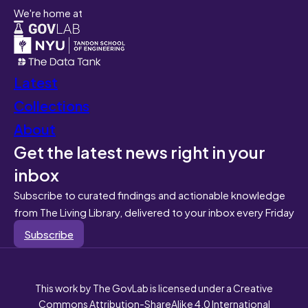
We're home at
Latest
Collections
About
Get the latest news right in your
inbox
Subscribe to curated findings and actionable knowledge
from The Living Library, delivered to your inbox every Friday
Subscribe
This work by The GovLab is licensed under a Creative
Commons Attribution-ShareAlike 4.0 International