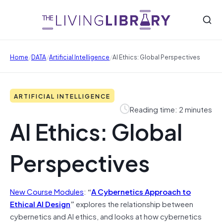
/
/
/
Home
DATA
Artificial Intelligence
AI Ethics: Global Perspectives
ARTIFICIAL INTELLIGENCE
Reading time: 2 minutes
AI Ethics: Global
Perspectives
New Course Modules
:
“
A Cybernetics Approach to
Ethical AI Design
”
explores the relationship between
cybernetics and AI ethics, and looks at how cybernetics