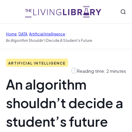
/
/
/
Home
DATA
Artificial Intelligence
An Algorithm Shouldn’t Decide A Student’s Future
ARTIFICIAL INTELLIGENCE
Reading time: 2 minutes
An algorithm
shouldn’t decide a
student’s future