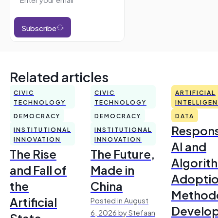
Subscribe
Related articles
CIVIC
CIVIC
ARTIFICIAL
TECHNOLOGY
TECHNOLOGY
INTELLIGE
DEMOCRACY
DEMOCRACY
DATA
Respons
INSTITUTIONAL
INSTITUTIONAL
INNOVATION
INNOVATION
AI and
The Rise
The Future,
Algorit
and Fall of
Made in
Adoptio
the
China
Method
Artificial
Posted in August
Develo
6, 2026 by Stefaan
State