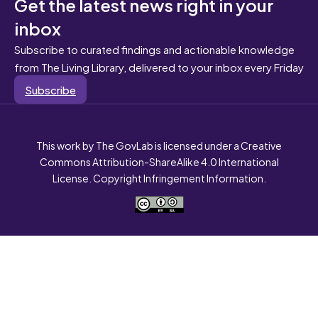
Get the latest news right in your
inbox
Subscribe to curated findings and actionable knowledge
from The Living Library, delivered to your inbox every Friday
Subscribe
This work by The GovLab is licensed under a Creative
Commons Attribution-ShareAlike 4.0 International
License. Copyright Infringement Information.