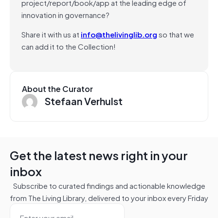
project/report/book/app at the leading edge of
innovation in governance?
Share it with us at
info@thelivinglib.org
so that we
can add it to the Collection!
About the Curator
Stefaan Verhulst
Get the latest news right in your
inbox
Subscribe to curated findings and actionable knowledge
from The Living Library, delivered to your inbox every Friday