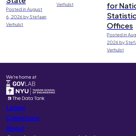
for Nati
Verhulst
Posted in August
Statisti
6, 2026 by Stefaan
Offices
Verhulst
Posted in Aug
2026 by Stef
Verhulst
We're home at
Latest
Collections
About