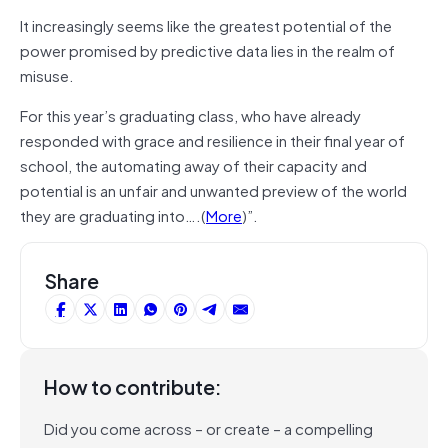
It increasingly seems like the greatest potential of the
power promised by predictive data lies in the realm of
misuse.
For this year’s graduating class, who have already
responded with grace and resilience in their final year of
school, the automating away of their capacity and
potential is an unfair and unwanted preview of the world
they are graduating into….(
More
)”.
Share
How to contribute:
Did you come across – or create – a compelling