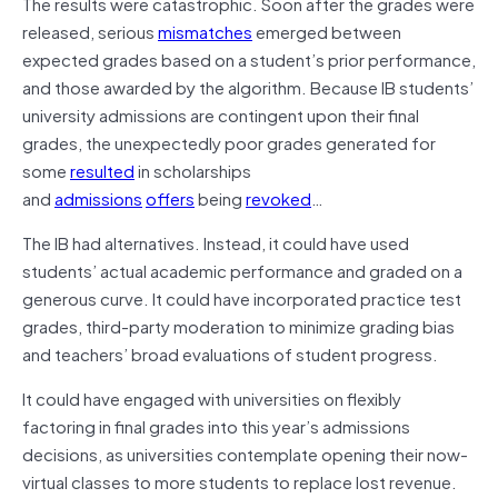
The results were catastrophic. Soon after the grades were
released, serious
mismatches
emerged between
expected grades based on a student’s prior performance,
and those awarded by the algorithm. Because IB students’
university admissions are contingent upon their final
grades, the unexpectedly poor grades generated for
some
resulted
in scholarships
and
admissions
offers
being
revoked
…
The IB had alternatives. Instead, it could have used
students’ actual academic performance and graded on a
generous curve. It could have incorporated practice test
grades, third-party moderation to minimize grading bias
and teachers’ broad evaluations of student progress.
It could have engaged with universities on flexibly
factoring in final grades into this year’s admissions
decisions, as universities contemplate opening their now-
virtual classes to more students to replace lost revenue.