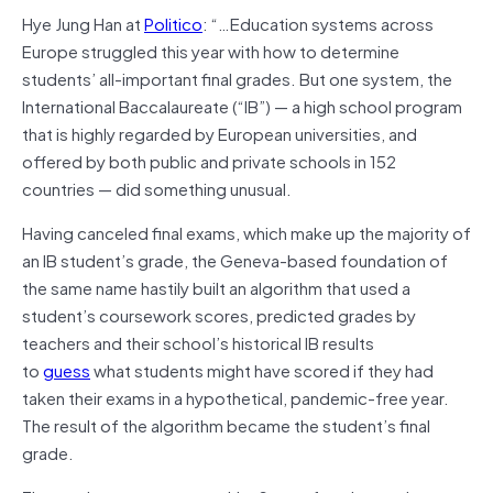
Hye Jung Han at
Politico
: “…Education systems across
Europe struggled this year with how to determine
students’ all-important final grades. But one system, the
International Baccalaureate (“IB”) — a high school program
that is highly regarded by European universities, and
offered by both public and private schools in 152
countries — did something unusual.
Having canceled final exams, which make up the majority of
an IB student’s grade, the Geneva-based foundation of
the same name hastily built an algorithm that used a
student’s coursework scores, predicted grades by
teachers and their school’s historical IB results
to
guess
what students might have scored if they had
taken their exams in a hypothetical, pandemic-free year.
The result of the algorithm became the student’s final
grade.