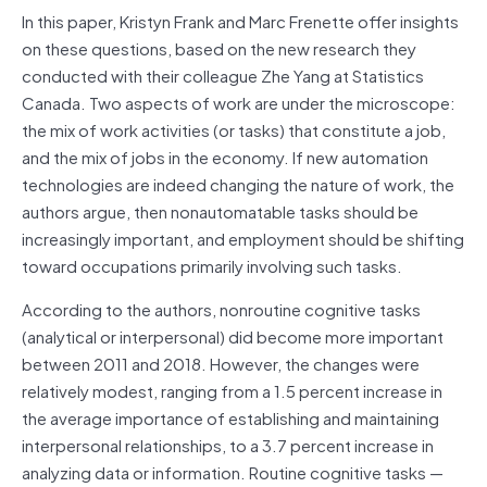
In this paper, Kristyn Frank and Marc Frenette offer insights
on these questions, based on the new research they
conducted with their colleague Zhe Yang at Statistics
Canada. Two aspects of work are under the microscope:
the mix of work activities (or tasks) that constitute a job,
and the mix of jobs in the economy. If new automation
technologies are indeed changing the nature of work, the
authors argue, then nonautomatable tasks should be
increasingly important, and employment should be shifting
toward occupations primarily involving such tasks.
According to the authors, nonroutine cognitive tasks
(analytical or interpersonal) did become more important
between 2011 and 2018. However, the changes were
relatively modest, ranging from a 1.5 percent increase in
the average importance of establishing and maintaining
interpersonal relationships, to a 3.7 percent increase in
analyzing data or information. Routine cognitive tasks —