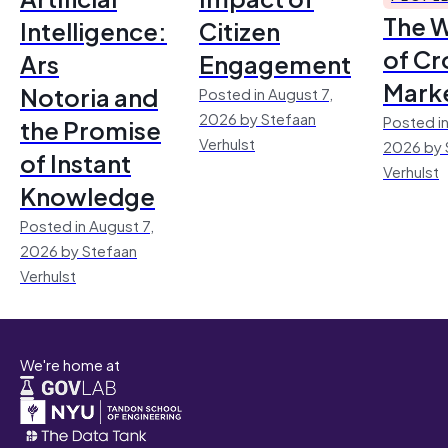
The 
Intelligence:
Citizen
of Cr
Ars
Engagement
Mark
Notoria and
Posted in August 7,
2026 by Stefaan
Posted in
the Promise
Verhulst
2026 by 
of Instant
Verhulst
Knowledge
Posted in August 7,
2026 by Stefaan
Verhulst
We're home at