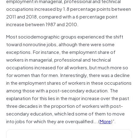
employment in managerial, professional and technical
occupations increased by 1.8 percentage points between
2011 and 2018, compared with a 6 percentage point
increase between 1987 and 2010.
Most sociodemographic groups experienced the shift
toward nonroutine jobs, although there were some
exceptions. For instance, the employment share of
workers in managerial, professional and technical
occupations increased for all workers, but much more so
for women than for men. Interestingly, there was a decline
in the employment shares of workers in these occupations
among those with a post-­secondary education. The
explanation for this lies in the major increase over the past
three decades in the proportion of workers with post-
secondary education, which led some of them to move
into jobs for which they are overqualified….(
More
)”.