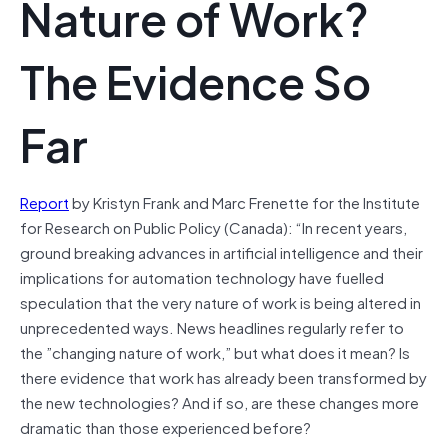
Nature of Work?
The Evidence So
Far
Report
by Kristyn Frank and Marc Frenette for the Institute
for Research on Public Policy (Canada): “In recent years,
ground breaking advances in artificial intelligence and their
implications for automation technology have fuelled
speculation that the very nature of work is being altered in
unprecedented ways. News headlines regularly refer to
the ”changing nature of work,” but what does it mean? Is
there evidence that work has already been transformed by
the new technologies? And if so, are these changes more
dramatic than those experienced before?