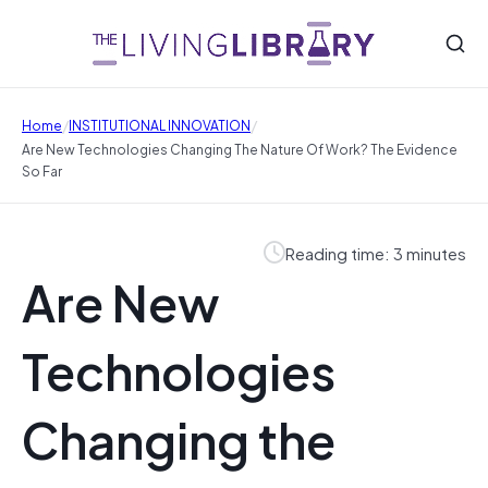
/
/
Home
INSTITUTIONAL INNOVATION
Are New Technologies Changing The Nature Of Work? The Evidence
So Far
Reading time: 3 minutes
Are New
Technologies
Changing the