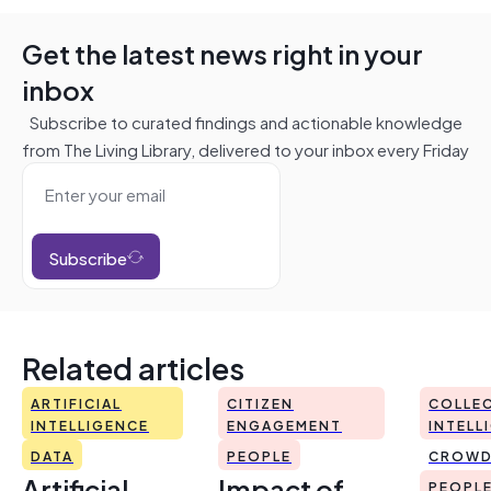
Get the latest news right in your
inbox
Subscribe to curated findings and actionable knowledge
from The Living Library, delivered to your inbox every Friday
Subscribe
Related articles
ARTIFICIAL
CITIZEN
COLLEC
INTELLIGENCE
ENGAGEMENT
INTELL
DATA
PEOPLE
CROWD
Artificial
Impact of
PEOPL