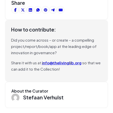
Share
How to contribute:
Did you come across – or create – a compelling
project/report/book/app at the leading edge of
innovation in governance?
Share it with us at
info@thelivinglib.org
so that we
can add it to the Collection!
About the Curator
Stefaan Verhulst