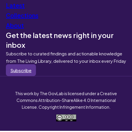
Latest
Collections
About
Get the latest news right in your
inbox
Subscribe to curated findings and actionable knowledge
from The Living Library, delivered to your inbox every Friday
Subscribe
This work by The GovLab is licensed under a Creative
Commons Attribution-ShareAlike 4.0 International
License. Copyright Infringement Information.