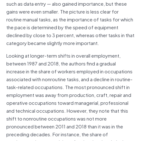
such as data entry — also gained importance, but these
gains were even smaller. The picture is less clear for
routine manual tasks, as the importance of tasks for which
the pace is determined by the speed of equipment
declined by close to 3 percent, whereas other tasks in that
category became slightly more important.
Looking at longer-term shifts in overall employment,
between 1987 and 2018, the authors find a gradual
increase in the share of workers employed in occupations
associated with nonroutine tasks, and a decline in routine-
task-related occupations. The most pronounced shift in
employment was away from production, craft, repair and
operative occupations toward managerial, professional
and technical occupations. However, they note that this
shift to nonroutine occupations was not more
pronounced between 2011 and 2018 than it was in the
preceding decades. For instance, the share of