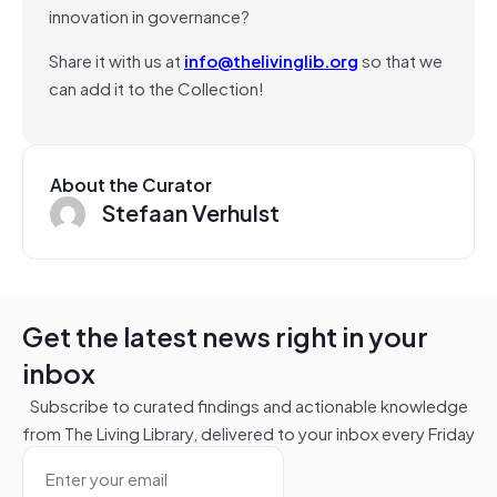
innovation in governance?
Share it with us at
info@thelivinglib.org
so that we
can add it to the Collection!
About the Curator
Stefaan Verhulst
Get the latest news right in your
inbox
Subscribe to curated findings and actionable knowledge
from The Living Library, delivered to your inbox every Friday