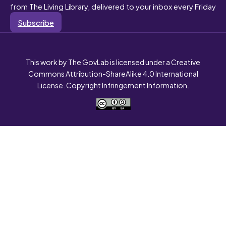
from The Living Library, delivered to your inbox every Friday
Subscribe
This work by The GovLab is licensed under a Creative
Commons Attribution-ShareAlike 4.0 International
License. Copyright Infringement Information.