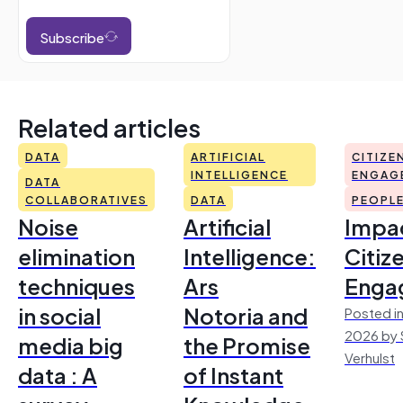
Subscribe
Related articles
DATA
ARTIFICIAL
CITIZE
INTELLIGENCE
ENGAG
DATA
COLLABORATIVES
DATA
PEOPL
Noise
Artificial
Impac
elimination
Intelligence:
Citiz
techniques
Ars
Enga
in social
Notoria and
Posted in
2026 by 
media big
the Promise
Verhulst
data : A
of Instant