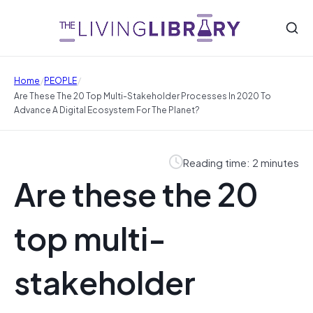
/
/
Home
PEOPLE
Are These The 20 Top Multi-Stakeholder Processes In 2020 To
Advance A Digital Ecosystem For The Planet?
Reading time: 2 minutes
Are these the 20
top multi-
stakeholder