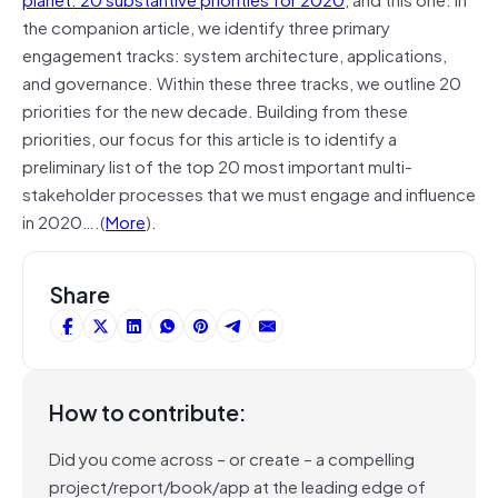
the companion article, we identify three primary
engagement tracks: system architecture, applications,
and governance. Within these three tracks, we outline 20
priorities for the new decade. Building from these
priorities, our focus for this article is to identify a
preliminary list of the top 20 most important multi-
stakeholder processes that we must engage and influence
in 2020….(
More
).
Share
How to contribute:
Did you come across – or create – a compelling
project/report/book/app at the leading edge of