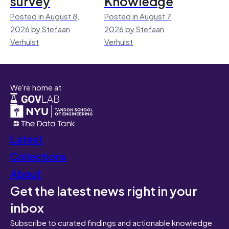
survey
Knowledge
Posted in August 8,
Posted in August 7,
2026 by Stefaan
2026 by Stefaan
Verhulst
Verhulst
We're home at
Latest
Collections
About
Get the latest news right in your
inbox
Subscribe to curated findings and actionable knowledge