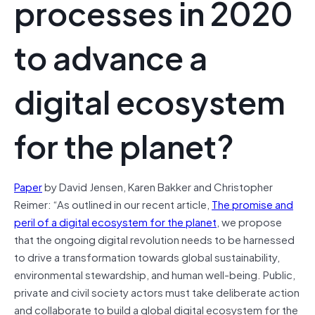
processes in 2020
to advance a
digital ecosystem
for the planet?
Paper
by David Jensen, Karen Bakker and Christopher
Reimer: “As outlined in our recent article,
The promise and
peril of a digital ecosystem for the planet
, we propose
that the ongoing digital revolution needs to be harnessed
to drive a transformation towards global sustainability,
environmental stewardship, and human well-being. Public,
private and civil society actors must take deliberate action
and collaborate to build a global digital ecosystem for the