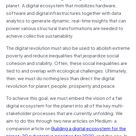
planet. A digital ecosystem that mobilizes hardware,
software and digital infrastructures together with data
analytics to generate dynamic, real-time insights that can
power various structural transformations are needed to
achieve collective sustainability.
The digital revolution must also be used to abolish extreme
poverty and reduce inequalities that jeopardize social
cohesion and stability. Often, these social inequalities are
tied to and overlap with ecological challenges. Ultimately,
then, we must do nothing less than direct the digital
revolution for planet, people, prosperity and peace.
To achieve this goal, we must embed the vision of a fair
digital ecosystem for the planet into all of the key multi-
stakeholder processes that are currently unfolding. We
aim to do this through two new articles on Medium: a
companion article on
Building a digital ecosystem for the
planet: 20 substantive priorities for 2020
, and this one. In