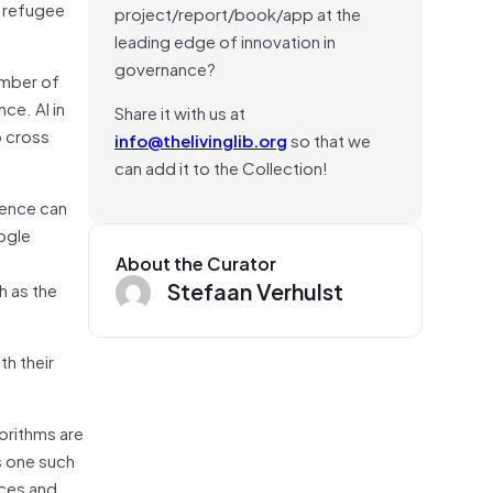
d refugee
project/report/book/app at the
leading edge of innovation in
governance?
umber of
ce. AI in
Share it with us at
o cross
info@thelivinglib.org
so that we
can add it to the Collection!
igence can
ogle
About the Curator
Stefaan Verhulst
h as the
th their
orithms are
s one such
nces and