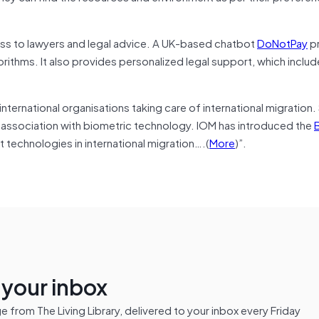
ss to lawyers and legal advice. A UK-based chatbot
DoNotPay
p
gorithms. It also provides personalized legal support, which includ
 international organisations taking care of international migration
in association with biometric technology. IOM has introduced the
B
t technologies in international migration….(
More
)”.
n your inbox
from The Living Library, delivered to your inbox every Friday