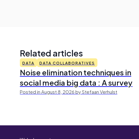
Related articles
DATA
DATA COLLABORATIVES
Noise elimination techniques in
social media big data : A survey
Posted in August 8, 2026 by Stefaan Verhulst