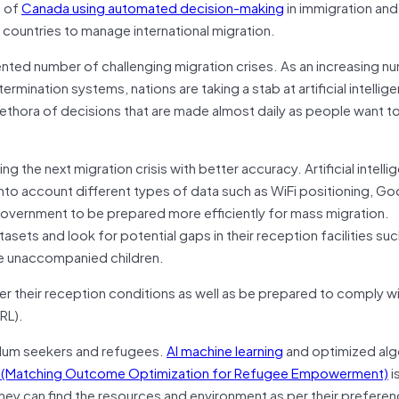
t of
Canada using automated decision-making
in immigration an
g countries to manage international migration.
nted number of challenging migration crises. As an increasing n
mination systems, nations are taking a stab at artificial intelligen
lethora of decisions that are made almost daily as people want t
g the next migration crisis with better accuracy. Artificial intell
to account different types of data such as WiFi positioning, Go
 government to be prepared more efficiently for mass migration.
sets and look for potential gaps in their reception facilities suc
le unaccompanied children.
r their reception conditions as well as be prepared to comply wi
RL).
asylum seekers and refugees.
AI machine learning
and optimized alg
(Matching Outcome Optimization for Refugee Empowerment)
i
ey can find the resources and environment as per their prefere