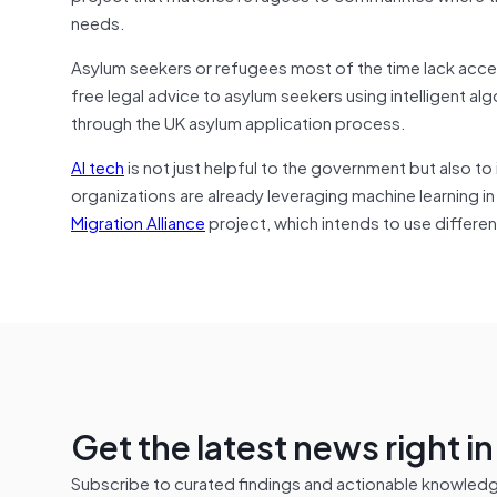
needs.
Asylum seekers or refugees most of the time lack acce
free legal advice to asylum seekers using intelligent al
through the UK asylum application process.
AI tech
is not just helpful to the government but also to
organizations are already leveraging machine learning 
Migration Alliance
project, which intends to use differen
Get the latest news right i
Subscribe to curated findings and actionable knowledge 