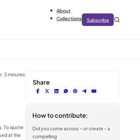
About
Collections
Subscribe
e: 3 minutes
Share
How to contribute:
g. To quote
Did you come across – or create – a
sed at the
compelling