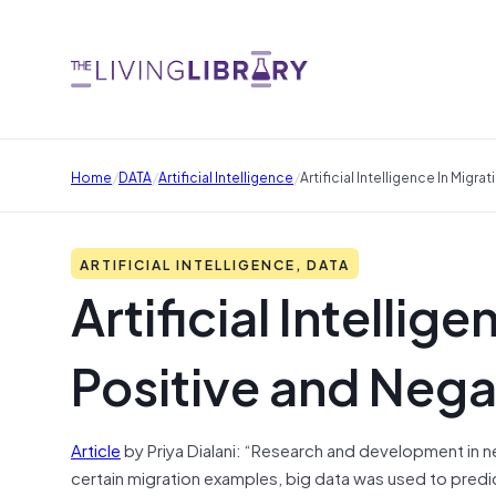
/
/
/
Home
DATA
Artificial Intelligence
Artificial Intelligence In Migr
ARTIFICIAL INTELLIGENCE, DATA
Artificial Intellige
Positive and Nega
Article
by Priya Dialani: “Research and development in 
certain migration examples, big data was used to predi