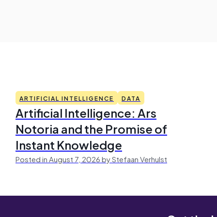
ARTIFICIAL INTELLIGENCE
DATA
Artificial Intelligence: Ars
Notoria and the Promise of
Instant Knowledge
Posted in August 7, 2026 by Stefaan Verhulst