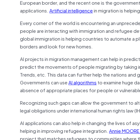
European border, and the recent one is the governmen
applications.
Artificial intelligence
in migration is helpin
Every corner of the world is encountering an unprecede
people are interacting with immigration and refugee deter
global immigration is helping countries to automate a p
borders and look for new homes.
AI projects in migration management can help in predictin
predict the movements of people migrating by taking in
Trends, etc. This data can further help the nations and
Governments can use
AI algorithms
to examine huge data
absence of appropriate places for people or vulnerab
Recognizing such gaps can allow the government to alte
legal obligations under international human rights law (IH
AI applications can also help in changing the lives of 
helping in improving refugee integration.
Annie MOORE 
project that matches refugees to communities where th