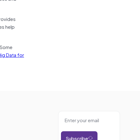
rovides
es help
. Some
ig Data for
Subscribe