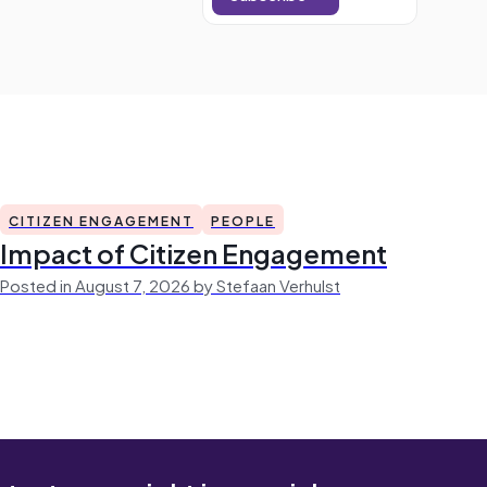
CITIZEN ENGAGEMENT
PEOPLE
Impact of Citizen Engagement
Posted in August 7, 2026 by Stefaan Verhulst