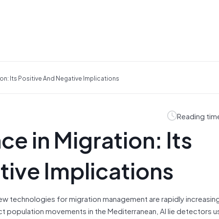
ation: Its Positive And Negative Implications
Reading tim
nce in Migration: Its
tive Implications
new technologies for migration management are rapidly increasin
ct population movements in the Mediterranean, AI lie detectors u