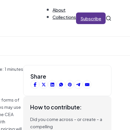
About
Collections
Subscribe
e: 1 minutes
Share
w forms of
How to contribute:
es may use
The CEA
Did you come across – or create – a
ith
compelling
pricing will