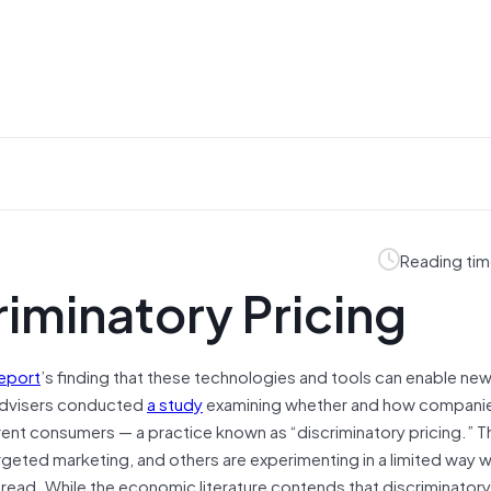
Reading tim
riminatory Pricing
report
’s finding that these technologies and tools can enable ne
 Advisers conducted
a study
examining whether and how compani
erent consumers — a practice known as “discriminatory pricing.” 
geted marketing, and others are experimenting in a limited way w
pread. While the economic literature contends that discriminatory 