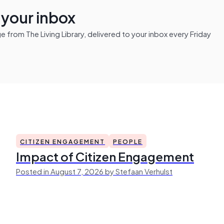
n your inbox
from The Living Library, delivered to your inbox every Friday
CITIZEN ENGAGEMENT
PEOPLE
Impact of Citizen Engagement
Posted in August 7, 2026 by Stefaan Verhulst