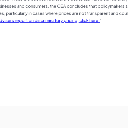
usinesses and consumers, the CEA concludes that policymakers 
s, particularly in cases where prices are not transparent and coul
isers report on discriminatory pricing, click here.
“