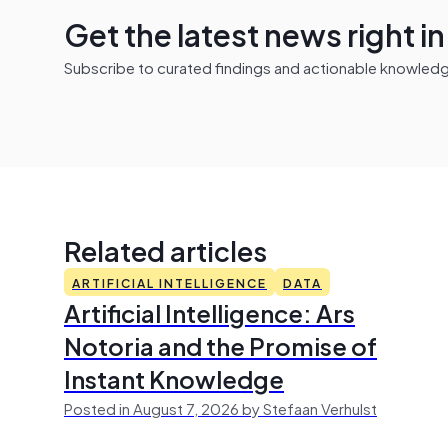
Get the latest news right i
Subscribe to curated findings and actionable knowledge 
Related articles
ARTIFICIAL INTELLIGENCE
DATA
Artificial Intelligence: Ars
Notoria and the Promise of
Instant Knowledge
Posted in August 7, 2026 by Stefaan Verhulst