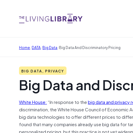
/
/
/
Home
DATA
Big Data
Big Data And Discriminatory Pricing
BIG DATA, PRIVACY
Big Data and Disc
White House:
“In response to the
big data and privacy 
discrimination, the White House Council of Economic
big data technologies to offer different prices to diff
found that many companies already use big data for tar
personalized pricing, but this practice is not yet wides