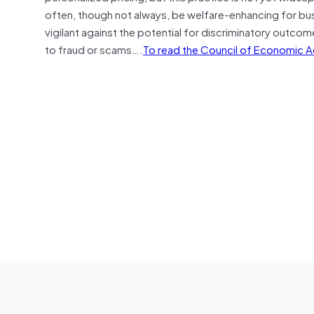
often, though not always, be welfare-enhancing for b
vigilant against the potential for discriminatory outcome
to fraud or scams….
To read the Council of Economic Adv