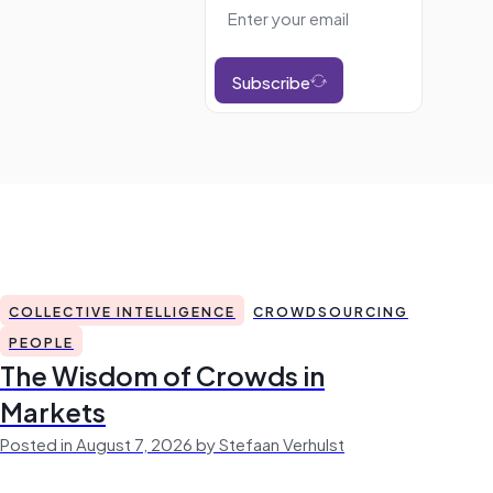
Subscribe
COLLECTIVE INTELLIGENCE
CROWDSOURCING
PEOPLE
The Wisdom of Crowds in
Markets
Posted in August 7, 2026 by Stefaan Verhulst