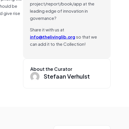
project/report/book/app at the
should be
leading edge of innovation in
d give rise
governance?
Share it with us at
info@thelivinglib.org
so that we
can add it to the Collection!
About the Curator
Stefaan Verhulst