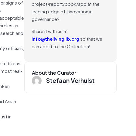
er signs of
project/report/book/app at the
s.
leading edge of innovation in
s acceptable
governance?
ircles as
Share it with us at
research and
info@thelivinglib.org
so that we
can add it to the Collection!
y officials,
r citizens
lmost real-
About the Curator
Stefaan Verhulst
roken
nd Asian
ust in