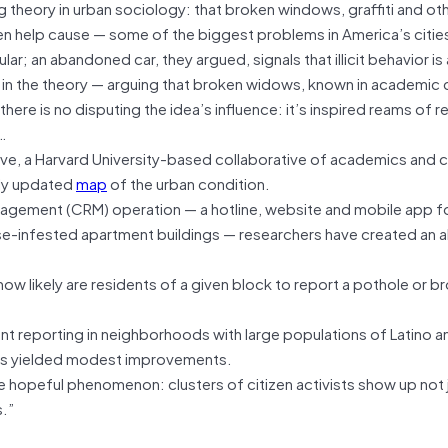
 theory in urban sociology: that broken windows, graffiti and oth
n help cause — some of the biggest problems in America’s citie
ular; an abandoned car, they argued, signals that illicit behavior i
n the theory — arguing that broken widows, known in academic c
ere is no disputing the idea’s influence: it’s inspired reams of 
…
ve, a Harvard University-based collaborative of academics and cit
ily updated
map
of the urban condition.
nagement (CRM) operation — a hotline, website and mobile app fo
e-infested apartment buildings — researchers have created an a
ow likely are residents of a given block to report a pothole or b
ant reporting in neighborhoods with large populations of Latino a
at’s yielded modest improvements.
opeful phenomenon: clusters of citizen activists show up not j
.”