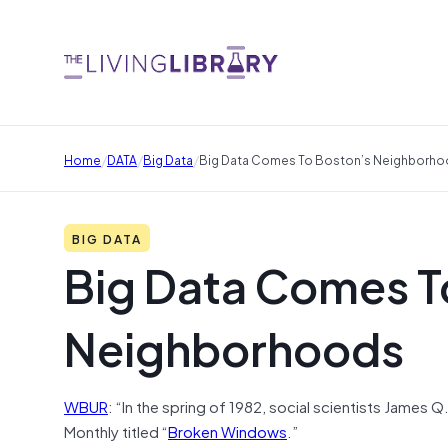
/
/
/
Home
DATA
Big Data
Big Data Comes To Boston’s Neighborh
BIG DATA
Big Data Comes T
Neighborhoods
WBUR
: “In the spring of 1982, social scientists James Q
Monthly titled “
Broken Windows
.”