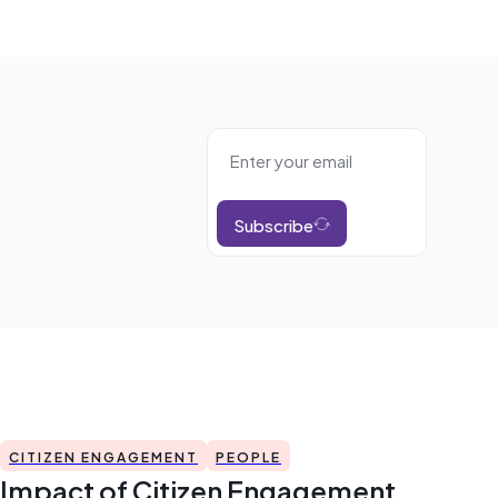
Subscribe
CITIZEN ENGAGEMENT
PEOPLE
Impact of Citizen Engagement