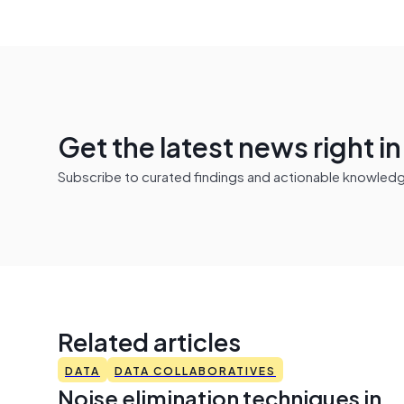
Get the latest news right i
Subscribe to curated findings and actionable knowledge 
Related articles
DATA
DATA COLLABORATIVES
Noise elimination techniques in