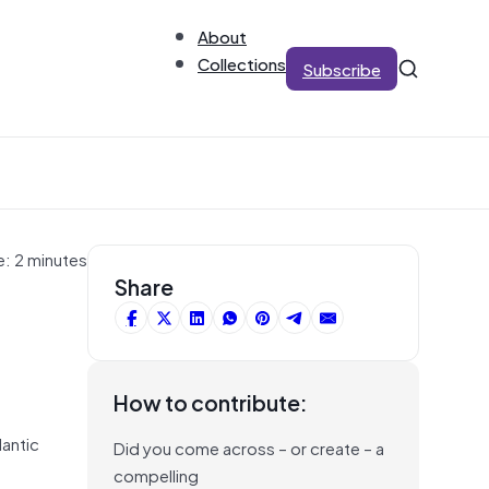
About
Collections
Subscribe
e: 2 minutes
Share
How to contribute:
lantic
Did you come across – or create – a
compelling