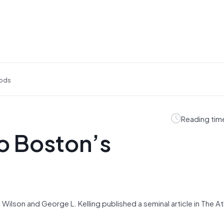
oods
Reading tim
o Boston’s
. Wilson and George L. Kelling published a seminal article in The At