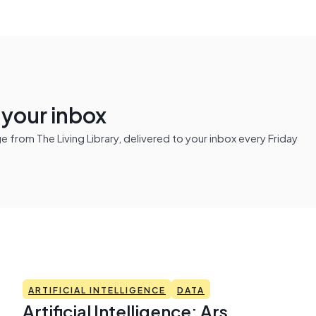
n your inbox
from The Living Library, delivered to your inbox every Friday
ARTIFICIAL INTELLIGENCE
DATA
Artificial Intelligence: Ars