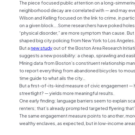
The piece focused public attention on a long-simmering
neighborhood decay are correlated with — and may eve
Wilson and Kelling focused on the link to crime, in partic
on a given block….Some researchers have poked holes i
“physical disorder,” are more symptom than cause. But th
shaped big city policing from New York to Los Angeles
But a
new study
out of the Boston Area Research Initiati
suggests a new possibility: a cheap, sprawling and eas
Mining data from Boston’s constituent relationship ma
to report everything from abandoned bicycles to mous
time guide to what ails the city…
But a first-of-its-kind measure of civic engagement — h
streetlight? — yields more meaningful results.
One early finding: language barriers seem to explain sc
renters; that’s already prompted targeted flyering th
The same engagement measure points to another, more h
wealthy enclaves, as expected, but in low-income areas