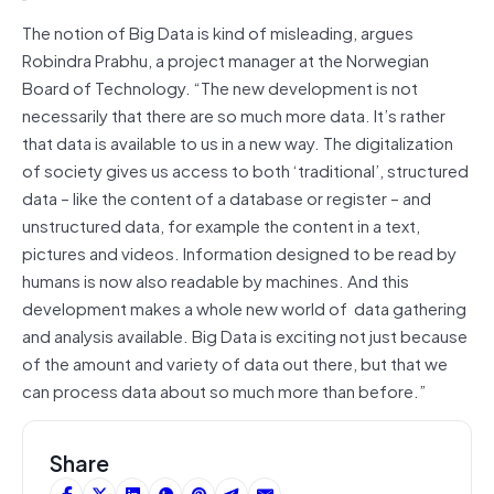
The notion of Big Data is kind of misleading, argues
Robindra Prabhu, a project manager at the Norwegian
Board of Technology. “The new development is not
necessarily that there are so much more data. It’s rather
that data is available to us in a new way. The digitalization
of society gives us access to both ‘traditional’, structured
data – like the content of a database or register – and
unstructured data, for example the content in a text,
pictures and videos. Information designed to be read by
humans is now also readable by machines. And this
development makes a whole new world of data gathering
and analysis available. Big Data is exciting not just because
of the amount and variety of data out there, but that we
can process data about so much more than before.”
Share