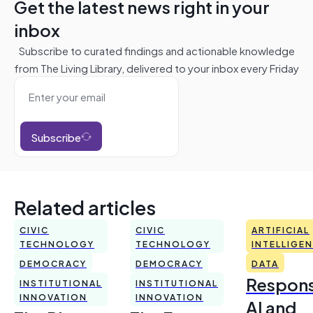
Get the latest news right in your
inbox
Subscribe to curated findings and actionable knowledge
from The Living Library, delivered to your inbox every Friday
Subscribe
Related articles
CIVIC
CIVIC
ARTIFICIAL
TECHNOLOGY
TECHNOLOGY
INTELLIGE
DEMOCRACY
DEMOCRACY
DATA
Respons
INSTITUTIONAL
INSTITUTIONAL
INNOVATION
INNOVATION
AI and