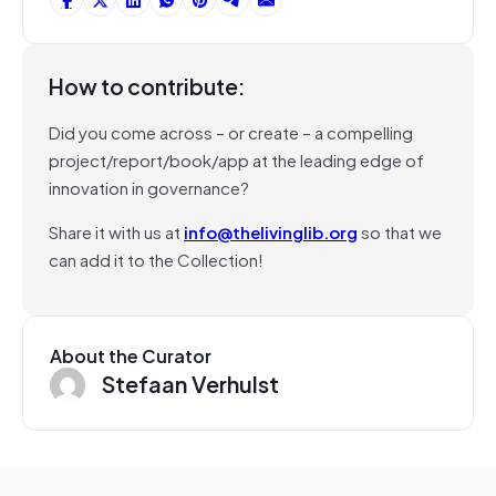
How to contribute:
Did you come across – or create – a compelling
project/report/book/app at the leading edge of
innovation in governance?
Share it with us at
info@thelivinglib.org
so that we
can add it to the Collection!
About the Curator
Stefaan Verhulst