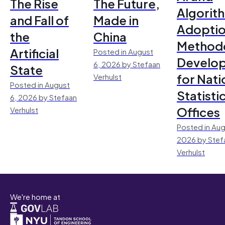
The Rise
The Future,
Algorit
and Fall of
Made in
Adoptio
the
China
Method
Artificial
Posted in August
Develo
6, 2026 by Stefaan
State
for Nati
Verhulst
Posted in August
Statisti
6, 2026 by Stefaan
Offices
Verhulst
Posted in Aug
2026 by Stef
Verhulst
We're home at