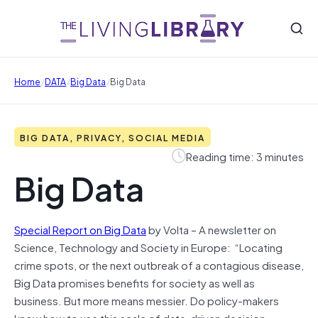
/
/
/
Home
DATA
Big Data
Big Data
BIG DATA, PRIVACY, SOCIAL MEDIA
Reading time: 3 minutes
Big Data
Special Report on Big Data
by Volta – A newsletter on
Science, Technology and Society in Europe: “Locating
crime spots, or the next outbreak of a contagious disease,
Big Data promises benefits for society as well as
business. But more means messier. Do policy-makers
know how to use this scale of data-driven decision-