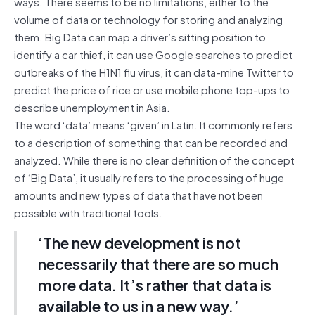
ways. There seems to be no limitations, either to the
volume of data or technology for storing and analyzing
them. Big Data can map a driver’s sitting position to
identify a car thief, it can use Google searches to predict
outbreaks of the H1N1 flu virus, it can data-mine Twitter to
predict the price of rice or use mobile phone top-ups to
describe unemployment in Asia.
The word ‘data’ means ‘given’ in Latin. It commonly refers
to a description of something that can be recorded and
analyzed. While there is no clear definition of the concept
of ‘Big Data’, it usually refers to the processing of huge
amounts and new types of data that have not been
possible with traditional tools.
‘The new development is not
necessarily that there are so much
more data. It’s rather that data is
available to us in a new way.’