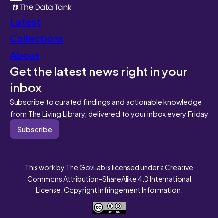
Latest
Collections
About
Get the latest news right in your
inbox
Subscribe to curated findings and actionable knowledge
from The Living Library, delivered to your inbox every Friday
Subscribe
This work by The GovLab is licensed under a Creative
Commons Attribution-ShareAlike 4.0 International
License. Copyright Infringement Information.