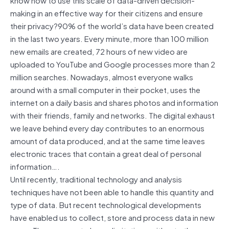
making in an effective way for their citizens and ensure
their privacy?90% of the world’s data have been created
in the last two years. Every minute, more than 100 million
new emails are created, 72 hours of new video are
uploaded to YouTube and Google processes more than 2
million searches. Nowadays, almost everyone walks
around with a small computer in their pocket, uses the
internet on a daily basis and shares photos and information
with their friends, family and networks. The digital exhaust
we leave behind every day contributes to an enormous
amount of data produced, and at the same time leaves
electronic traces that contain a great deal of personal
information….
Until recently, traditional technology and analysis
techniques have not been able to handle this quantity and
type of data. But recent technological developments
have enabled us to collect, store and process data in new