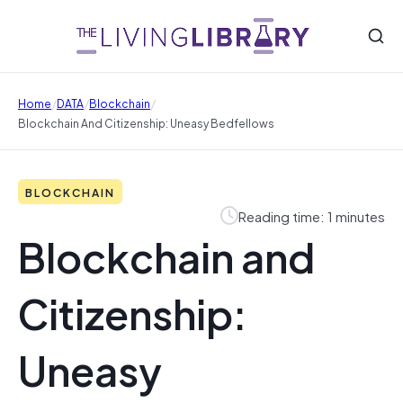
/
/
/
Home
DATA
Blockchain
Blockchain And Citizenship: Uneasy Bedfellows
BLOCKCHAIN
Reading time: 1 minutes
Blockchain and
Citizenship:
Uneasy