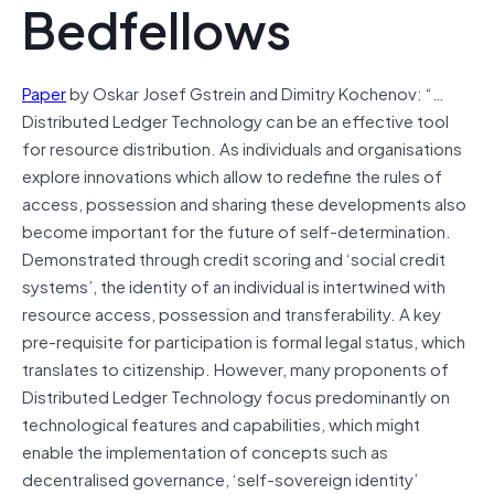
Bedfellows
Paper
by Oskar Josef Gstrein and Dimitry Kochenov: “…
Distributed Ledger Technology can be an effective tool
for resource distribution. As individuals and organisations
explore innovations which allow to redefine the rules of
access, possession and sharing these developments also
become important for the future of self-determination.
Demonstrated through credit scoring and ‘social credit
systems’, the identity of an individual is intertwined with
resource access, possession and transferability. A key
pre-requisite for participation is formal legal status, which
translates to citizenship. However, many proponents of
Distributed Ledger Technology focus predominantly on
technological features and capabilities, which might
enable the implementation of concepts such as
decentralised governance, ‘self-sovereign identity’