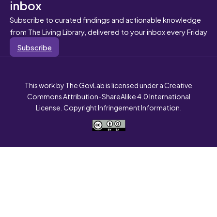
inbox
Subscribe to curated findings and actionable knowledge
from The Living Library, delivered to your inbox every Friday
Subscribe
This work by The GovLab is licensed under a Creative
Commons Attribution-ShareAlike 4.0 International
License. Copyright Infringement Information.