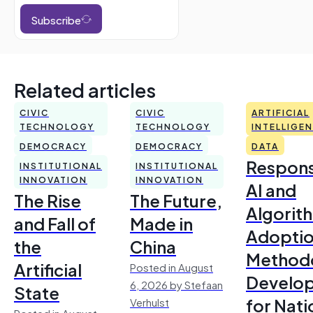
Subscribe
Related articles
CIVIC
CIVIC
ARTIFICIAL
TECHNOLOGY
TECHNOLOGY
INTELLIGE
DEMOCRACY
DEMOCRACY
DATA
Respons
INSTITUTIONAL
INSTITUTIONAL
INNOVATION
INNOVATION
AI and
The Rise
The Future,
Algorit
and Fall of
Made in
Adoptio
the
China
Method
Artificial
Posted in August
Develo
6, 2026 by Stefaan
State
for Nati
Verhulst
Posted in August