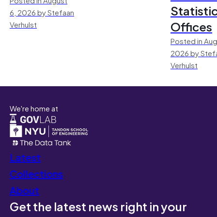
Statisti
6, 2026 by Stefaan
Offices
Verhulst
Posted in Aug
2026 by Stef
Verhulst
We're home at
Latest
Collections
About
Get the latest news right in your