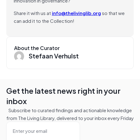
innovation in governance?
Share it with us at
info@thelivinglib.org
so that we
can add it to the Collection!
About the Curator
Stefaan Verhulst
Get the latest news right in your
inbox
Subscribe to curated findings and actionable knowledge
from The Living Library, delivered to your inbox every Friday