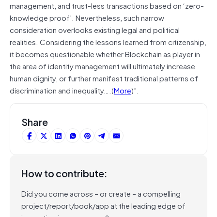
management, and trust-less transactions based on ‘zero-
knowledge proof’. Nevertheless, such narrow
consideration overlooks existing legal and political
realities. Considering the lessons learned from citizenship,
it becomes questionable whether Blockchain as player in
the area of identity management will ultimately increase
human dignity, or further manifest traditional patterns of
discrimination and inequality….(
More
)”.
Share
How to contribute:
Did you come across – or create – a compelling
project/report/book/app at the leading edge of