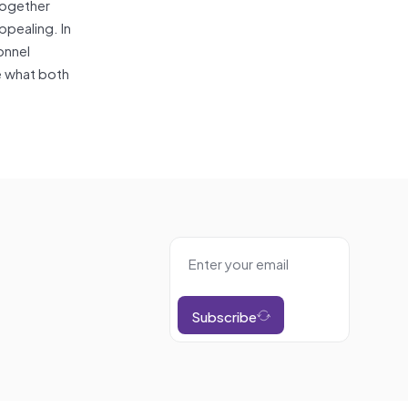
 together
ppealing. In
onnel
ze what both
Subscribe