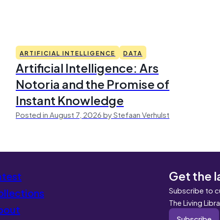
ARTIFICIAL INTELLIGENCE
DATA
Artificial Intelligence: Ars
Notoria and the Promise of
Instant Knowledge
Posted in August 7, 2026 by Stefaan Verhulst
Get the l
atest
Subscribe to c
llections
The Living Libr
bout
Subscribe