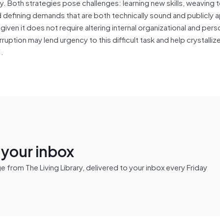
ly. Both strategies pose challenges: learning new skills, weaving
 defining demands that are both technically sound and publicly a
 given it does not require altering internal organizational and pers
uption may lend urgency to this difficult task and help crystalli
“.
n your inbox
from The Living Library, delivered to your inbox every Friday