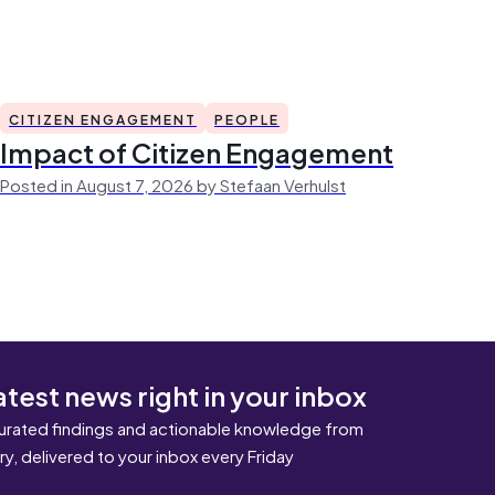
CITIZEN ENGAGEMENT
PEOPLE
Impact of Citizen Engagement
Posted in August 7, 2026 by Stefaan Verhulst
atest news right in your inbox
urated findings and actionable knowledge from
ary, delivered to your inbox every Friday