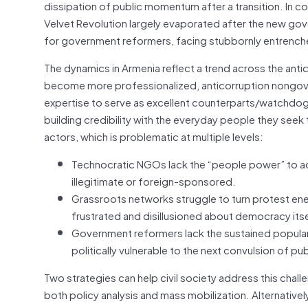
dissipation of public momentum after a transition. In cou
Velvet Revolution largely evaporated after the new gov
for government reformers, facing stubbornly entrenche
The dynamics in Armenia reflect a trend across the antic
become more professionalized, anticorruption nongove
expertise to serve as excellent counterparts/watchdogs
building credibility with the everyday people they seek
actors, which is problematic at multiple levels:
Technocratic NGOs lack the “people power” to a
illegitimate or foreign-sponsored.
Grassroots networks struggle to turn protest ene
frustrated and disillusioned about democracy itse
Government reformers lack the sustained popular
politically vulnerable to the next convulsion of pu
Two strategies can help civil society address this challe
both policy analysis and mass mobilization. Alternative