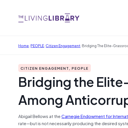
/
/
/
Home
PEOPLE
Citizen Engagement
Bridging The Elite-Grassro
CITIZEN ENGAGEMENT, PEOPLE
Bridging the Elit
Among Anticorrupt
Abigail Bellows at the
Carnegie Endowment for Internat
rate—but is not necessarily producing the desired syste