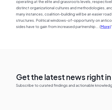
operating at the elite and grassroots levels, respective
distinct organizational cultures and methodologies, and
many instances, coalition-building will be an easier road
structures. Political windows-of-opportunity on anticorr
sides have to gain from increased partnership….(
More)
Get the latest news right i
Subscribe to curated findings and actionable knowledge 