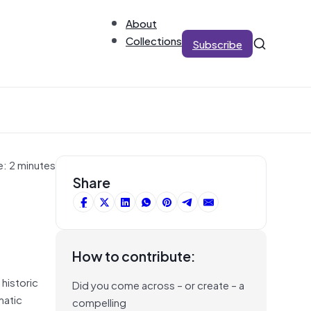
About
Collections
Subscribe
e: 2 minutes
Share
How to contribute:
 historic
Did you come across – or create – a
matic
compelling