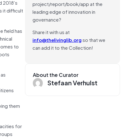
ed 2018’s
project/report/book/app at the
t difficult
leading edge of innovation in
governance?
e field has
Share it with us at
hnical
info@thelivinglib.org
so that we
 comes to
can add it to the Collection!
roots
 as
About the Curator
Stefaan Verhulst
itizens
ving them
acities for
groups