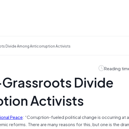
ots Divide Among Anticorruption Activists
Reading tim
e-Grassroots Divide
ion Activists
ional Peace
: “Corruption-fueled political change is occurring at a
mic reforms. There are many reasons for this, but one is the dra