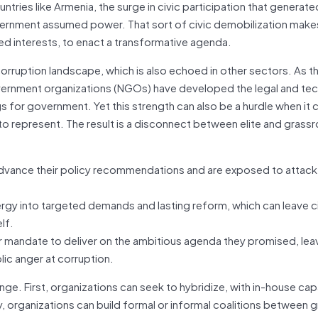
ntries like Armenia, the surge in civic participation that generat
ernment assumed power. That sort of civic demobilization makes i
d interests, to enact a transformative agenda.
orruption landscape, which is also echoed in other sectors. As th
rnment organizations (NGOs) have developed the legal and tec
 for government. Yet this strength can also be a hurdle when it
 to represent. The result is a disconnect between elite and grass
dvance their policy recommendations and are exposed to attack
rgy into targeted demands and lasting reform, which can leave c
lf.
 mandate to deliver on the ambitious agenda they promised, lea
blic anger at corruption.
nge. First, organizations can seek to hybridize, with in-house cap
ly, organizations can build formal or informal coalitions between 