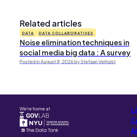
Related articles
DATA
DATA COLLABORATIVES
Noise elimination techniques in
social media big data : A survey
Posted in August 8, 2026 by Stefaan Verhulst
We're home at
L
Co
A