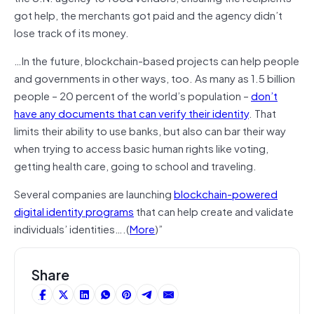
got help, the merchants got paid and the agency didn’t
lose track of its money.
…In the future, blockchain-based projects can help people
and governments in other ways, too. As many as 1.5 billion
people – 20 percent of the world’s population –
don’t
have any documents that can verify their identity
. That
limits their ability to use banks, but also can bar their way
when trying to access basic human rights like voting,
getting health care, going to school and traveling.
Several companies are launching
blockchain-powered
digital identity programs
that can help create and validate
individuals’ identities….(
More
)”
Share