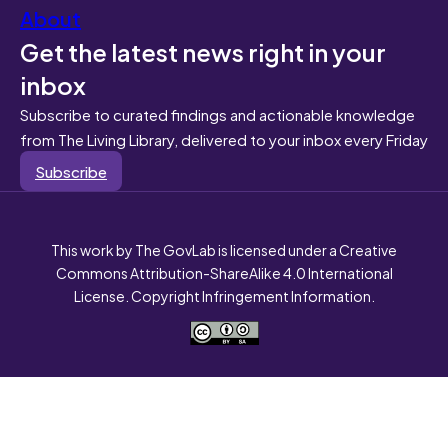
About
Get the latest news right in your
inbox
Subscribe to curated findings and actionable knowledge
from The Living Library, delivered to your inbox every Friday
Subscribe
This work by The GovLab is licensed under a Creative
Commons Attribution-ShareAlike 4.0 International
License. Copyright Infringement Information.