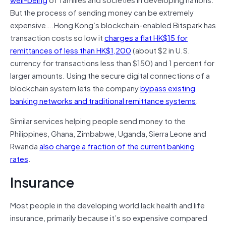
But the process of sending money can be extremely
expensive….Hong Kong’s blockchain-enabled Bitspark has
transaction costs so low it
charges a flat HK$15 for
remittances of less than HK$1,200
(about $2 in U.S.
currency for transactions less than $150) and 1 percent for
larger amounts. Using the secure digital connections of a
blockchain system lets the company
bypass existing
banking networks and traditional remittance systems
.
Similar services helping people send money to the
Philippines, Ghana, Zimbabwe, Uganda, Sierra Leone and
Rwanda
also charge a fraction of the current banking
rates
.
Insurance
Most people in the developing world lack health and life
insurance, primarily because it’s so expensive compared