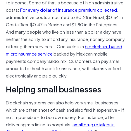
to income. Some of that is because of high administrative
costs:
For every dollar of insurance premium collected
,
administrative costs amounted to $0.28 in Brazil, $0.54 in
Costa Rica, $0.47 in Mexico and $1.80 in the Philippines.
And many people who live on less than a dollar a day have
neither the ability to afford any insurance, nor any company
offering them services….Consuelo is a
blockchain-based
microinsurance service
backed by Mexican mobile
payments company Saldo.mx. Customers can pay small
amounts for health and life insurance, with claims verified
electronically and paid quickly.
Helping small businesses
Blockchain systems can also help very small businesses,
which are often short of cash and also find it expensive – if
not impossible – to borrow money. For instance, after
delivering medicine to hospitals,
small drug retailers in