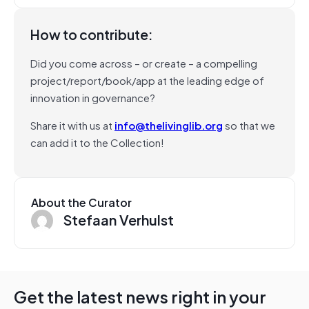
How to contribute:
Did you come across – or create – a compelling
project/report/book/app at the leading edge of
innovation in governance?
Share it with us at
info@thelivinglib.org
so that we
can add it to the Collection!
About the Curator
Stefaan Verhulst
Get the latest news right in your