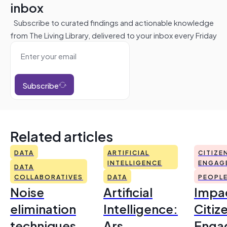
inbox
Subscribe to curated findings and actionable knowledge
from The Living Library, delivered to your inbox every Friday
Subscribe
Related articles
DATA
ARTIFICIAL
CITIZE
INTELLIGENCE
ENGAG
DATA
COLLABORATIVES
DATA
PEOPL
Noise
Artificial
Impac
elimination
Intelligence:
Citiz
techniques
Ars
Enga