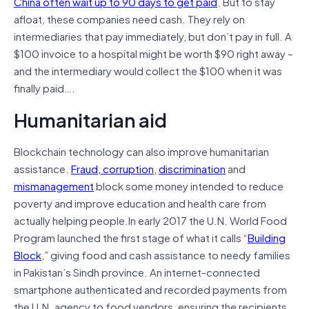
China often wait up to 90 days to get paid
. But to stay
afloat, these companies need cash. They rely on
intermediaries that pay immediately, but don’t pay in full. A
$100 invoice to a hospital might be worth $90 right away –
and the intermediary would collect the $100 when it was
finally paid….
Humanitarian aid
Blockchain technology can also improve humanitarian
assistance.
Fraud, corruption
,
discrimination
and
mismanagement
block some money intended to reduce
poverty and improve education and health care from
actually helping people.In early 2017 the U.N. World Food
Program launched the first stage of what it calls “
Building
Block
,” giving food and cash assistance to needy families
in Pakistan’s Sindh province. An internet-connected
smartphone authenticated and recorded payments from
the U.N. agency to food vendors, ensuring the recipients