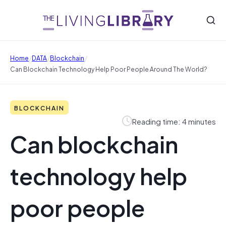
/
/
/
Home
DATA
Blockchain
Can Blockchain Technology Help Poor People Around The World?
BLOCKCHAIN
Reading time: 4 minutes
Can blockchain
technology help
poor people