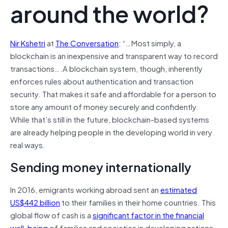
around the world?
Nir Kshetri
at
The Conversation
: “…
Most simply, a
blockchain is an inexpensive and transparent way to record
transactions….A blockchain system, though, inherently
enforces rules about authentication and transaction
security. That makes it safe and affordable for a person to
store any amount of money securely and confidently.
While that’s still in the future, blockchain-based systems
are already helping people in the developing world in very
real ways.
Sending money internationally
In 2016, emigrants working abroad sent an
estimated
US$442 billion
to their families in their home countries. This
global flow of cash is a
significant factor in the financial
well-being
of families and societies in developing nations.