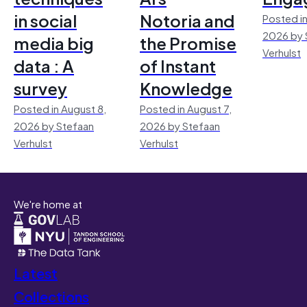
in social
Notoria and
Posted in
2026 by 
media big
the Promise
Verhulst
data : A
of Instant
survey
Knowledge
Posted in August 8,
Posted in August 7,
2026 by Stefaan
2026 by Stefaan
Verhulst
Verhulst
We're home at
Latest
Collections