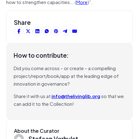
how to strengthen capacities….(
More
)”.
Share
How to contribute:
Did you come across – or create – a compelling
project/report/book/app at the leading edge of
innovation in governance?
Share it with us at
info@thelivinglib.org
so that we
can add it to the Collection!
About the Curator
Stefaan Verhulst