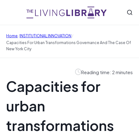
/
/
Home
INSTITUTIONAL INNOVATION
Capacities For Urban Transformations Governance And The Case Of
New York City
Reading time: 2 minutes
Capacities for
urban
transformations