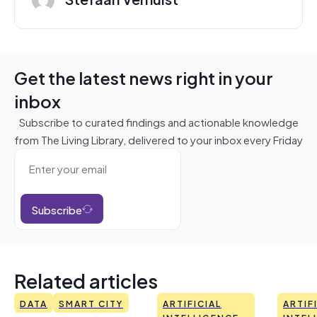
Get the latest news right in your
inbox
Subscribe to curated findings and actionable knowledge
from The Living Library, delivered to your inbox every Friday
Subscribe
Related articles
DATA
SMART CITY
ARTIFICIAL
ARTIF