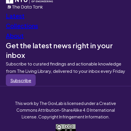
Latest
Collections
About
Get the latest news right in your
inbox
Subscribe to curated findings and actionable knowledge
from The Living Library, delivered to your inbox every Friday
Subscribe
This work by The GovLab is licensed under a Creative
Commons Attribution-ShareAlike 4.0 International
License. Copyright Infringement Information.