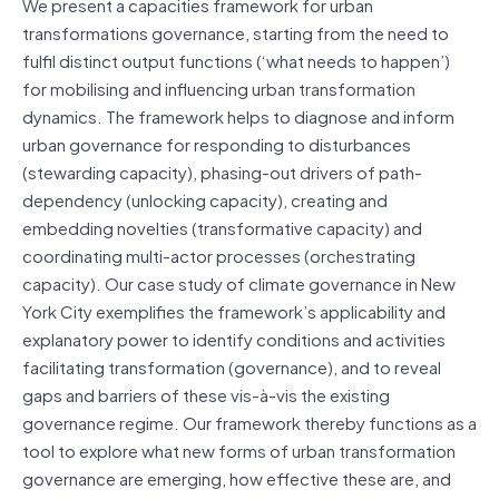
We present a capacities framework for urban
transformations governance, starting from the need to
fulfil distinct output functions (‘what needs to happen’)
for mobilising and influencing urban transformation
dynamics. The framework helps to diagnose and inform
urban governance for responding to disturbances
(stewarding capacity), phasing-out drivers of path-
dependency (unlocking capacity), creating and
embedding novelties (transformative capacity) and
coordinating multi-actor processes (orchestrating
capacity). Our case study of climate governance in New
York City exemplifies the framework’s applicability and
explanatory power to identify conditions and activities
facilitating transformation (governance), and to reveal
gaps and barriers of these vis-à-vis the existing
governance regime. Our framework thereby functions as a
tool to explore what new forms of urban transformation
governance are emerging, how effective these are, and