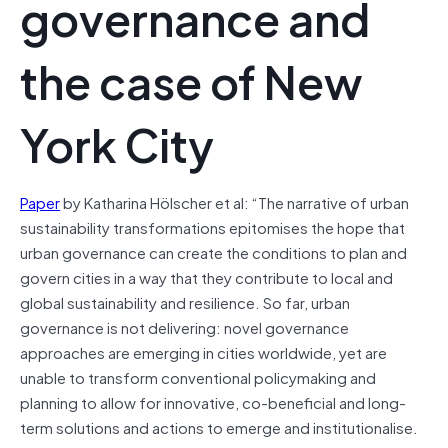
governance and
the case of New
York City
Paper
by Katharina Hölscher et al: “The narrative of urban
sustainability transformations epitomises the hope that
urban governance can create the conditions to plan and
govern cities in a way that they contribute to local and
global sustainability and resilience. So far, urban
governance is not delivering: novel governance
approaches are emerging in cities worldwide, yet are
unable to transform conventional policymaking and
planning to allow for innovative, co-beneficial and long-
term solutions and actions to emerge and institutionalise.