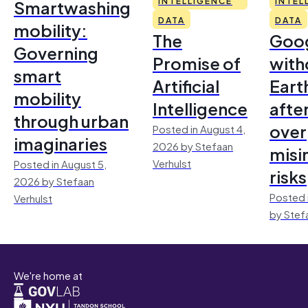
Smartwashing
INTELLIGENCE
INTEL
DATA
DATA
mobility:
The
Goo
Governing
Promise of
with
smart
Artificial
Earth
mobility
Intelligence
afte
through urban
over
Posted in August 4,
imaginaries
2026 by Stefaan
misi
Verhulst
Posted in August 5,
risks
2026 by Stefaan
Posted 
Verhulst
by Stef
We're home at