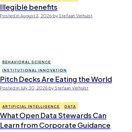
Illegible benefits
Posted in August 3, 2026 by Stefaan Verhulst
BEHAVIORAL SCIENCE
INSTITUTIONAL INNOVATION
Pitch Decks Are Eating the World
Posted in July 30, 2026 by Stefaan Verhulst
ARTIFICIAL INTELLIGENCE
DATA
What Open Data Stewards Can
Learn from Corporate Guidance