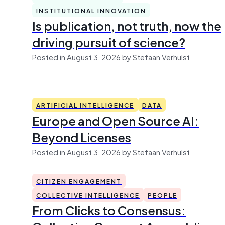
INSTITUTIONAL INNOVATION
Is publication, not truth, now the
driving pursuit of science?
Posted in August 3, 2026 by Stefaan Verhulst
ARTIFICIAL INTELLIGENCE
DATA
Europe and Open Source AI:
Beyond Licenses
Posted in August 3, 2026 by Stefaan Verhulst
CITIZEN ENGAGEMENT
COLLECTIVE INTELLIGENCE
PEOPLE
From Clicks to Consensus: