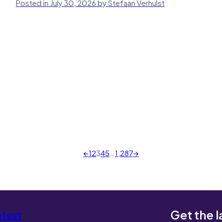
Posted in July 30, 2026 by Stefaan Verhulst
←
1
2
3
4
5
…
1,287
→
Get the l
atest