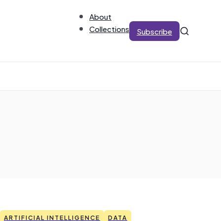
About
Collections
Subscribe
ARTIFICIAL INTELLIGENCE
DATA