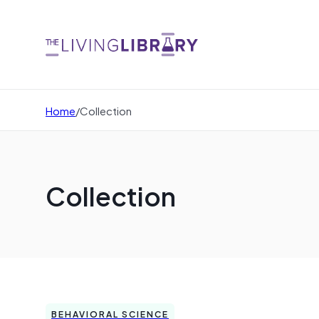
Home
/
Collection
Collection
BEHAVIORAL SCIENCE