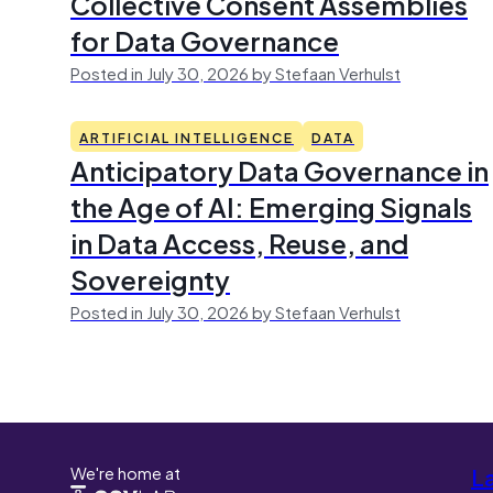
Collective Consent Assemblies
for Data Governance
Posted in July 30, 2026 by Stefaan Verhulst
ARTIFICIAL INTELLIGENCE
DATA
Anticipatory Data Governance in
the Age of AI: Emerging Signals
in Data Access, Reuse, and
Sovereignty
Posted in July 30, 2026 by Stefaan Verhulst
We're home at
L