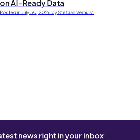
on AI-Ready Data
Posted in July 30, 2026 by Stefaan Verhulst
atest news right in your inbox