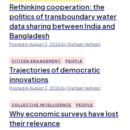
Rethinking cooperation: the
politics of transboundary water
data sharing between India and
Bangladesh
Posted in August 3, 2026 by Stefaan Verhulst
CITIZEN ENGAGEMENT
PEOPLE
Trajectories of democratic
innovations
Posted in August 3, 2026 by Stefaan Verhulst
COLLECTIVE INTELLIGENCE
PEOPLE
Why economic surveys have lost
their relevance