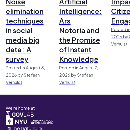
Noise
Artificial
Impac
elimination
Intelligence:
Citiz
techniques
Ars
Enga
in social
Notoria and
Posted in
2026 by 
media big
the Promise
Verhulst
data : A
of Instant
survey
Knowledge
Posted in August 8,
Posted in August 7,
2026 by Stefaan
2026 by Stefaan
Verhulst
Verhulst
We're home at