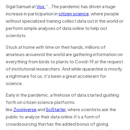
Sigal Samuel at
Vox:
“…The pandemic has driven a huge
increase in participation in
citizen science
, where people
without specialized training collect data out in the world or
perform simple analyses of data online to help out
scientists.
Stuck at home with time on their hands, millions of
amateurs arouennd the world are gathering information on
everything from birds to plants to Covid-19 at the request
of institutional researchers. And while quarantine is mostly
a nightmare for us, it’s been a great accelerant for
science.
Early in the pandemic, a firehose of data started gushing
forth on citizen science platforms
like
Zooniverse
and
SciStarter
, where scientists ask the
public to analyze their data online.It’s a form of
crowdsourcing that has the added bonus of giving