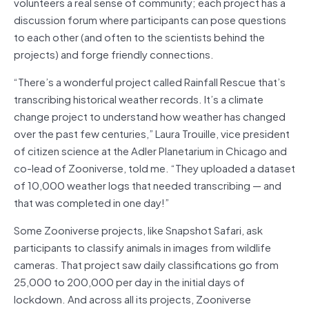
volunteers a real sense of community; each project has a
discussion forum where participants can pose questions
to each other (and often to the scientists behind the
projects) and forge friendly connections.
“There’s a wonderful project called Rainfall Rescue that’s
transcribing historical weather records. It’s a climate
change project to understand how weather has changed
over the past few centuries,” Laura Trouille, vice president
of citizen science at the Adler Planetarium in Chicago and
co-lead of Zooniverse, told me. “They uploaded a dataset
of 10,000 weather logs that needed transcribing — and
that was completed in one day!”
Some Zooniverse projects, like Snapshot Safari, ask
participants to classify animals in images from wildlife
cameras. That project saw daily classifications go from
25,000 to 200,000 per day in the initial days of
lockdown. And across all its projects, Zooniverse