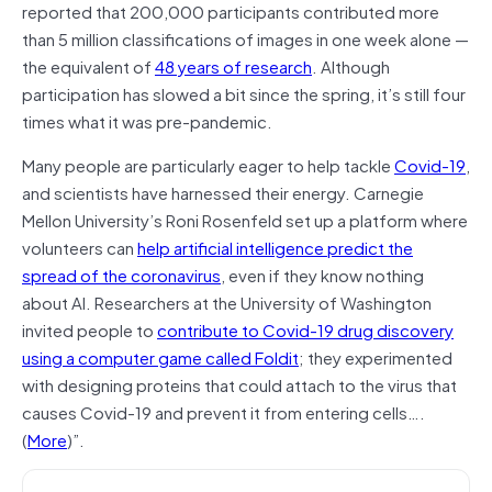
reported that 200,000 participants contributed more
than 5 million classifications of images in one week alone —
the equivalent of
48 years of research
. Although
participation has slowed a bit since the spring, it’s still four
times what it was pre-pandemic.
Many people are particularly eager to help tackle
Covid-19
,
and scientists have harnessed their energy. Carnegie
Mellon University’s Roni Rosenfeld set up a platform where
volunteers can
help artificial intelligence predict the
spread of the coronavirus
, even if they know nothing
about AI. Researchers at the University of Washington
invited people to
contribute to Covid-19 drug discovery
using a computer game called Foldit
; they experimented
with designing proteins that could attach to the virus that
causes Covid-19 and prevent it from entering cells….
(
More
)”.