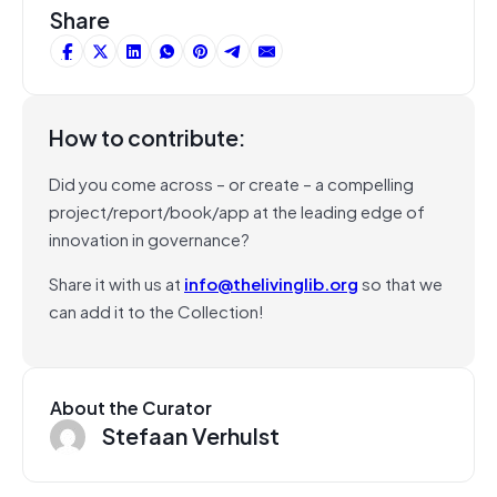
Share
How to contribute:
Did you come across – or create – a compelling
project/report/book/app at the leading edge of
innovation in governance?
Share it with us at
info@thelivinglib.org
so that we
can add it to the Collection!
About the Curator
Stefaan Verhulst