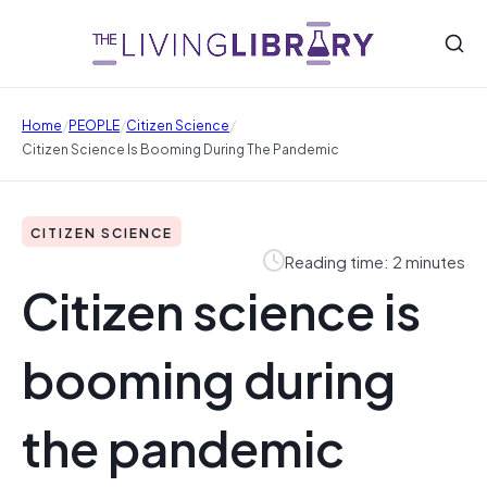
/
/
/
Home
PEOPLE
Citizen Science
Citizen Science Is Booming During The Pandemic
CITIZEN SCIENCE
Reading time: 2 minutes
Citizen science is
booming during
the pandemic