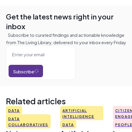
Get the latest news right in your
inbox
Subscribe to curated findings and actionable knowledge
from The Living Library, delivered to your inbox every Friday
Subscribe
Related articles
DATA
ARTIFICIAL
CITIZE
INTELLIGENCE
ENGAG
DATA
COLLABORATIVES
DATA
PEOPL