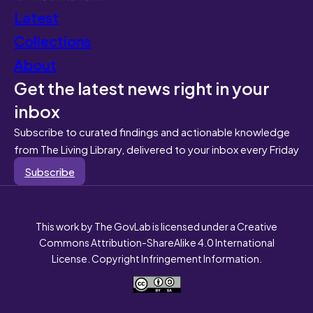
Latest
Collections
About
Get the latest news right in your
inbox
Subscribe to curated findings and actionable knowledge
from The Living Library, delivered to your inbox every Friday
Subscribe
This work by The GovLab is licensed under a Creative
Commons Attribution-ShareAlike 4.0 International
License. Copyright Infringement Information.