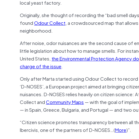
local yeast factory.
Originally, she thought of recording the “bad smell day
found
Odour Collect
, a crowdsourced map that allows 
neighborhood.
After noise, odor nuisances are the second cause of e
little legislation about how to manage smells. For instan
United States,
the Environmental Protection Agency does 
charge of the issue
.
Only after Marta started using Odour Collect to record 
‘D-NOSES’, a European project aimed at bringing citizen
nuisances. D-NOSES relies heavily on citizen science
Collect and
Community Maps
— with the goal of implem
— in Spain, Greece, Bulgaria, and Portugal — and two out
“Citizen science promotes transparency between all the
Ibercivis, one of the partners of D-NOSES…(
More
)”.