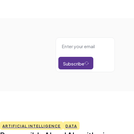
Subscribe
ARTIFICIAL INTELLIGENCE
DATA