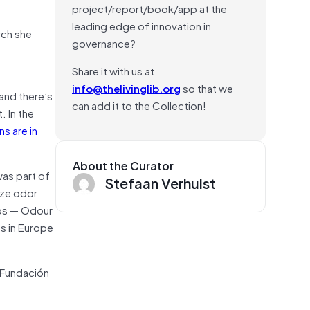
project/report/book/app at the
leading edge of innovation in
rch she
governance?
Share it with us at
info@thelivinglib.org
so that we
and there’s
can add it to the Collection!
. In the
s are in
About the Curator
was part of
Stefaan Verhulst
ize odor
aps — Odour
ts in Europe
 Fundación