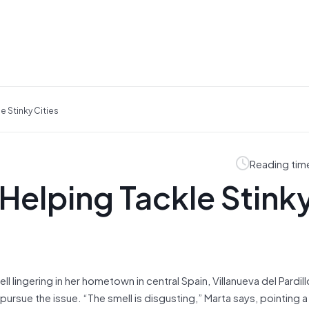
e Stinky Cities
Reading tim
 Helping Tackle Stink
l lingering in her hometown in central Spain, Villanueva del Pardill
rsue the issue. “The smell is disgusting,” Marta says, pointing a 