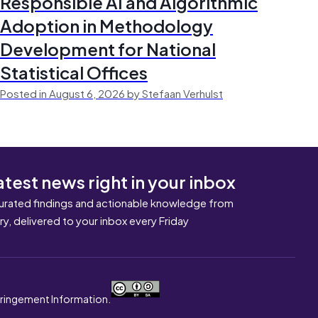
Responsible AI and Algorithmic
Adoption in Methodology
Development for National
Statistical Offices
Posted in August 6, 2026 by Stefaan Verhulst
atest news right in your inbox
urated findings and actionable knowledge from
ary, delivered to your inbox every Friday
nfringement Information.