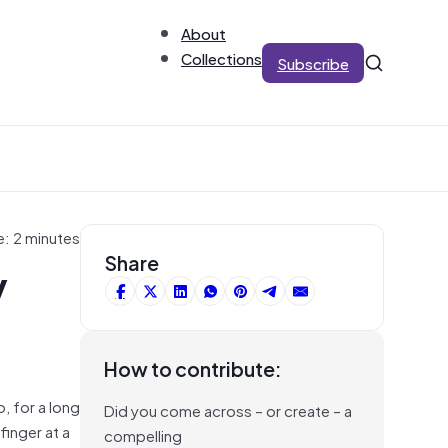
About
Collections
Subscribe
e: 2 minutes
y
Share
How to contribute:
o, for a long
Did you come across – or create – a
finger at a
compelling