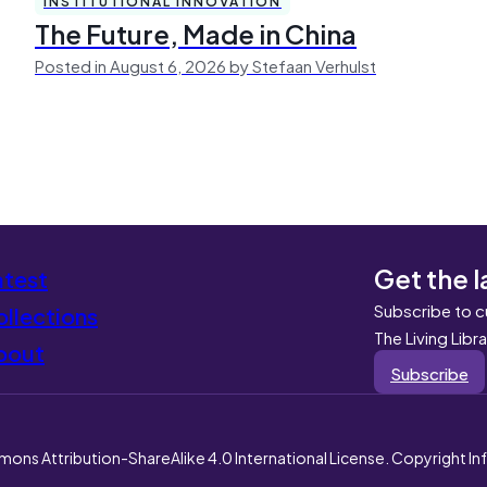
INSTITUTIONAL INNOVATION
The Future, Made in China
Posted in August 6, 2026 by Stefaan Verhulst
Get the l
atest
Subscribe to c
llections
The Living Libr
bout
Subscribe
mons Attribution-ShareAlike 4.0 International License. Copyright I