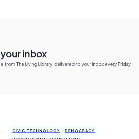
n your inbox
from The Living Library, delivered to your inbox every Friday
CIVIC TECHNOLOGY
DEMOCRACY