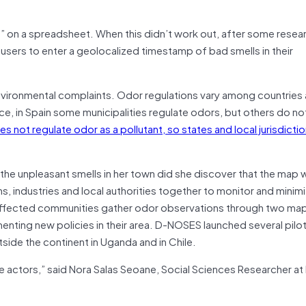
s” on a spreadsheet. When this didn’t work out, after some resea
users to enter a geolocalized timestamp of bad smells in their
nvironmental complaints. Odor regulations vary among countries 
ce, in Spain some municipalities regulate odors, but others do not
not regulate odor as a pollutant, so states and local jurisdiction
the unpleasant smells in her town did she discover that the map 
s, industries and local authorities together to monitor and minim
: Affected communities gather odor observations through two m
enting new policies in their area. D-NOSES launched several pilo
side the continent in Uganda and in Chile.
 actors,” said Nora Salas Seoane, Social Sciences Researcher at