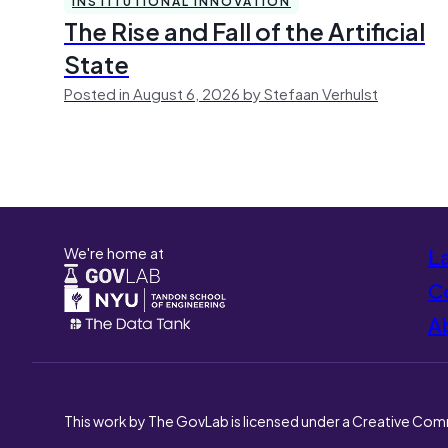
INSTITUTIONAL INNOVATION
The Rise and Fall of the Artificial
State
Posted in August 6, 2026 by Stefaan Verhulst
We're home at
L
Co
A
This work by The GovLab is licensed under a Creative Com