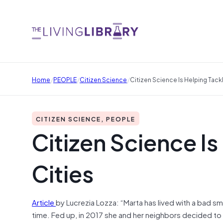
/
/
/
Home
PEOPLE
Citizen Science
Citizen Science Is Helping Tackl
CITIZEN SCIENCE, PEOPLE
Citizen Science Is
Cities
Article
by Lucrezia Lozza: “Marta has lived with a bad smel
time. Fed up, in 2017 she and her neighbors decided to pu