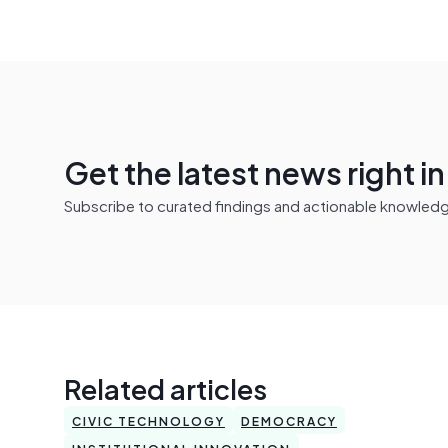
Get the latest news right i
Subscribe to curated findings and actionable knowledge 
Related articles
CIVIC TECHNOLOGY
DEMOCRACY