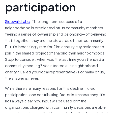
participation
Sidewalk Labs
: “The long-term success of a
neighborhood is predicated on its community members
feeling a sense of ownership and belonging — of believing
that, together, they are the stewards of their community.
But it’s increasingly rare for 21st century city residents to
join in the shared project of shaping their neighborhoods.
Stop to consider: when was the last time you attended a
community meeting? Volunteered at a neighborhood
charity? Called your local representative? For many of us,
the answer is never.
While there are many reasons for this decline in civic
participation, one contributing factor is transparency. It’s
not always clear how input will be used or if the
organizations charged with community decisions are able