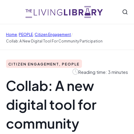
/
/
/
Home
PEOPLE
Citizen Engagement
Collab: A New Digital Tool For Community Participation
CITIZEN ENGAGEMENT, PEOPLE
Reading time: 3 minutes
Collab: A new
digital tool for
community