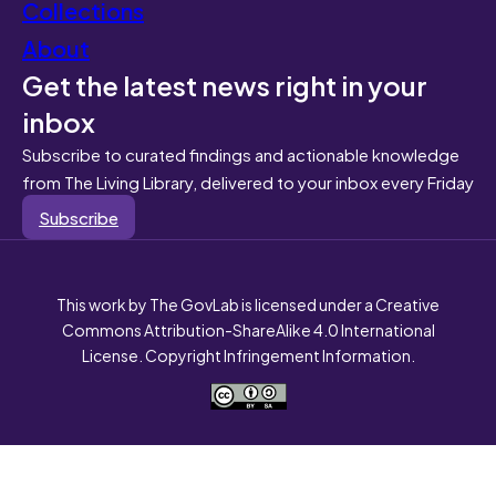
Collections
About
Get the latest news right in your
inbox
Subscribe to curated findings and actionable knowledge
from The Living Library, delivered to your inbox every Friday
Subscribe
This work by The GovLab is licensed under a Creative
Commons Attribution-ShareAlike 4.0 International
License. Copyright Infringement Information.