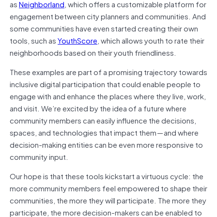
as
Neighborland
, which offers a customizable platform for
engagement between city planners and communities. And
some communities have even started creating their own
tools, such as
YouthScore
, which allows youth to rate their
neighborhoods based on their youth friendliness.
These examples are part of a promising trajectory towards
inclusive digital participation that could enable people to
engage with and enhance the places where they live, work,
and visit. We’re excited by the idea of a future where
community members can easily influence the decisions,
spaces, and technologies that impact them — and where
decision-making entities can be even more responsive to
community input.
Our hope is that these tools kickstart a virtuous cycle: the
more community members feel empowered to shape their
communities, the more they will participate. The more they
participate, the more decision-makers can be enabled to