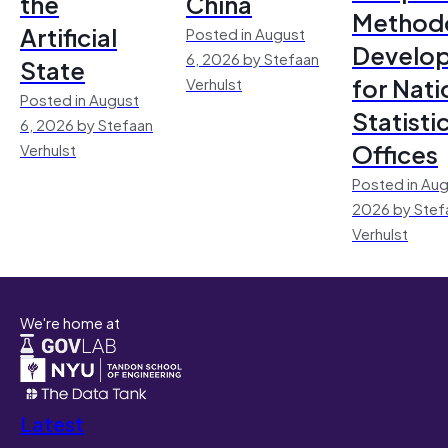
the
China
Method
Artificial
Posted in August
Develo
6, 2026 by Stefaan
State
for Nati
Verhulst
Posted in August
Statisti
6, 2026 by Stefaan
Offices
Verhulst
Posted in Aug
2026 by Stef
Verhulst
We're home at
Latest