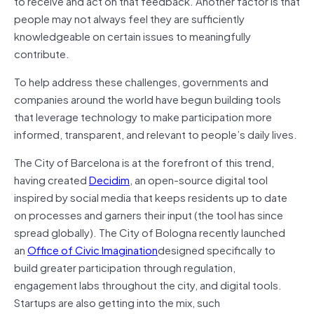
to receive and act on that feedback. Another factor is that
people may not always feel they are sufficiently
knowledgeable on certain issues to meaningfully
contribute.
To help address these challenges, governments and
companies around the world have begun building tools
that leverage technology to make participation more
informed, transparent, and relevant to people’s daily lives.
The City of Barcelona is at the forefront of this trend,
having created
Decidim
, an open-source digital tool
inspired by social media that keeps residents up to date
on processes and garners their input (the tool has since
spread globally). The City of Bologna recently launched
an
Office of Civic Imagination
designed specifically to
build greater participation through regulation,
engagement labs throughout the city, and digital tools.
Startups are also getting into the mix, such