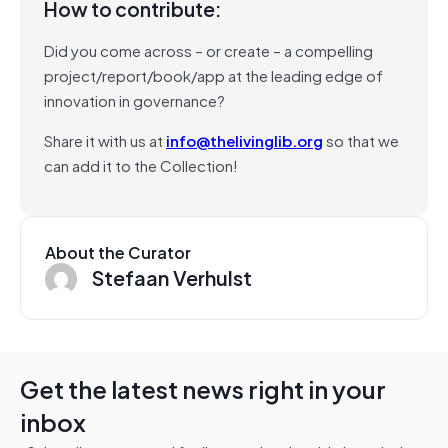
How to contribute:
Did you come across – or create – a compelling
project/report/book/app at the leading edge of
innovation in governance?
Share it with us at
info@thelivinglib.org
so that we
can add it to the Collection!
About the Curator
Stefaan Verhulst
Get the latest news right in your
inbox