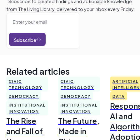
Subscribe to curated findings and actionable knowledge
from The Living Library, delivered to your inbox every Friday
Subscribe
Related articles
CIVIC
CIVIC
ARTIFICIAL
TECHNOLOGY
TECHNOLOGY
INTELLIGE
DEMOCRACY
DEMOCRACY
DATA
Respons
INSTITUTIONAL
INSTITUTIONAL
INNOVATION
INNOVATION
AI and
The Rise
The Future,
Algorit
and Fall of
Made in
Adoptio