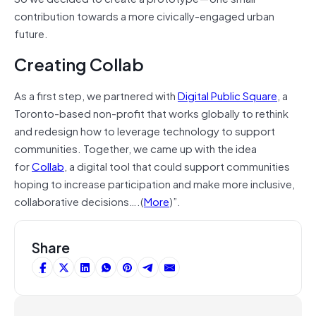
contribution towards a more civically-engaged urban
future.
Creating Collab
As a first step, we partnered with
Digital Public Square
, a
Toronto-based non-profit that works globally to rethink
and redesign how to leverage technology to support
communities. Together, we came up with the idea
for
Collab
, a digital tool that could support communities
hoping to increase participation and make more inclusive,
collaborative decisions….(
More
)”.
Share