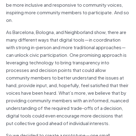
be more inclusive and responsive to community voices,
inspiring more community members to participate. And so
on.
As Barcelona, Bologna, and Neighborland show, there are
many different ways that digital tools — in coordination
with strong in-person and more traditional approaches —
can unlock civic participation. One promising approach is
leveraging technology to bring transparency into
processes and decision points that could allow
community members to better understand the issues at
hand, provide input, and, hopefully, feel satisfied that their
voices have been heard. What’s more, we believe that by
providing community members with an informed, nuanced
understanding of the required trade-offs of a decision,
digital tools could even encourage more decisions that
put collective good ahead of individual interests.
So we decided to create a prototype — one small