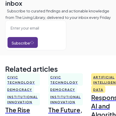
inbox
Subscribe to curated findings and actionable knowledge
from The Living Library, delivered to your inbox every Friday
Subscribe
Related articles
CIVIC
CIVIC
ARTIFICIAL
TECHNOLOGY
TECHNOLOGY
INTELLIGE
DEMOCRACY
DEMOCRACY
DATA
Respons
INSTITUTIONAL
INSTITUTIONAL
INNOVATION
INNOVATION
AI and
The Rise
The Future,
Algorit