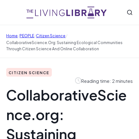
/
/
/
Home
PEOPLE
Citizen Science
CollaborativeScience.org: Sustaining Ecological Communities
Through Citizen Science And Online Collaboration
CITIZEN SCIENCE
Reading time: 2 minutes
CollaborativeScie
nce.org:
Sustaining