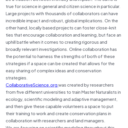
true for science in general and citizen science in particular.
Large projects with thousands of collaborators can have
incredible impact and robust, global implications. On the
other hand, locally based projects can foster close-knit
ties that encourage collaboration and learning, but face an
uphill battle when it comes to creating rigorous and
broadly relevant investigations. Online collaboration has
the potential to harness the strengths of both of these
strategies if a space can be created that allows for the
easy sharing of complex ideas and conservation
strategies.
CollaborativeScience.org
was created by researchers
from five different universities to train Master Naturalists in
ecology, scientific modeling and adaptive management,
and then give these capable volunteers a space to put
their training to work and create conservation plans in
collaboration with researchers and land managers.
We are focusing on scientific modeling throughout this