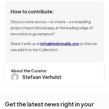
How to contribute:
Did you come across – or create – a compelling
project/report/book/app at the leading edge of
innovation in governance?
Share it with us at
info@thelivinglib.org
so that we
can add it to the Collection!
About the Curator
Stefaan Verhulst
Get the latest news right in your