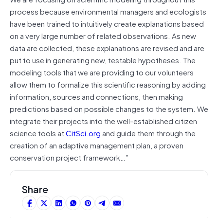
process because environmental managers and ecologists
have been trained to intuitively create explanations based
on a very large number of related observations. As new
data are collected, these explanations are revised and are
put to use in generating new, testable hypotheses. The
modeling tools that we are providing to our volunteers
allow them to formalize this scientific reasoning by adding
information, sources and connections, then making
predictions based on possible changes to the system. We
integrate their projects into the well-established citizen
science tools at
CitSci.org
and guide them through the
creation of an adaptive management plan, a proven
conservation project framework…”
Share