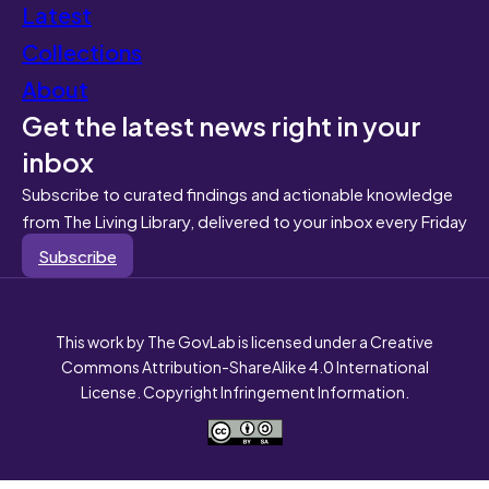
Latest
Collections
About
Get the latest news right in your
inbox
Subscribe to curated findings and actionable knowledge
from The Living Library, delivered to your inbox every Friday
Subscribe
This work by The GovLab is licensed under a Creative
Commons Attribution-ShareAlike 4.0 International
License. Copyright Infringement Information.