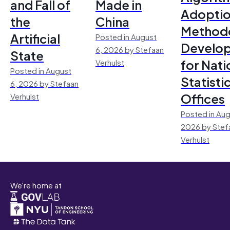
and Fall of
Made in
Adoptio
the
China
Method
Artificial
Posted in August
Develo
6, 2026 by Stefaan
State
for Nati
Verhulst
Posted in August
Statisti
6, 2026 by Stefaan
Offices
Verhulst
Posted in Aug
2026 by Stef
Verhulst
We're home at