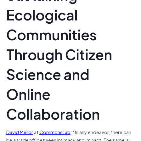
Ecological
Communities
Through Citizen
Science and
Online
Collaboration
David Mellor
at
CommonsLab
: “In any endeavor, there can
be a tradeoff between intimacy and impact. The same is