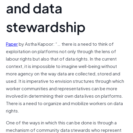
and data
stewardship
Paper
by Astha Kapoor: “… there is a need to think of
exploitation on platforms not only through the lens of
labour rights but also that of data rights. In the current
context, it is impossible to imagine well-being without
more agency on the way data are collected, stored and
used. It is imperative to envision structures through which
worker communities and representatives can be more
involved in determining their own data lives on platforms.
There is a need to organize and mobilize workers on data
rights.
One of the ways in which this can be done is through a
mechanism of community data stewards who represent