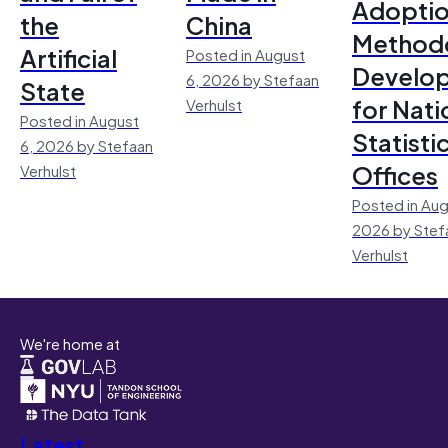
Adoptio
the
China
Method
Artificial
Posted in August
Develo
6, 2026 by Stefaan
State
for Nati
Verhulst
Posted in August
Statisti
6, 2026 by Stefaan
Offices
Verhulst
Posted in Aug
2026 by Stef
Verhulst
We're home at
Latest