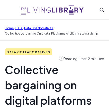
/
/
/
Home
DATA
Data Collaboratives
Collective Bargaining On Digital Platforms And Data Stewardship
DATA COLLABORATIVES
Reading time: 2 minutes
Collective
bargaining on
digital platforms