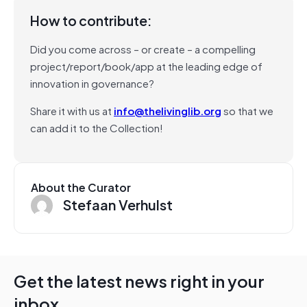
How to contribute:
Did you come across – or create – a compelling
project/report/book/app at the leading edge of
innovation in governance?
Share it with us at
info@thelivinglib.org
so that we
can add it to the Collection!
About the Curator
Stefaan Verhulst
Get the latest news right in your
inbox