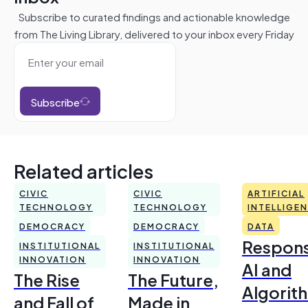
Subscribe to curated findings and actionable knowledge
from The Living Library, delivered to your inbox every Friday
Subscribe
Related articles
CIVIC
CIVIC
ARTIFICIAL
TECHNOLOGY
TECHNOLOGY
INTELLIGE
DEMOCRACY
DEMOCRACY
DATA
Respons
INSTITUTIONAL
INSTITUTIONAL
INNOVATION
INNOVATION
AI and
The Rise
The Future,
Algorit
and Fall of
Made in