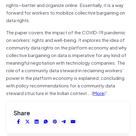
rights—better and organize online. Essentially, it is a way
forward for workers to mobilize collective bargaining on
data rights.
The paper covers the impact of the COVID-19 pandemic
on workers’ rights and well-being. It explores the idea of
community data rights on the platform economy and why
collective bargaining on data is imperative for any kind of
meaningful negotiation with technology companies. The
role of a community data steward in reclaiming workers’
power in the platform economy is explained, concluding
with policy recommendations for a community data
steward structure in the Indian context….(
More
)”.
Share