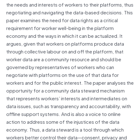
the needs and interests of workers to their platforms, thus
negotiating and navigating the data-based decisions. This
paper examines the need for data rights as a critical
requirement for worker well-being in the platform
economy and the ways in which it can be actualized. It
argues, given that workers on platforms produce data
through collective labour on and off the platform, that
worker data are a community resource and should be
governed by representatives of workers who can
negotiate with platforms on the use of that data for
workers and for the public interest. The paper analyses the
opportunity for a community data steward mechanism
that represents workers’ interests and intermediates on
data issues, such as transparency and accountability, with
offline support systems. And is also a voice to online
action to address some of the injustices of the data
economy. Thus, a data steward is a tool through which
workers better control their data—consent, privacy and