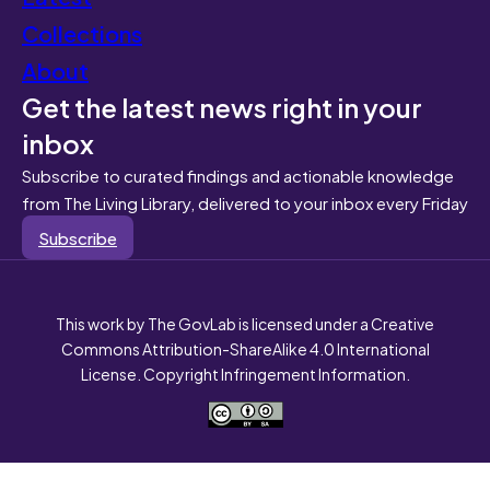
Collections
About
Get the latest news right in your
inbox
Subscribe to curated findings and actionable knowledge
from The Living Library, delivered to your inbox every Friday
Subscribe
This work by The GovLab is licensed under a Creative
Commons Attribution-ShareAlike 4.0 International
License. Copyright Infringement Information.